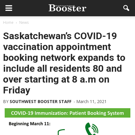
Home
News
Saskatchewan’s COVID-19
vaccination appointment
booking network expands to
include all residents 80 and
over starting at 8 a.m on
Friday
BY
SOUTHWEST BOOSTER STAFF
-
March 11, 2021