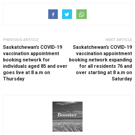
PREVIOUS ARTICLE
NEXT ARTICLE
Saskatchewan’s COVID-19
Saskatchewan’s COVID-19
vaccination appointment
vaccination appointment
booking network for
booking network expanding
individuals aged 85 and over
for all residents 76 and
goes live at 8 a.m on
over starting at 8 a.m on
Thursday
Saturday