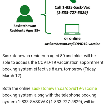
Saskatchewan residents aged 80 and older will be
able to access the COVID-19 vaccination appointment
booking system effective 8 a.m. tomorrow (Friday,
March 12).
Both the online
saskatchewan.ca/covid19-vaccine
booking system, along with the telephone booking
system 1-833-SASKVAX (1-833-727-5829), will be