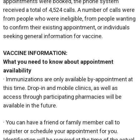
appointments were booked, the phone system
received a total of 4,524 calls. A number of calls were
from people who were ineligible, from people wanting
to confirm their existing appointment, or individuals
seeking general information for vaccine.
VACCINE INFORMATION:
What you need to know about appointment
availability
· Immunizations are only available by-appointment at
this time. Drop-in and mobile clinics, as well as
access through participating pharmacies will be
available in the future.
· You can have a friend or family member call to
register or schedule your appointment for you.
Identification will be required at the time of the actual