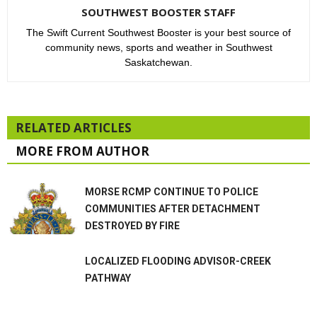
SOUTHWEST BOOSTER STAFF
The Swift Current Southwest Booster is your best source of
community news, sports and weather in Southwest
Saskatchewan.
RELATED ARTICLES
MORE FROM AUTHOR
MORSE RCMP CONTINUE TO POLICE
COMMUNITIES AFTER DETACHMENT
DESTROYED BY FIRE
LOCALIZED FLOODING ADVISOR-CREEK
PATHWAY