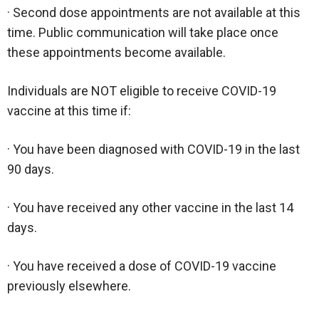
· Second dose appointments are not available at this
time. Public communication will take place once
these appointments become available.
Individuals are NOT eligible to receive COVID-19
vaccine at this time if:
· You have been diagnosed with COVID-19 in the last
90 days.
· You have received any other vaccine in the last 14
days.
· You have received a dose of COVID-19 vaccine
previously elsewhere.