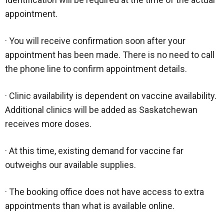
appointment.
· You will receive confirmation soon after your
appointment has been made. There is no need to call
the phone line to confirm appointment details.
· Clinic availability is dependent on vaccine availability.
Additional clinics will be added as Saskatchewan
receives more doses.
· At this time, existing demand for vaccine far
outweighs our available supplies.
· The booking office does not have access to extra
appointments than what is available online.