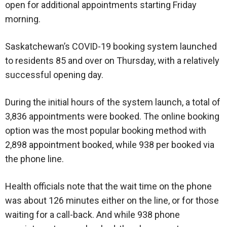
open for additional appointments starting Friday
morning.
Saskatchewan’s COVID-19 booking system launched
to residents 85 and over on Thursday, with a relatively
successful opening day.
During the initial hours of the system launch, a total of
3,836 appointments were booked. The online booking
option was the most popular booking method with
2,898 appointment booked, while 938 per booked via
the phone line.
Health officials note that the wait time on the phone
was about 126 minutes either on the line, or for those
waiting for a call-back. And while 938 phone