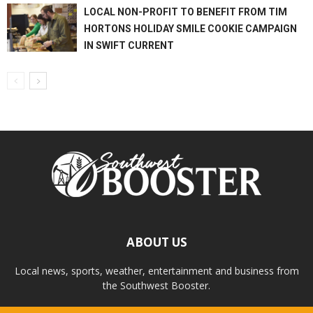
LOCAL NON-PROFIT TO BENEFIT FROM TIM
HORTONS HOLIDAY SMILE COOKIE CAMPAIGN
IN SWIFT CURRENT
ABOUT US
Local news, sports, weather, entertainment and business from
the Southwest Booster.