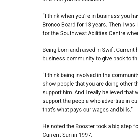
“I think when you’re in business you hav
Bronco Board for 13 years. Then I was 
for the Southwest Abilities Centre when 
Being born and raised in Swift Current 
business community to give back to t
“I think being involved in the community
show people that you are doing other th
support him. And I really believed that 
support the people who advertise in ou
that’s what pays our wages and bills.”
He noted the Booster took a big step f
Current Sun in 1997.