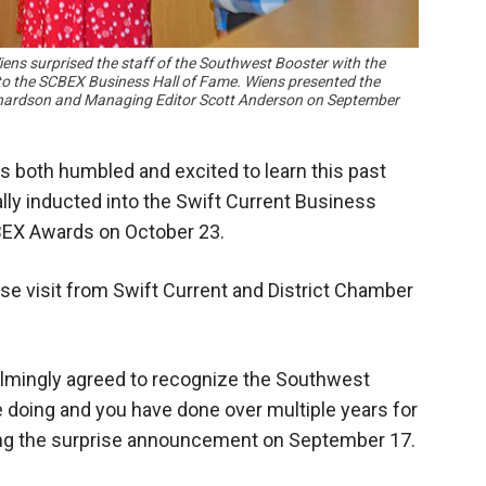
s surprised the staff of the Southwest Booster with the
o the SCBEX Business Hall of Fame. Wiens presented the
chardson and Managing Editor Scott Anderson on September
 both humbled and excited to learn this past
lly inducted into the Swift Current Business
BEX Awards on October 23.
se visit from Swift Current and District Chamber
elmingly agreed to recognize the Southwest
re doing and you have done over multiple years for
ing the surprise announcement on September 17.