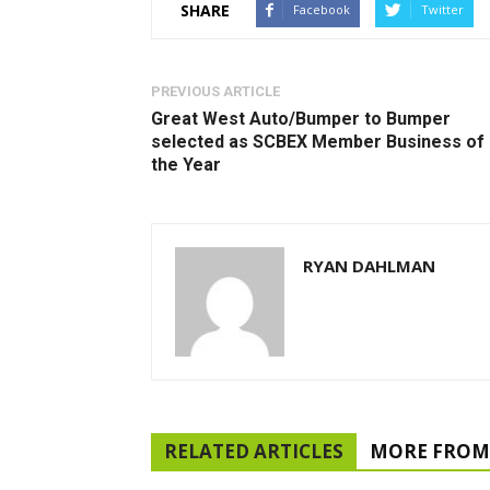
SHARE
Facebook
Twitter
PREVIOUS ARTICLE
Great West Auto/Bumper to Bumper
selected as SCBEX Member Business of
the Year
RYAN DAHLMAN
RELATED ARTICLES
MORE FROM