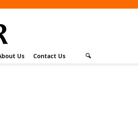
About Us
Contact Us