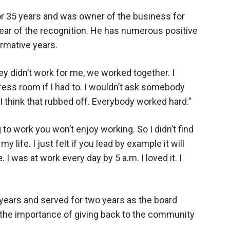
or 35 years and was owner of the business for
ear of the recognition. He has numerous positive
rmative years.
y didn’t work for me, we worked together. I
press room if I had to. I wouldn’t ask somebody
 I think that rubbed off. Everybody worked hard.”
 to work you won’t enjoy working. So I didn’t find
f my life. I just felt if you lead by example it will
e. I was at work every day by 5 a.m. I loved it. I
years and served for two years as the board
f the importance of giving back to the community