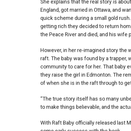
She explains that the real story is ab
England, got married in Ottawa, and wan
quick scheme during a small gold rush. H
getting rich they decided to return hom
the Peace River and died, and his wife pu
However, in her re-imagined story the wi
raft. The baby was found by a trapper, w
community to care for her. That baby e
they raise the girl in Edmonton. The rem
of when she is in the raft through to ge
“The true story itself has so many unb
to make things believable, and the actua
With Raft Baby officially released last
some early success with the book.