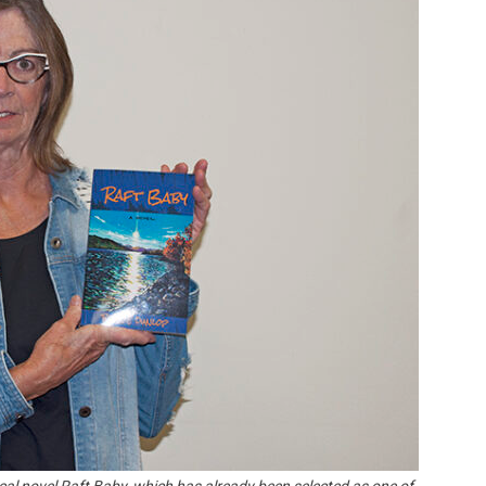
Booster