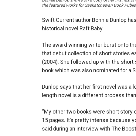
Bonnie Dunlop shows off a copy of her first histor
the featured works for Saskatchewan Book Publis
Swift Current author Bonnie Dunlop has
historical novel Raft Baby.
The award winning writer burst onto the
that debut collection of short stories
(2004). She followed up with the short s
book which was also nominated for a
Dunlop says that her first novel was a l
length novel is a different process th
“My other two books were short story col
15 pages. It’s pretty intense because 
said during an interview with The Boost