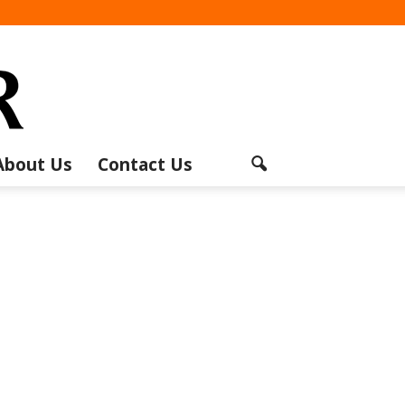
About Us
Contact Us