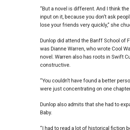
“But a novel is different. And I think th
input on it, because you don’t ask peo
lose your friends very quickly,” she chu
Dunlop did attend the Banff School of F
was Dianne Warren, who wrote Cool Wat
novel. Warren also has roots in Swift C
constructive.
“You couldn’t have found a better person
were just concentrating on one chapter
Dunlop also admits that she had to expa
Baby.
“I had to read a lot of historical fiction