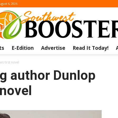
ugust 6, 2026
ts
E-Edition
Advertise
Read It Today!
The
s first novel
g author Dunlop
 novel
Southwest