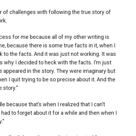
of challenges with following the true story of
rk.
ocess for me because all of my other writing is
one, because there is some true facts in it, when I
tick to the facts. And it was just not working. It was
’s why I decided to heck with the facts. I’m just
le appeared in the story. They were imaginary but
en I quit trying to be so precise about it. And the
 story.”
dle because that’s when I realized that I can’t
st had to forget about it for a while and then when I
.”