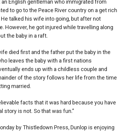
out an English gentleman who immigrated from
ted to go to the Peace River country on a get rich
e talked his wife into going, but after not
e. However, he got injured while travelling along
t the baby in a raft.
fe died first and the father put the baby in the
ho leaves the baby with a first nations
ventually ends up with a childless couple and
ainder of the story follows her life from the time
tting married.
elievable facts that it was hard because you have
l story is not. So that was fun.”
 Monday by Thistledown Press, Dunlop is enjoying