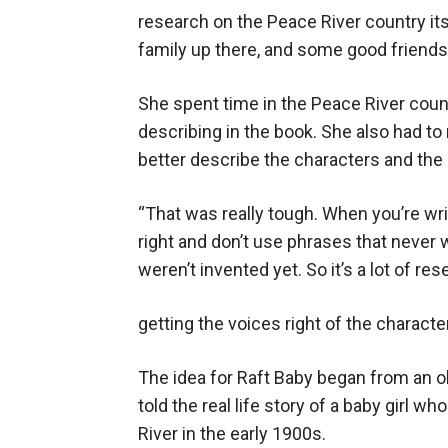
research on the Peace River country itse
family up there, and some good friends u
She spent time in the Peace River count
describing in the book. She also had to
better describe the characters and the 
“That was really tough. When you’re writi
right and don’t use phrases that never
weren’t invented yet. So it’s a lot of res
getting the voices right of the characte
The idea for Raft Baby began from an 
told the real life story of a baby girl 
River in the early 1900s.