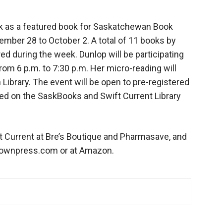
 as a featured book for Saskatchewan Book
mber 28 to October 2. A total of 11 books by
d during the week. Dunlop will be participating
from 6 p.m. to 7:30 p.m. Her micro-reading will
 Library. The event will be open to pre-registered
med on the SaskBooks and Swift Current Library
ft Current at Bre’s Boutique and Pharmasave, and
downpress.com or at Amazon.