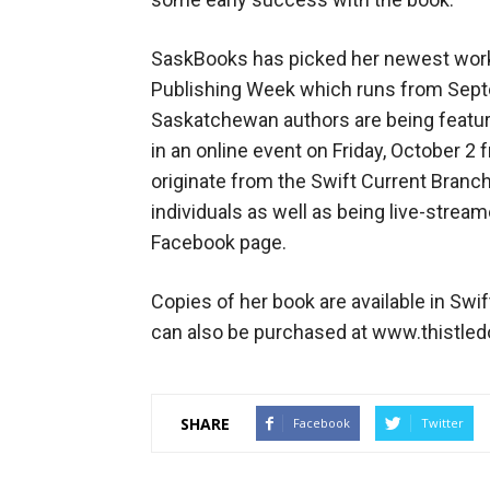
SaskBooks has picked her newest work
Publishing Week which runs from Septe
Saskatchewan authors are being feature
in an online event on Friday, October 2 
originate from the Swift Current Branch
individuals as well as being live-strea
Facebook page.
Copies of her book are available in Swi
can also be purchased at www.thistle
SHARE
Facebook
Twitter