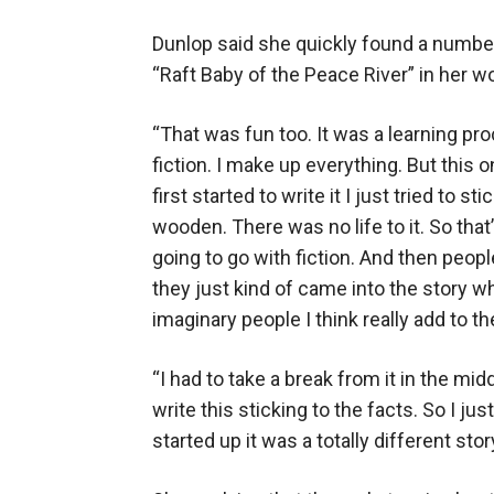
Dunlop said she quickly found a number 
“Raft Baby of the Peace River” in her wo
“That was fun too. It was a learning pr
fiction. I make up everything. But this 
first started to write it I just tried to s
wooden. There was no life to it. So that
going to go with fiction. And then peop
they just kind of came into the story wh
imaginary people I think really add to the
“I had to take a break from it in the mid
write this sticking to the facts. So I ju
started up it was a totally different story