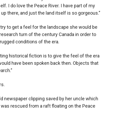
lf. I do love the Peace River. I have part of my
p there, and just the land itself is so gorgeous.”
ry to get a feel for the landscape she would be
 research turn of the century Canada in order to
rugged conditions of the era.
ng historical fiction is to give the feel of the era
 would have been spoken back then. Objects that
earch.”
rs.
old newspaper clipping saved by her uncle which
who was rescued from a raft floating on the Peace