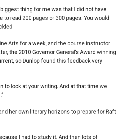
e biggest thing for me was that I did not have
ple to read 200 pages or 300 pages. You would
ckled.
ine Arts for a week, and the course instructor
er, the 2010 Governor General’s Award winning
urrent, so Dunlop found this feedback very
 to look at your writing. And at that time we
.”
nd her own literary horizons to prepare for Raft
 because I had to study it. And then lots of