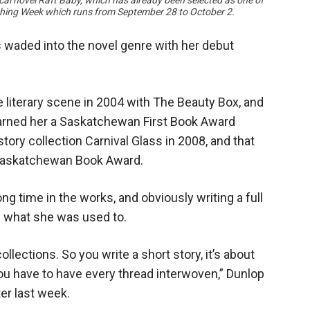
ical novel Raft Baby, which has already been selected as one of
hing Week which runs from September 28 to October 2.
 waded into the novel genre with her debut
 literary scene in 2004 with The Beauty Box, and
 earned her a Saskatchewan First Book Award
tory collection Carnival Glass in 2008, and that
 Saskatchewan Book Award.
ong time in the works, and obviously writing a full
an what she was used to.
lections. So you write a short story, it’s about
you have to have every thread interwoven,” Dunlop
er last week.