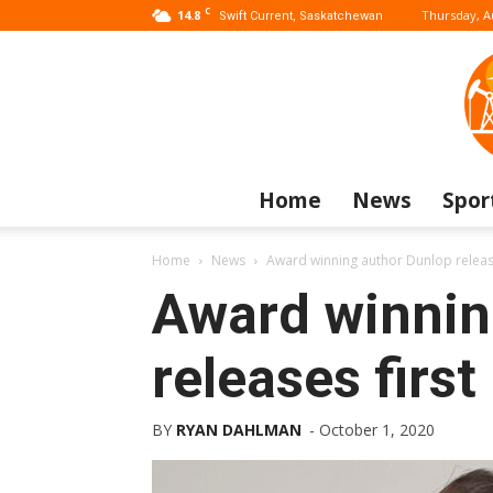
C
14.8
Thursday, A
Swift Current, Saskatchewan
Home
News
Spor
Home
News
Award winning author Dunlop release
Award winnin
releases first
BY
RYAN DAHLMAN
-
October 1, 2020