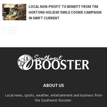
LOCAL NON-PROFIT TO BENEFIT FROM TIM
HORTONS HOLIDAY SMILE COOKIE CAMPAIGN
IN SWIFT CURRENT
ABOUT US
Local news, sports, weather, entertainment and business from
the Southwest Booster.