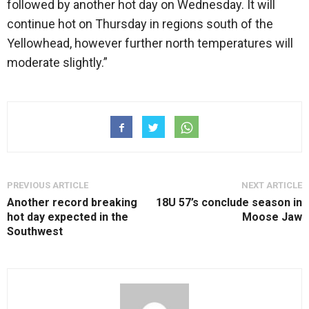
followed by another hot day on Wednesday. It will
continue hot on Thursday in regions south of the
Yellowhead, however further north temperatures will
moderate slightly.”
PREVIOUS ARTICLE
NEXT ARTICLE
Another record breaking
18U 57’s conclude season in
hot day expected in the
Moose Jaw
Southwest