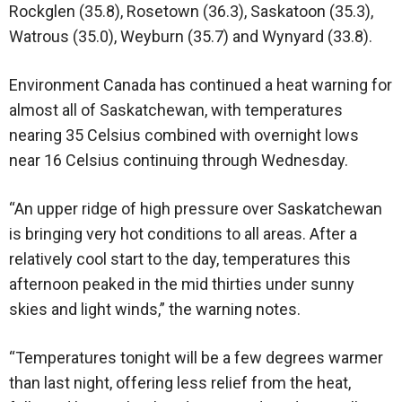
Rockglen (35.8), Rosetown (36.3), Saskatoon (35.3),
Watrous (35.0), Weyburn (35.7) and Wynyard (33.8).
Environment Canada has continued a heat warning for
almost all of Saskatchewan, with temperatures
nearing 35 Celsius combined with overnight lows
near 16 Celsius continuing through Wednesday.
“An upper ridge of high pressure over Saskatchewan
is bringing very hot conditions to all areas. After a
relatively cool start to the day, temperatures this
afternoon peaked in the mid thirties under sunny
skies and light winds,” the warning notes.
“Temperatures tonight will be a few degrees warmer
than last night, offering less relief from the heat,