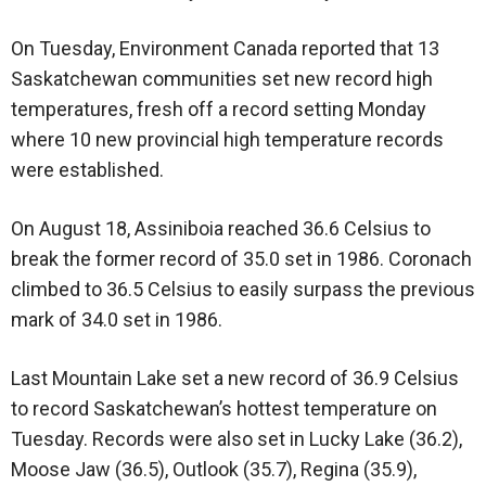
On Tuesday, Environment Canada reported that 13
Saskatchewan communities set new record high
temperatures, fresh off a record setting Monday
where 10 new provincial high temperature records
were established.
On August 18, Assiniboia reached 36.6 Celsius to
break the former record of 35.0 set in 1986. Coronach
climbed to 36.5 Celsius to easily surpass the previous
mark of 34.0 set in 1986.
Last Mountain Lake set a new record of 36.9 Celsius
to record Saskatchewan’s hottest temperature on
Tuesday. Records were also set in Lucky Lake (36.2),
Moose Jaw (36.5), Outlook (35.7), Regina (35.9),