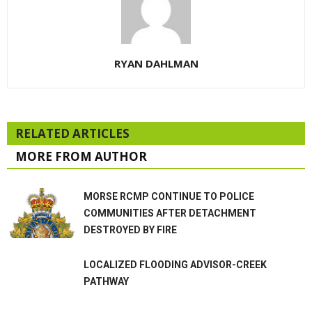
RYAN DAHLMAN
RELATED ARTICLES
MORE FROM AUTHOR
MORSE RCMP CONTINUE TO POLICE
COMMUNITIES AFTER DETACHMENT
DESTROYED BY FIRE
LOCALIZED FLOODING ADVISOR-CREEK
PATHWAY