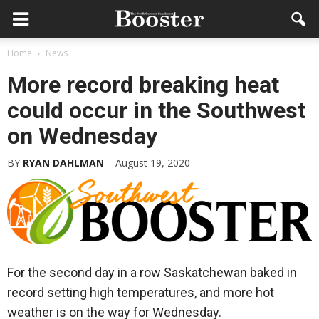
Home
News
More record breaking heat
could occur in the Southwest
on Wednesday
BY
RYAN DAHLMAN
-
August 19, 2020
For the second day in a row Saskatchewan baked in
record setting high temperatures, and more hot
weather is on the way for Wednesday.