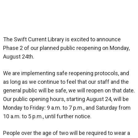
The Swift Current Library is excited to announce
Phase 2 of our planned public reopening on Monday,
August 24th.
We are implementing safe reopening protocols, and
as long as we continue to feel that our staff and the
general public will be safe, we will reopen on that date.
Our public opening hours, starting August 24, will be
Monday to Friday: 9 a.m. to 7 p.m., and Saturday from
10 a.m. to 5 p.m., until further notice.
People over the age of two will be required to wear a