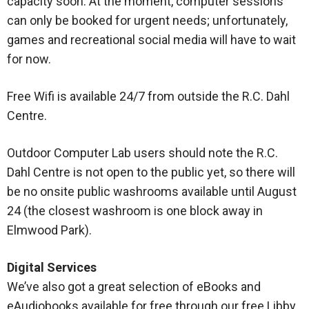
capacity soon. At the moment, computer sessions
can only be booked for urgent needs; unfortunately,
games and recreational social media will have to wait
for now.
Free Wifi is available 24/7 from outside the R.C. Dahl
Centre.
Outdoor Computer Lab users should note the R.C.
Dahl Centre is not open to the public yet, so there will
be no onsite public washrooms available until August
24 (the closest washroom is one block away in
Elmwood Park).
Digital Services
We’ve also got a great selection of eBooks and
eAudiobooks available for free through our free Libby