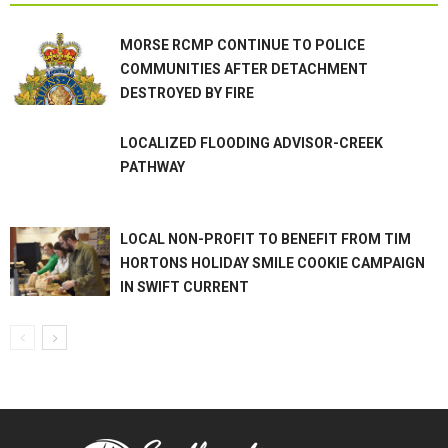
MORSE RCMP CONTINUE TO POLICE
COMMUNITIES AFTER DETACHMENT
DESTROYED BY FIRE
LOCALIZED FLOODING ADVISOR-CREEK
PATHWAY
LOCAL NON-PROFIT TO BENEFIT FROM TIM
HORTONS HOLIDAY SMILE COOKIE CAMPAIGN
IN SWIFT CURRENT