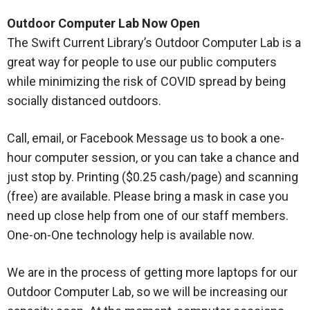
Outdoor Computer Lab Now Open
The Swift Current Library’s Outdoor Computer Lab is a
great way for people to use our public computers
while minimizing the risk of COVID spread by being
socially distanced outdoors.
Call, email, or Facebook Message us to book a one-
hour computer session, or you can take a chance and
just stop by. Printing ($0.25 cash/page) and scanning
(free) are available. Please bring a mask in case you
need up close help from one of our staff members.
One-on-One technology help is available now.
We are in the process of getting more laptops for our
Outdoor Computer Lab, so we will be increasing our