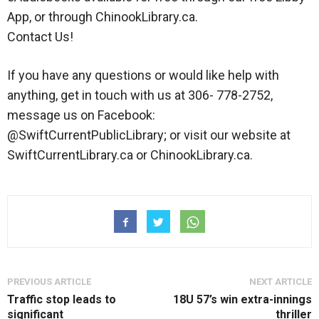
App, or through ChinookLibrary.ca.
Contact Us!
If you have any questions or would like help with
anything, get in touch with us at 306- 778-2752,
message us on Facebook:
@SwiftCurrentPublicLibrary; or visit our website at
SwiftCurrentLibrary.ca or ChinookLibrary.ca.
PREVIOUS ARTICLE
NEXT ARTICLE
Traffic stop leads to
18U 57’s win extra-innings
significant
thriller