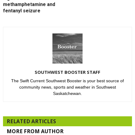
methamphetamine and
fentanyl seizure
SOUTHWEST BOOSTER STAFF
The Swift Current Southwest Booster is your best source of
community news, sports and weather in Southwest
Saskatchewan.
RELATED ARTICLES
MORE FROM AUTHOR