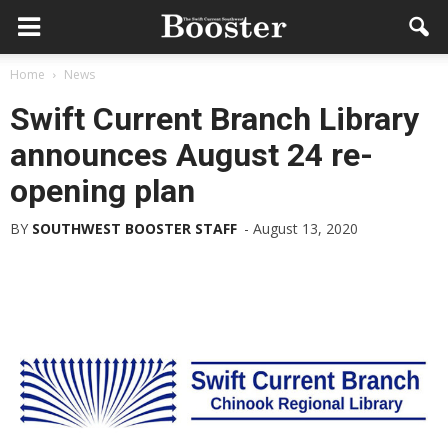
Home
News
Swift Current Branch Library
announces August 24 re-
opening plan
BY
SOUTHWEST BOOSTER STAFF
-
August 13, 2020