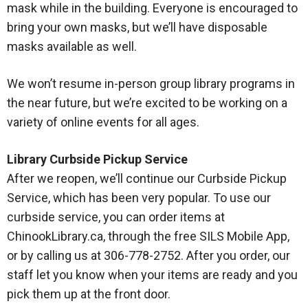
mask while in the building. Everyone is encouraged to
bring your own masks, but we’ll have disposable
masks available as well.
We won’t resume in-person group library programs in
the near future, but we’re excited to be working on a
variety of online events for all ages.
Library Curbside Pickup Service
After we reopen, we’ll continue our Curbside Pickup
Service, which has been very popular. To use our
curbside service, you can order items at
ChinookLibrary.ca, through the free SILS Mobile App,
or by calling us at 306-778-2752. After you order, our
staff let you know when your items are ready and you
pick them up at the front door.