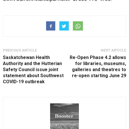
PREVIOUS ARTICLE
NEXT ARTICLE
Saskatchewan Health
Re-Open Phase 4.2 allows
Authority and the Hutterian
for libraries, museums,
Safety Council issue joint
galleries and theatres to
statement about Southwest
re-open starting June 29
COVID-19 outbreak