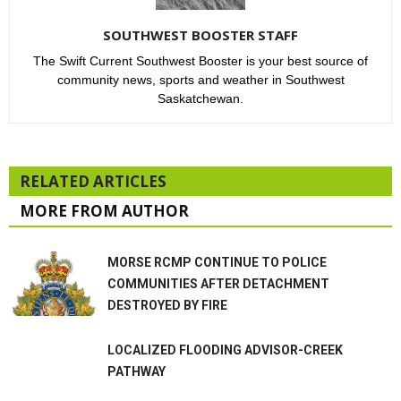
SOUTHWEST BOOSTER STAFF
The Swift Current Southwest Booster is your best source of
community news, sports and weather in Southwest
Saskatchewan.
RELATED ARTICLES
MORE FROM AUTHOR
MORSE RCMP CONTINUE TO POLICE
COMMUNITIES AFTER DETACHMENT
DESTROYED BY FIRE
LOCALIZED FLOODING ADVISOR-CREEK
PATHWAY