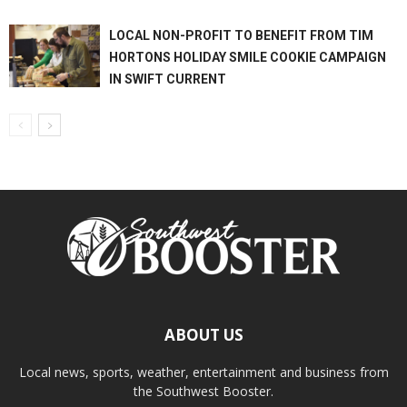
LOCAL NON-PROFIT TO BENEFIT FROM TIM
HORTONS HOLIDAY SMILE COOKIE CAMPAIGN
IN SWIFT CURRENT
ABOUT US
Local news, sports, weather, entertainment and business from
the Southwest Booster.