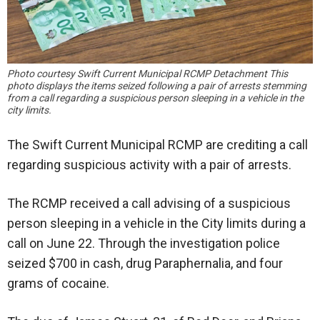
Photo courtesy Swift Current Municipal RCMP Detachment This
photo displays the items seized following a pair of arrests stemming
from a call regarding a suspicious person sleeping in a vehicle in the
city limits.
The Swift Current Municipal RCMP are crediting a call
regarding suspicious activity with a pair of arrests.
The RCMP received a call advising of a suspicious
person sleeping in a vehicle in the City limits during a
call on June 22. Through the investigation police
seized $700 in cash, drug Paraphernalia, and four
grams of cocaine.