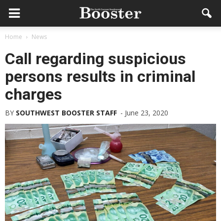
Home
News
Call regarding suspicious
persons results in criminal
charges
BY
SOUTHWEST BOOSTER STAFF
-
June 23, 2020