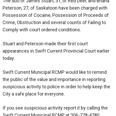
The duo of James Stuart, 31, of Red Deer, and Briana
Peterson, 27, of Saskatoon have been charged with
Possession of Cocaine, Possession of Proceeds of
Crime, Obstruction and several counts of Failing to
Comply with court ordered conditions.
Stuart and Peterson made their first court
appearances in Swift Current Provincial Court earlier
today.
Swift Current Municipal RCMP would like to remind
the public of the value and importance in reporting
suspicious activity to police in order to help keep the
City a safe place for everyone.
If you see suspicious activity report it by calling the
Swift Current Municipal RCMP at 306-778-4780.