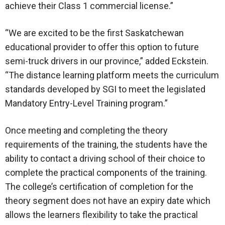
achieve their Class 1 commercial license.”
“We are excited to be the first Saskatchewan
educational provider to offer this option to future
semi-truck drivers in our province,” added Eckstein.
“The distance learning platform meets the curriculum
standards developed by SGI to meet the legislated
Mandatory Entry-Level Training program.”
Once meeting and completing the theory
requirements of the training, the students have the
ability to contact a driving school of their choice to
complete the practical components of the training.
The college’s certification of completion for the
theory segment does not have an expiry date which
allows the learners flexibility to take the practical