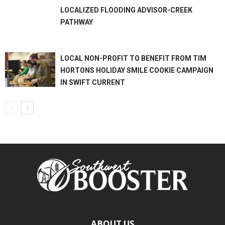
LOCALIZED FLOODING ADVISOR-CREEK
PATHWAY
LOCAL NON-PROFIT TO BENEFIT FROM TIM
HORTONS HOLIDAY SMILE COOKIE CAMPAIGN
IN SWIFT CURRENT
ABOUT US