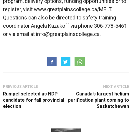
program, delivery options, funding opportunities or to
register, visit www.greatplainscollege.ca/MELT.
Questions can also be directed to safety training
coordinator Angela Kazakoff via phone 306-778-5461
or via email at info@greatplainscollege.ca.
PREVIOUS ARTICLE
NEXT ARTICLE
Rumpel selected as NDP
Canada’s largest helium
candidate for fall provincial
purification plant coming to
election
Saskatchewan