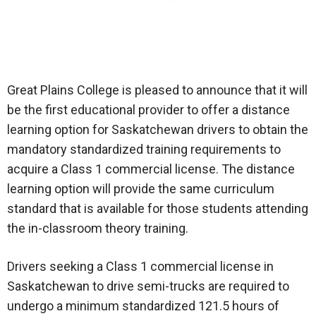
Great Plains College is pleased to announce that it will
be the first educational provider to offer a distance
learning option for Saskatchewan drivers to obtain the
mandatory standardized training requirements to
acquire a Class 1 commercial license. The distance
learning option will provide the same curriculum
standard that is available for those students attending
the in-classroom theory training.
Drivers seeking a Class 1 commercial license in
Saskatchewan to drive semi-trucks are required to
undergo a minimum standardized 121.5 hours of