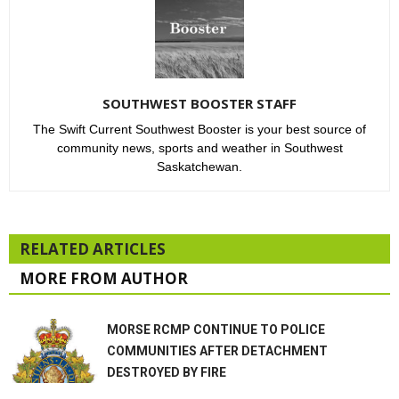
SOUTHWEST BOOSTER STAFF
The Swift Current Southwest Booster is your best source of
community news, sports and weather in Southwest
Saskatchewan.
RELATED ARTICLES
MORE FROM AUTHOR
MORSE RCMP CONTINUE TO POLICE
COMMUNITIES AFTER DETACHMENT
DESTROYED BY FIRE