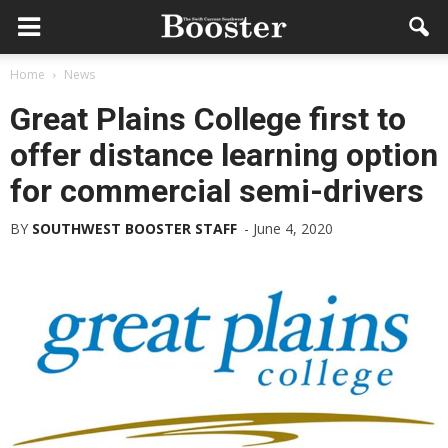
Home
News
Great Plains College first to
offer distance learning option
for commercial semi-drivers
BY
SOUTHWEST BOOSTER STAFF
-
June 4, 2020