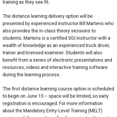
training as they see fit.
The distance learning delivery option will be
presented by experienced instructor Bill Martens who
also provides the in-class theory sessions to
students. Martens is a certified SGI instructor with a
wealth of knowledge as an experienced truck driver,
trainer and licensed examiner. Students will also
benefit from a series of electronic presentations and
resources, videos and interactive training software
during the learning process.
The first distance learning course option is scheduled
to begin on June 15 – space will be limited, so early
registration is encouraged. For more information
about the Mandatory Entry-Level Training (MELT)