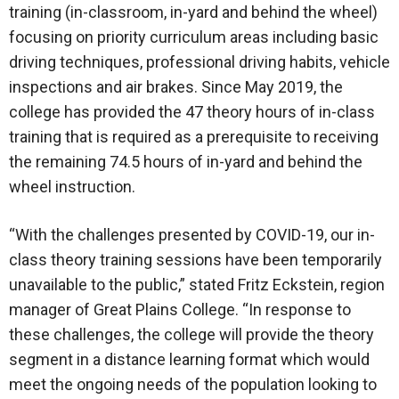
training (in-classroom, in-yard and behind the wheel)
focusing on priority curriculum areas including basic
driving techniques, professional driving habits, vehicle
inspections and air brakes. Since May 2019, the
college has provided the 47 theory hours of in-class
training that is required as a prerequisite to receiving
the remaining 74.5 hours of in-yard and behind the
wheel instruction.
“With the challenges presented by COVID-19, our in-
class theory training sessions have been temporarily
unavailable to the public,” stated Fritz Eckstein, region
manager of Great Plains College. “In response to
these challenges, the college will provide the theory
segment in a distance learning format which would
meet the ongoing needs of the population looking to