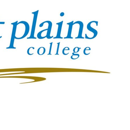
Booster