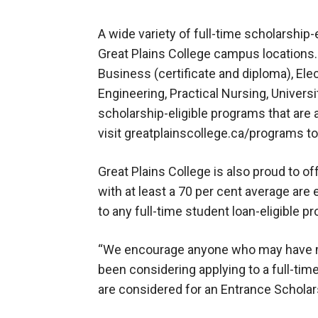
A wide variety of full-time scholarship-
Great Plains College campus locations.
Business (certificate and diploma), Ele
Engineering, Practical Nursing, Univer
scholarship-eligible programs that are 
visit greatplainscollege.ca/programs t
Great Plains College is also proud to o
with at least a 70 per cent average are 
to any full-time student loan-eligible 
“We encourage anyone who may have mis
been considering applying to a full-ti
are considered for an Entrance Scholar