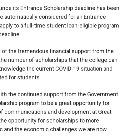
ounce its Entrance Scholarship deadline has been
e automatically considered for an Entrance
ply to a full-time student loan-eligible program
deadline.
t of the tremendous financial support from the
 the number of scholarships that the college can
acknowledge the current COVID-19 situation and
ated for students.
 with the continued support from the Government
arship program to be a great opportunity for
r of communications and development at Great
the opportunity for scholarships to more
ic and the economic challenges we are now