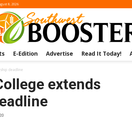
gust 8, 2026
ts
E-Edition
Advertise
Read It Today!
The
rship deadline
College extends
eadline
Southwest
20