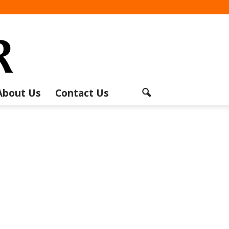
About Us
Contact Us