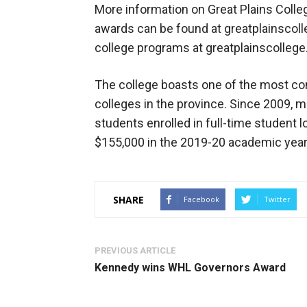
More information on Great Plains Colle
awards can be found at greatplainscolle
college programs at greatplainscollege
The college boasts one of the most co
colleges in the province. Since 2009, m
students enrolled in full-time student 
$155,000 in the 2019-20 academic year
SHARE
Facebook
Twitter
PREVIOUS ARTICLE
Kennedy wins WHL Governors Award