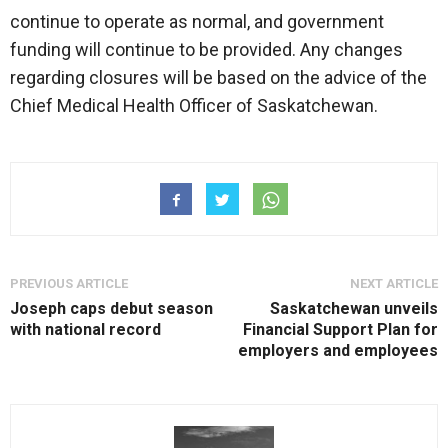
continue to operate as normal, and government
funding will continue to be provided. Any changes
regarding closures will be based on the advice of the
Chief Medical Health Officer of Saskatchewan.
PREVIOUS ARTICLE
NEXT ARTICLE
Joseph caps debut season
Saskatchewan unveils
with national record
Financial Support Plan for
employers and employees