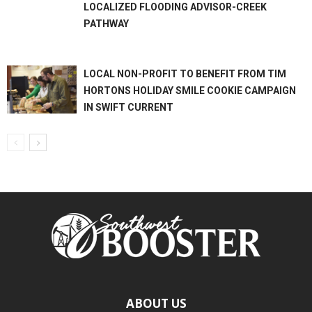
LOCALIZED FLOODING ADVISOR-CREEK
PATHWAY
LOCAL NON-PROFIT TO BENEFIT FROM TIM
HORTONS HOLIDAY SMILE COOKIE CAMPAIGN
IN SWIFT CURRENT
ABOUT US