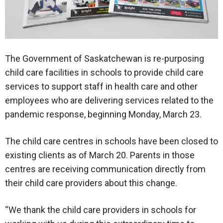
The Government of Saskatchewan is re-purposing
child care facilities in schools to provide child care
services to support staff in health care and other
employees who are delivering services related to the
pandemic response, beginning Monday, March 23.
The child care centres in schools have been closed to
existing clients as of March 20. Parents in those
centres are receiving communication directly from
their child care providers about this change.
“We thank the child care providers in schools for