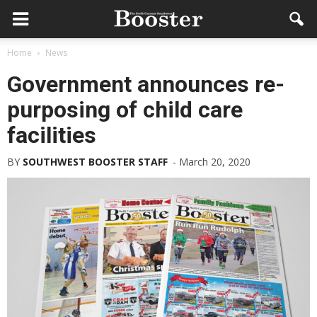
Home
News
Government announces re-
purposing of child care
facilities
BY
SOUTHWEST BOOSTER STAFF
-
March 20, 2020