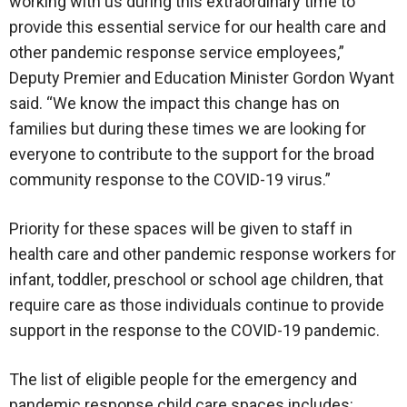
working with us during this extraordinary time to
provide this essential service for our health care and
other pandemic response service employees,”
Deputy Premier and Education Minister Gordon Wyant
said. “We know the impact this change has on
families but during these times we are looking for
everyone to contribute to the support for the broad
community response to the COVID-19 virus.”
Priority for these spaces will be given to staff in
health care and other pandemic response workers for
infant, toddler, preschool or school age children, that
require care as those individuals continue to provide
support in the response to the COVID-19 pandemic.
The list of eligible people for the emergency and
pandemic response child care spaces includes: