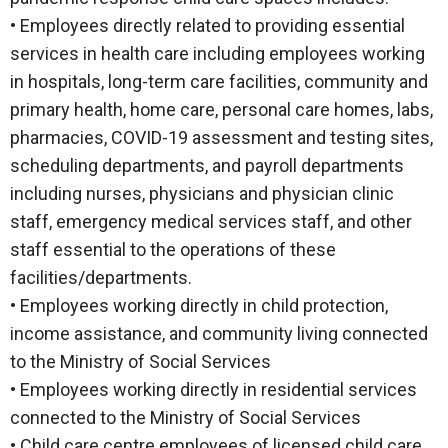
• Employees directly related to providing essential
services in health care including employees working
in hospitals, long-term care facilities, community and
primary health, home care, personal care homes, labs,
pharmacies, COVID-19 assessment and testing sites,
scheduling departments, and payroll departments
including nurses, physicians and physician clinic
staff, emergency medical services staff, and other
staff essential to the operations of these
facilities/departments.
• Employees working directly in child protection,
income assistance, and community living connected
to the Ministry of Social Services
• Employees working directly in residential services
connected to the Ministry of Social Services
• Child care centre employees of licensed child care