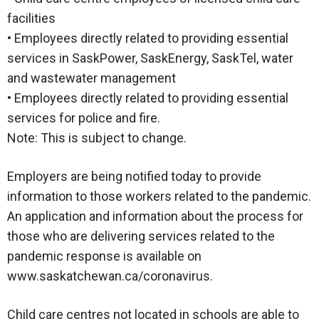
facilities
• Employees directly related to providing essential
services in SaskPower, SaskEnergy, SaskTel, water
and wastewater management
• Employees directly related to providing essential
services for police and fire.
Note: This is subject to change.
Employers are being notified today to provide
information to those workers related to the pandemic.
An application and information about the process for
those who are delivering services related to the
pandemic response is available on
www.saskatchewan.ca/coronavirus.
Child care centres not located in schools are able to