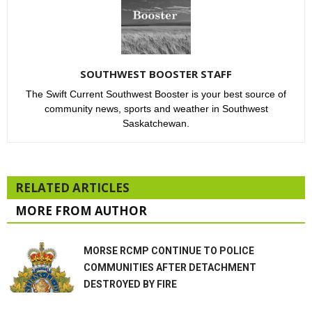
SOUTHWEST BOOSTER STAFF
The Swift Current Southwest Booster is your best source of
community news, sports and weather in Southwest
Saskatchewan.
RELATED ARTICLES
MORE FROM AUTHOR
MORSE RCMP CONTINUE TO POLICE
COMMUNITIES AFTER DETACHMENT
DESTROYED BY FIRE