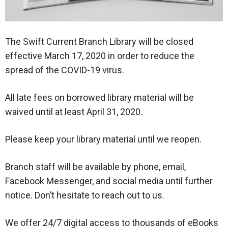
The Swift Current Branch Library will be closed
effective March 17, 2020 in order to reduce the
spread of the COVID-19 virus.
All late fees on borrowed library material will be
waived until at least April 31, 2020.
Please keep your library material until we reopen.
Branch staff will be available by phone, email,
Facebook Messenger, and social media until further
notice. Don’t hesitate to reach out to us.
We offer 24/7 digital access to thousands of eBooks