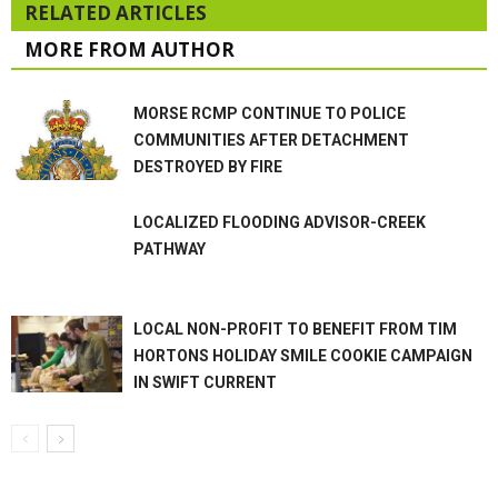
RELATED ARTICLES
MORE FROM AUTHOR
MORSE RCMP CONTINUE TO POLICE
COMMUNITIES AFTER DETACHMENT
DESTROYED BY FIRE
LOCALIZED FLOODING ADVISOR-CREEK
PATHWAY
LOCAL NON-PROFIT TO BENEFIT FROM TIM
HORTONS HOLIDAY SMILE COOKIE CAMPAIGN
IN SWIFT CURRENT