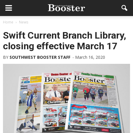
Home
News
Swift Current Branch Library,
closing effective March 17
BY
SOUTHWEST BOOSTER STAFF
-
March 16, 2020