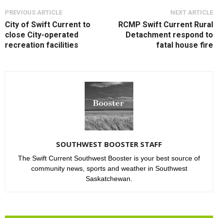
PREVIOUS ARTICLE
NEXT ARTICLE
City of Swift Current to
RCMP Swift Current Rural
close City-operated
Detachment respond to
recreation facilities
fatal house fire
SOUTHWEST BOOSTER STAFF
The Swift Current Southwest Booster is your best source of
community news, sports and weather in Southwest
Saskatchewan.