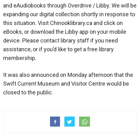
and eAudiobooks through Overdrive / Libby. We will be
expanding our digital collection shortly in response to
this situation. Visit Chinooklibrary.ca and click on
eBooks, or download the Libby app on your mobile
device. Please contact library staff if you need
assistance, or if you’d like to get a free library
membership.
It was also announced on Monday afternoon that the
Swift Current Museum and Visitor Centre would be
closed to the public.