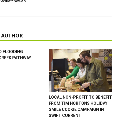
 Saskatchewan.
 AUTHOR
D FLOODING
CREEK PATHWAY
LOCAL NON-PROFIT TO BENEFIT
FROM TIM HORTONS HOLIDAY
SMILE COOKIE CAMPAIGN IN
SWIFT CURRENT