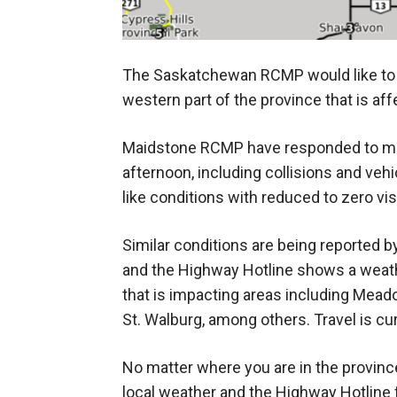
The Saskatchewan RCMP would like to a
western part of the province that is aff
Maidstone RCMP have responded to mult
afternoon, including collisions and vehic
like conditions with reduced to zero vis
Similar conditions are being reported b
and the Highway Hotline shows a weat
that is impacting areas including Meado
St. Walburg, among others. Travel is c
No matter where you are in the province,
local weather and the Highway Hotline f