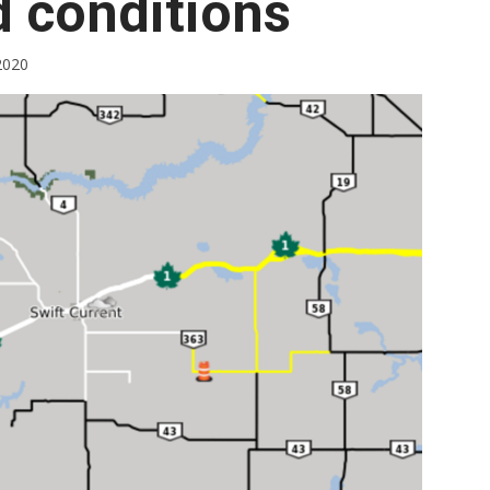
d conditions
Booster
2020