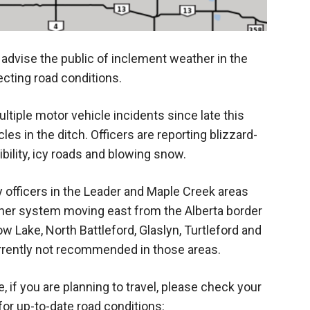
dvise the public of inclement weather in the
ecting road conditions.
iple motor vehicle incidents since late this
les in the ditch. Officers are reporting blizzard-
ibility, icy roads and blowing snow.
y officers in the Leader and Maple Creek areas
her system moving east from the Alberta border
w Lake, North Battleford, Glaslyn, Turtleford and
urrently not recommended in those areas.
 if you are planning to travel, please check your
or up-to-date road conditions: