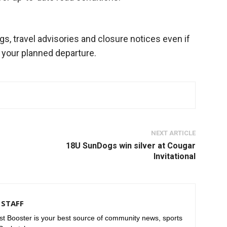
, travel advisories and closure notices even if
 your planned departure.
NEXT ARTICLE
r
18U SunDogs win silver at Cougar
Invitational
STAFF
t Booster is your best source of community news, sports