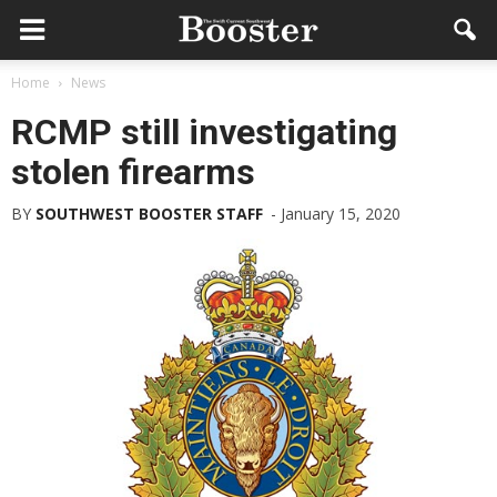
Home
News
RCMP still investigating
stolen firearms
BY
SOUTHWEST BOOSTER STAFF
-
January 15, 2020