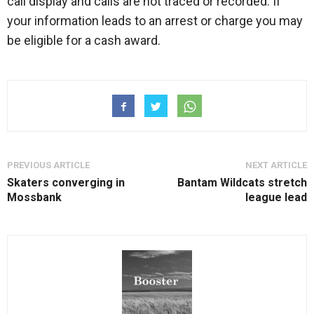
call display and calls are not traced or recorded. If
your information leads to an arrest or charge you may
be eligible for a cash award.
PREVIOUS ARTICLE
NEXT ARTICLE
Skaters converging in
Bantam Wildcats stretch
Mossbank
league lead