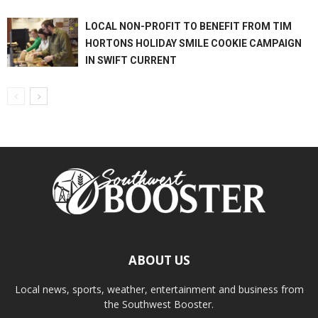
LOCAL NON-PROFIT TO BENEFIT FROM TIM
HORTONS HOLIDAY SMILE COOKIE CAMPAIGN
IN SWIFT CURRENT
ABOUT US
Local news, sports, weather, entertainment and business from
the Southwest Booster.