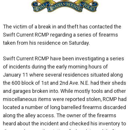
The victim of a break in and theft has contacted the
Swift Current RCMP regarding a series of firearms
taken from his residence on Saturday.
Swift Current RCMP have been investigating a series
of incidents during the early morning hours of
January 11 where several residences situated along
the 600 block of 1st and 2nd Ave. N.E. had their sheds
and garages broken into. While mostly tools and other
miscellaneous items were reported stolen, RCMP had
located a number of long barrelled firearms discarded
along the alley access. The owner of the firearms
heard about the incident and checked his inventory to