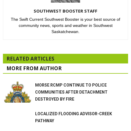
SOUTHWEST BOOSTER STAFF
The Swift Current Southwest Booster is your best source of
community news, sports and weather in Southwest
Saskatchewan.
RELATED ARTICLES
MORE FROM AUTHOR
MORSE RCMP CONTINUE TO POLICE
COMMUNITIES AFTER DETACHMENT
DESTROYED BY FIRE
LOCALIZED FLOODING ADVISOR-CREEK
PATHWAY