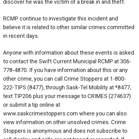
discover he was the victim of a break in and theft.
RCMP continue to investigate this incident and
believe it is related to other similar crimes committed
in recent days.
Anyone with information about these events is asked
to contact the Swift Current Municipal RCMP at 306-
778-4870. If you have information about this or any
other crime, you can call Crime Stoppers at 1-800-
222-TIPS (8477), through Sask-Tel Mobility at *8477,
text TIP206 plus your message to CRIMES (274637)
or submit a tip online at
www.saskcrimestoppers.com where you can also
view information on other unsolved crimes. Crime
Stoppers is anonymous and does not subscribe to