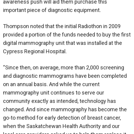
awareness push will aid them purchase this
important piece of diagnostic equipment.
Thompson noted that the initial Radiothon in 2009
provided a portion of the funds needed to buy the first
digital mammography unit that was installed at the
Cypress Regional Hospital.
“Since then, on average, more than 2,000 screening
and diagnostic mammograms have been completed
on an annual basis. And while the current
mammography unit continues to serve our
community exactly as intended, technology has
changed. And since mammography has become the
go-to method for early detection of breast cancer,
when the Saskatchewan Health Authority and our