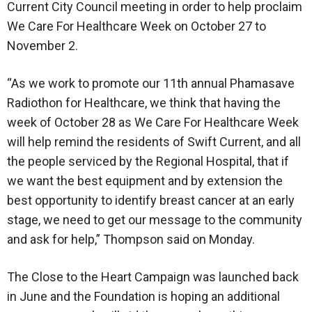
Current City Council meeting in order to help proclaim
We Care For Healthcare Week on October 27 to
November 2.
“As we work to promote our 11th annual Phamasave
Radiothon for Healthcare, we think that having the
week of October 28 as We Care For Healthcare Week
will help remind the residents of Swift Current, and all
the people serviced by the Regional Hospital, that if
we want the best equipment and by extension the
best opportunity to identify breast cancer at an early
stage, we need to get our message to the community
and ask for help,” Thompson said on Monday.
The Close to the Heart Campaign was launched back
in June and the Foundation is hoping an additional