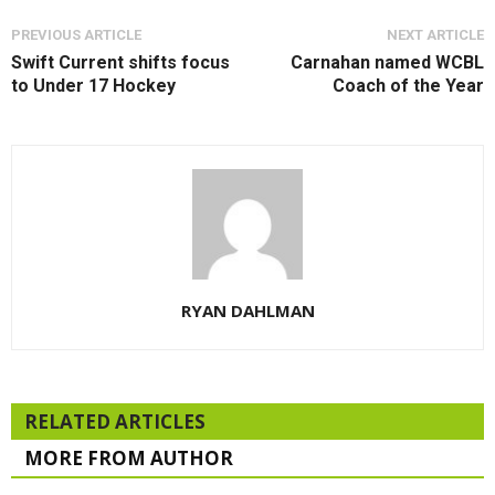
PREVIOUS ARTICLE
NEXT ARTICLE
Swift Current shifts focus
Carnahan named WCBL
to Under 17 Hockey
Coach of the Year
RYAN DAHLMAN
RELATED ARTICLES
MORE FROM AUTHOR