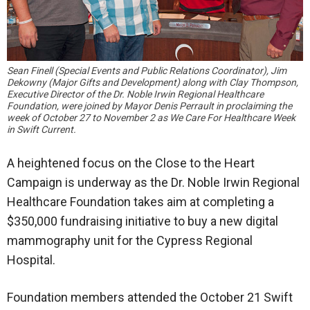
Sean Finell (Special Events and Public Relations Coordinator), Jim
Dekowny (Major Gifts and Development) along with Clay Thompson,
Executive Director of the Dr. Noble Irwin Regional Healthcare
Foundation, were joined by Mayor Denis Perrault in proclaiming the
week of October 27 to November 2 as We Care For Healthcare Week
in Swift Current.
A heightened focus on the Close to the Heart
Campaign is underway as the Dr. Noble Irwin Regional
Healthcare Foundation takes aim at completing a
$350,000 fundraising initiative to buy a new digital
mammography unit for the Cypress Regional
Hospital.
Foundation members attended the October 21 Swift