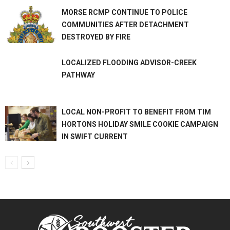
MORSE RCMP CONTINUE TO POLICE
COMMUNITIES AFTER DETACHMENT
DESTROYED BY FIRE
LOCALIZED FLOODING ADVISOR-CREEK
PATHWAY
LOCAL NON-PROFIT TO BENEFIT FROM TIM
HORTONS HOLIDAY SMILE COOKIE CAMPAIGN
IN SWIFT CURRENT