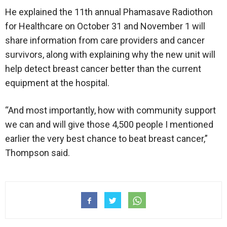
He explained the 11th annual Phamasave Radiothon
for Healthcare on October 31 and November 1 will
share information from care providers and cancer
survivors, along with explaining why the new unit will
help detect breast cancer better than the current
equipment at the hospital.
“And most importantly, how with community support
we can and will give those 4,500 people I mentioned
earlier the very best chance to beat breast cancer,”
Thompson said.