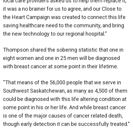
local care providers asked us to help them replace it,
it was a no brainer for us to agree, and our Close to
the Heart Campaign was created to connect this life
saving healthcare need to the community, and bring
the new technology to our regional hospital.”
Thompson shared the sobering statistic that one in
eight women and one in 25 men will be diagnosed
with breast cancer at some point in their lifetime.
“That means of the 56,000 people that we serve in
Southwest Saskatchewan, as many as 4,500 of them
could be diagnosed with this life altering condition at
some point in his or her life. And while breast cancer
is one of the major causes of cancer related death,
though early detection it can be successfully treated.”