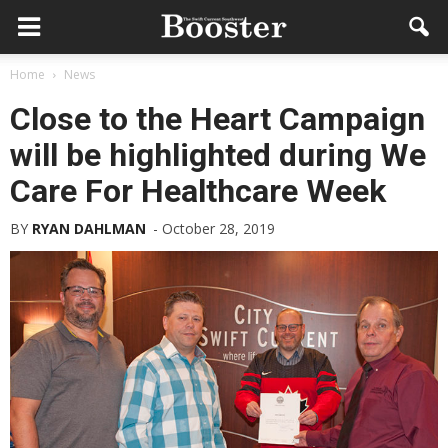
Home
News
Close to the Heart Campaign
will be highlighted during We
Care For Healthcare Week
BY
RYAN DAHLMAN
-
October 28, 2019