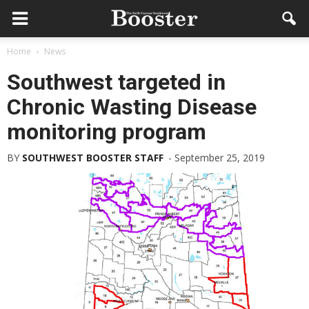
Home
News
Southwest targeted in
Chronic Wasting Disease
monitoring program
BY
SOUTHWEST BOOSTER STAFF
-
September 25, 2019