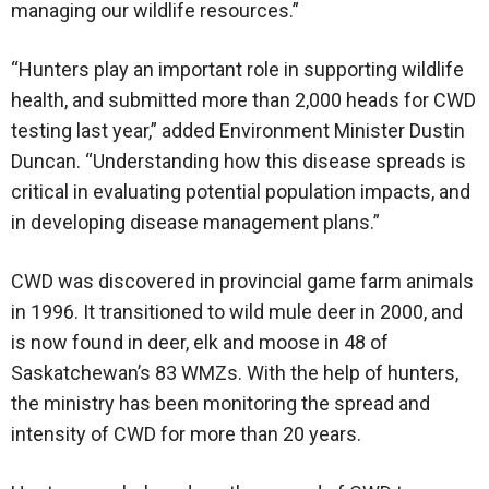
managing our wildlife resources.”
“Hunters play an important role in supporting wildlife
health, and submitted more than 2,000 heads for CWD
testing last year,” added Environment Minister Dustin
Duncan. “Understanding how this disease spreads is
critical in evaluating potential population impacts, and
in developing disease management plans.”
CWD was discovered in provincial game farm animals
in 1996. It transitioned to wild mule deer in 2000, and
is now found in deer, elk and moose in 48 of
Saskatchewan’s 83 WMZs. With the help of hunters,
the ministry has been monitoring the spread and
intensity of CWD for more than 20 years.