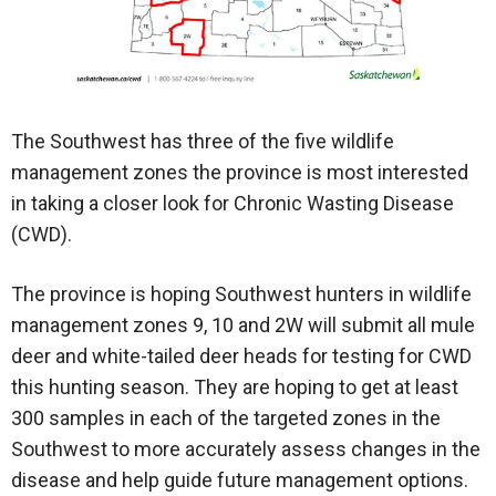
The Southwest has three of the five wildlife
management zones the province is most interested
in taking a closer look for Chronic Wasting Disease
(CWD).
The province is hoping Southwest hunters in wildlife
management zones 9, 10 and 2W will submit all mule
deer and white-tailed deer heads for testing for CWD
this hunting season. They are hoping to get at least
300 samples in each of the targeted zones in the
Southwest to more accurately assess changes in the
disease and help guide future management options.