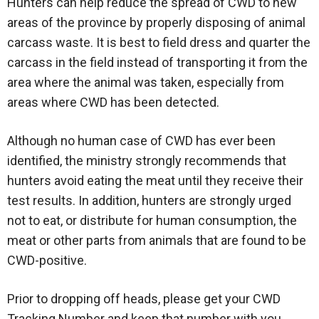
Hunters can help reduce the spread of CWD to new
areas of the province by properly disposing of animal
carcass waste. It is best to field dress and quarter the
carcass in the field instead of transporting it from the
area where the animal was taken, especially from
areas where CWD has been detected.
Although no human case of CWD has ever been
identified, the ministry strongly recommends that
hunters avoid eating the meat until they receive their
test results. In addition, hunters are strongly urged
not to eat, or distribute for human consumption, the
meat or other parts from animals that are found to be
CWD-positive.
Prior to dropping off heads, please get your CWD
Tracking Number and keep that number with you.