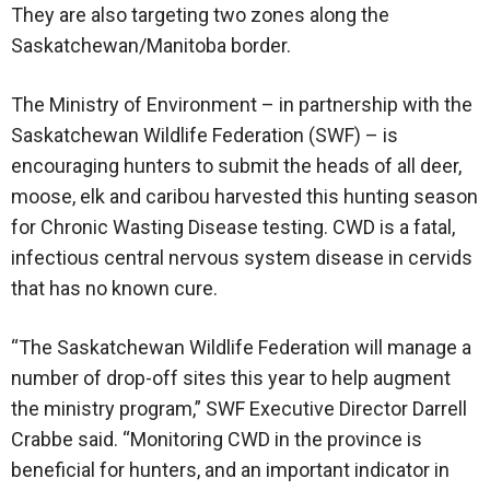
They are also targeting two zones along the
Saskatchewan/Manitoba border.
The Ministry of Environment – in partnership with the
Saskatchewan Wildlife Federation (SWF) – is
encouraging hunters to submit the heads of all deer,
moose, elk and caribou harvested this hunting season
for Chronic Wasting Disease testing. CWD is a fatal,
infectious central nervous system disease in cervids
that has no known cure.
“The Saskatchewan Wildlife Federation will manage a
number of drop-off sites this year to help augment
the ministry program,” SWF Executive Director Darrell
Crabbe said. “Monitoring CWD in the province is
beneficial for hunters, and an important indicator in