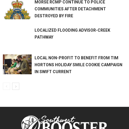
MORSE RCMP CONTINUE TO POLICE
COMMUNITIES AFTER DETACHMENT
DESTROYED BY FIRE
LOCALIZED FLOODING ADVISOR-CREEK
PATHWAY
LOCAL NON-PROFIT TO BENEFIT FROM TIM
HORTONS HOLIDAY SMILE COOKIE CAMPAIGN
IN SWIFT CURRENT