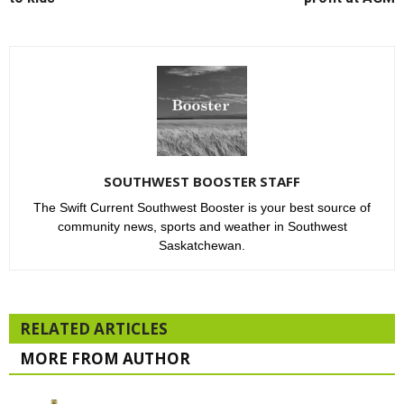
SOUTHWEST BOOSTER STAFF
The Swift Current Southwest Booster is your best source of
community news, sports and weather in Southwest
Saskatchewan.
RELATED ARTICLES
MORE FROM AUTHOR