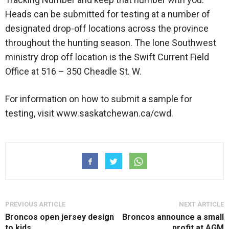
Heads can be submitted for testing at a number of
designated drop-off locations across the province
throughout the hunting season. The lone Southwest
ministry drop off location is the Swift Current Field
Office at 516 – 350 Cheadle St. W.
For information on how to submit a sample for
testing, visit www.saskatchewan.ca/cwd.
PREVIOUS ARTICLE
NEXT ARTICLE
Broncos open jersey design
Broncos announce a small
to kids
profit at AGM