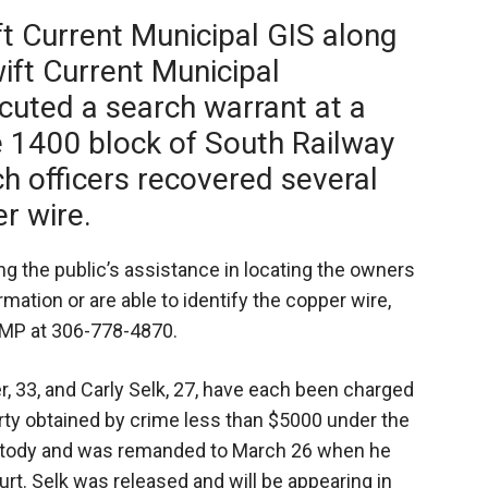
ft Current Municipal GIS along
ift Current Municipal
cuted a search warrant at a
e 1400 block of South Railway
ch officers recovered several
r wire.
ng the public’s assistance in locating the owners
rmation or are able to identify the copper wire,
CMP at 306-778-4870.
, 33, and Carly Selk, 27, have each been charged
rty obtained by crime less than $5000 under the
ustody and was remanded to March 26 when he
urt. Selk was released and will be appearing in