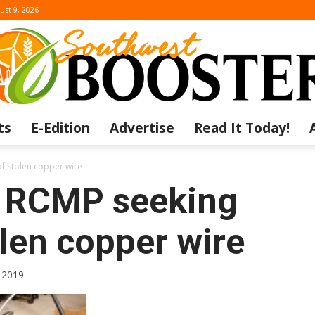
ust 9, 2026
ts
E-Edition
Advertise
Read It Today!
The
f stolen copper wire
t RCMP seeking
len copper wire
Southwest
 2019