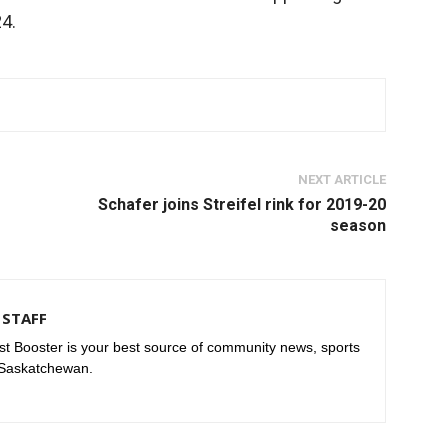
24.
NEXT ARTICLE
Schafer joins Streifel rink for 2019-20
season
STAFF
t Booster is your best source of community news, sports
 Saskatchewan.