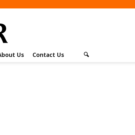
About Us
Contact Us