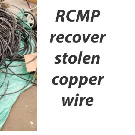
Booster