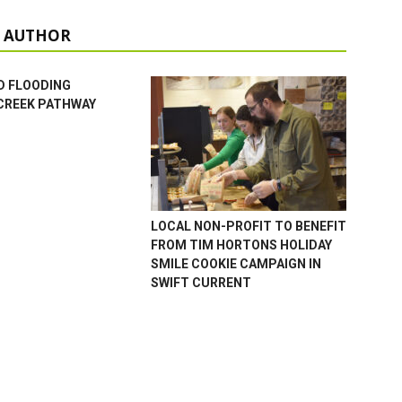
 AUTHOR
D FLOODING
CREEK PATHWAY
LOCAL NON-PROFIT TO BENEFIT
FROM TIM HORTONS HOLIDAY
SMILE COOKIE CAMPAIGN IN
SWIFT CURRENT