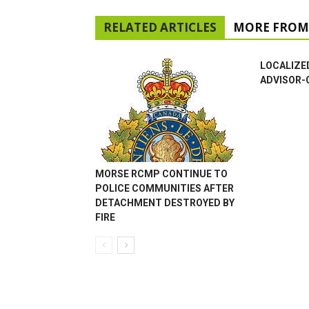
RELATED ARTICLES
MORE FROM
LOCALIZE
ADVISOR-
MORSE RCMP CONTINUE TO
POLICE COMMUNITIES AFTER
DETACHMENT DESTROYED BY
FIRE