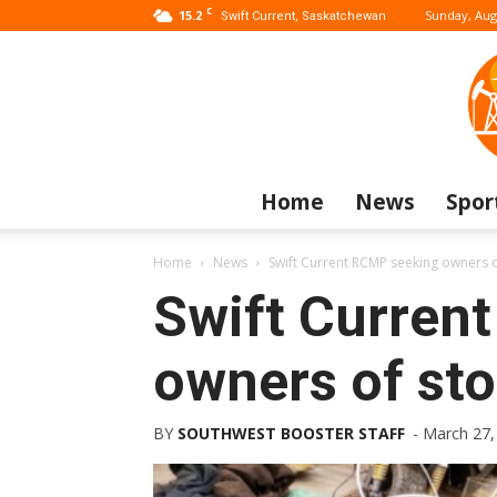
C
15.2
Sunday, Aug
Swift Current, Saskatchewan
Home
News
Spor
Home
News
Swift Current RCMP seeking owners o
Swift Curren
owners of sto
BY
SOUTHWEST BOOSTER STAFF
-
March 27,