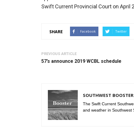
Swift Current Provincial Court on April 
SHARE
Facebook
Twitter
PREVIOUS ARTICLE
57’s announce 2019 WCBL schedule
SOUTHWEST BOOSTER 
The Swift Current Southwes
and weather in Southwest