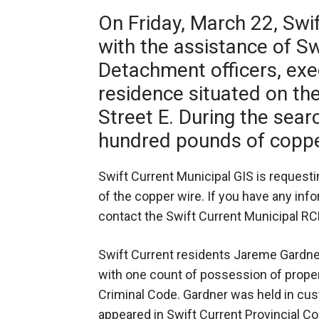
On Friday, March 22, Swi
with the assistance of Sw
Detachment officers, exe
residence situated on th
Street E. During the sear
hundred pounds of coppe
Swift Current Municipal GIS is requesti
of the copper wire. If you have any info
contact the Swift Current Municipal R
Swift Current residents Jareme Gardner
with one count of possession of prope
Criminal Code. Gardner was held in c
appeared in Swift Current Provincial Co