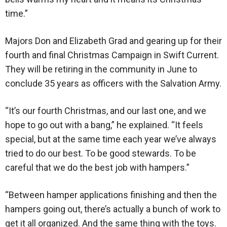
time.”
Majors Don and Elizabeth Grad and gearing up for their
fourth and final Christmas Campaign in Swift Current.
They will be retiring in the community in June to
conclude 35 years as officers with the Salvation Army.
“It’s our fourth Christmas, and our last one, and we
hope to go out with a bang,” he explained. “It feels
special, but at the same time each year we’ve always
tried to do our best. To be good stewards. To be
careful that we do the best job with hampers.”
“Between hamper applications finishing and then the
hampers going out, there’s actually a bunch of work to
get it all organized. And the same thing with the toys.