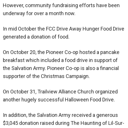
However, community fundraising efforts have been
underway for over a month now.
In mid October the FCC Drive Away Hunger Food Drive
generated a donation of food.
On October 20, the Pioneer Co-op hosted a pancake
breakfast which included a food drive in support of
the Salvation Army. Pioneer Co-op is also a financial
supporter of the Christmas Campaign.
On October 31, Trailview Alliance Church organized
another hugely successful Halloween Food Drive.
In addition, the Salvation Army received a generous
$3,045 donation raised during The Haunting of Lil-Sur-