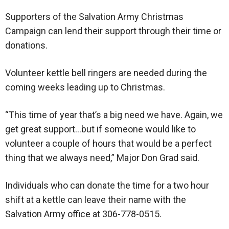
Supporters of the Salvation Army Christmas
Campaign can lend their support through their time or
donations.
Volunteer kettle bell ringers are needed during the
coming weeks leading up to Christmas.
“This time of year that’s a big need we have. Again, we
get great support…but if someone would like to
volunteer a couple of hours that would be a perfect
thing that we always need,” Major Don Grad said.
Individuals who can donate the time for a two hour
shift at a kettle can leave their name with the
Salvation Army office at 306-778-0515.