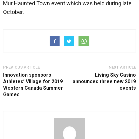
Mur Haunted Town event which was held during late
October.
PREVIOUS ARTICLE
NEXT ARTICLE
Innovation sponsors
Living Sky Casino
Athletes’ Village for 2019
announces three new 2019
Western Canada Summer
events
Games