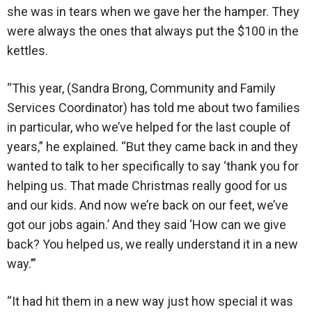
she was in tears when we gave her the hamper. They
were always the ones that always put the $100 in the
kettles.
“This year, (Sandra Brong, Community and Family
Services Coordinator) has told me about two families
in particular, who we’ve helped for the last couple of
years,” he explained. “But they came back in and they
wanted to talk to her specifically to say ‘thank you for
helping us. That made Christmas really good for us
and our kids. And now we’re back on our feet, we’ve
got our jobs again.’ And they said ‘How can we give
back? You helped us, we really understand it in a new
way.’”
“It had hit them in a new way just how special it was