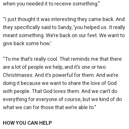
when you needed it to receive something.”
“I just thought it was interesting they came back. And
they specifically said to Sandy, ‘you helped us. It really
meant something. We’re back on our feet. We want to
give back some how.’
“To me that’s really cool. That reminds me that there
are a lot of people we help, and it’s one or two
Christmases. And it’s powerful for them. And we’re
doing it because we want to share the love of God
with people. That God loves them. And we can’t do
everything for everyone of course, but we kind of do
what we can for those that we’re able to.”
HOW YOU CAN HELP