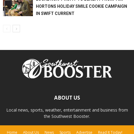
HORTONS HOLIDAY SMILE COOKIE CAMPAIGN
IN SWIFT CURRENT
ABOUT US
Local news, sports, weather, entertainment and business from
the Southwest Booster.
Home
About Us
News
Sports
Advertise
Read It Today!