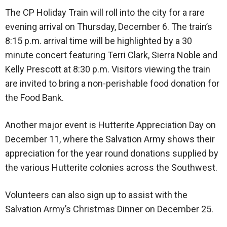
The CP Holiday Train will roll into the city for a rare
evening arrival on Thursday, December 6. The train’s
8:15 p.m. arrival time will be highlighted by a 30
minute concert featuring Terri Clark, Sierra Noble and
Kelly Prescott at 8:30 p.m. Visitors viewing the train
are invited to bring a non-perishable food donation for
the Food Bank.
Another major event is Hutterite Appreciation Day on
December 11, where the Salvation Army shows their
appreciation for the year round donations supplied by
the various Hutterite colonies across the Southwest.
Volunteers can also sign up to assist with the
Salvation Army’s Christmas Dinner on December 25.