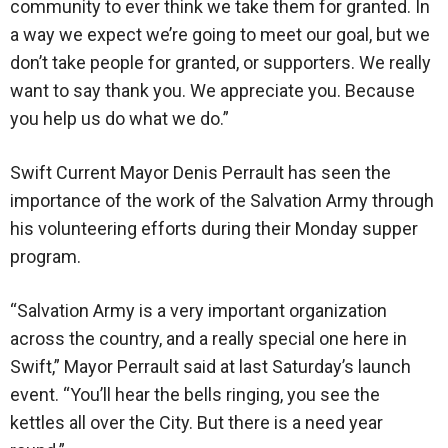
community to ever think we take them for granted. In
a way we expect we’re going to meet our goal, but we
don’t take people for granted, or supporters. We really
want to say thank you. We appreciate you. Because
you help us do what we do.”
Swift Current Mayor Denis Perrault has seen the
importance of the work of the Salvation Army through
his volunteering efforts during their Monday supper
program.
“Salvation Army is a very important organization
across the country, and a really special one here in
Swift,” Mayor Perrault said at last Saturday’s launch
event. “You’ll hear the bells ringing, you see the
kettles all over the City. But there is a need year