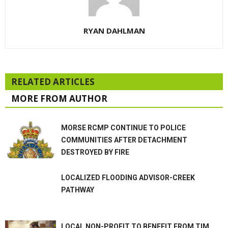
RYAN DAHLMAN
RELATED ARTICLES
MORE FROM AUTHOR
MORSE RCMP CONTINUE TO POLICE
COMMUNITIES AFTER DETACHMENT
DESTROYED BY FIRE
LOCALIZED FLOODING ADVISOR-CREEK
PATHWAY
LOCAL NON-PROFIT TO BENEFIT FROM TIM