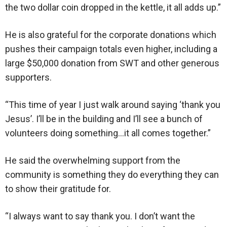
the two dollar coin dropped in the kettle, it all adds up.”
He is also grateful for the corporate donations which
pushes their campaign totals even higher, including a
large $50,000 donation from SWT and other generous
supporters.
“This time of year I just walk around saying ‘thank you
Jesus’. I’ll be in the building and I’ll see a bunch of
volunteers doing something…it all comes together.”
He said the overwhelming support from the
community is something they do everything they can
to show their gratitude for.
“I always want to say thank you. I don’t want the