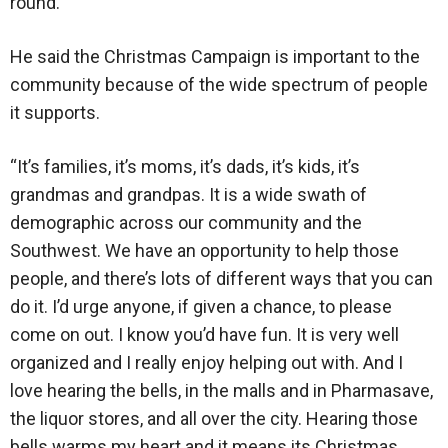
round.”
He said the Christmas Campaign is important to the
community because of the wide spectrum of people
it supports.
“It’s families, it’s moms, it’s dads, it’s kids, it’s
grandmas and grandpas. It is a wide swath of
demographic across our community and the
Southwest. We have an opportunity to help those
people, and there’s lots of different ways that you can
do it. I’d urge anyone, if given a chance, to please
come on out. I know you’d have fun. It is very well
organized and I really enjoy helping out with. And I
love hearing the bells, in the malls and in Pharmasave,
the liquor stores, and all over the city. Hearing those
bells warms my heart and it means its Christmas