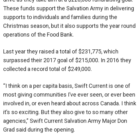
These funds support the Salvation Army in delivering
supports to individuals and families during the
Christmas season, but it also supports the year round
operations of the Food Bank.
Last year they raised a total of $231,775, which
surpassed their 2017 goal of $215,000. In 2016 they
collected a record total of $249,000.
“I think on a per capita basis, Swift Current is one of
most giving communities I’ve ever seen, or ever been
involved in, or even heard about across Canada. I think
it’s so exciting. But they also give to so many other
agencies,” Swift Current Salvation Army Major Don
Grad said during the opening.