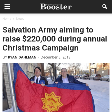
Home
News
Salvation Army aiming to
raise $220,000 during annual
Christmas Campaign
BY
RYAN DAHLMAN
-
December 3, 2018