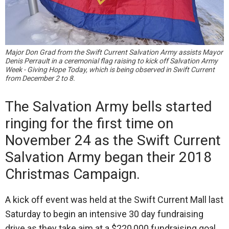
Major Don Grad from the Swift Current Salvation Army assists Mayor
Denis Perrault in a ceremonial flag raising to kick off Salvation Army
Week - Giving Hope Today, which is being observed in Swift Current
from December 2 to 8.
The Salvation Army bells started
ringing for the first time on
November 24 as the Swift Current
Salvation Army began their 2018
Christmas Campaign.
A kick off event was held at the Swift Current Mall last
Saturday to begin an intensive 30 day fundraising
drive as they take aim at a $220,000 fundraising goal.