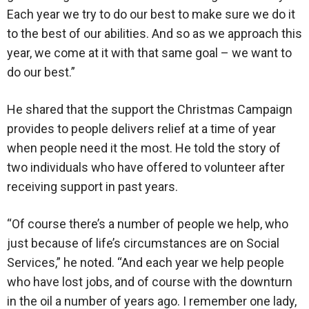
Each year we try to do our best to make sure we do it
to the best of our abilities. And so as we approach this
year, we come at it with that same goal – we want to
do our best.”
He shared that the support the Christmas Campaign
provides to people delivers relief at a time of year
when people need it the most. He told the story of
two individuals who have offered to volunteer after
receiving support in past years.
“Of course there’s a number of people we help, who
just because of life’s circumstances are on Social
Services,” he noted. “And each year we help people
who have lost jobs, and of course with the downturn
in the oil a number of years ago. I remember one lady,