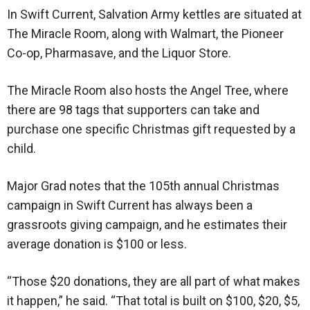
In Swift Current, Salvation Army kettles are situated at
The Miracle Room, along with Walmart, the Pioneer
Co-op, Pharmasave, and the Liquor Store.
The Miracle Room also hosts the Angel Tree, where
there are 98 tags that supporters can take and
purchase one specific Christmas gift requested by a
child.
Major Grad notes that the 105th annual Christmas
campaign in Swift Current has always been a
grassroots giving campaign, and he estimates their
average donation is $100 or less.
“Those $20 donations, they are all part of what makes
it happen,” he said. “That total is built on $100, $20, $5,