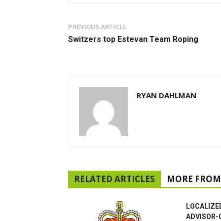
PREVIOUS ARTICLE
Switzers top Estevan Team Roping
RYAN DAHLMAN
RELATED ARTICLES
MORE FROM
LOCALIZE
ADVISOR-