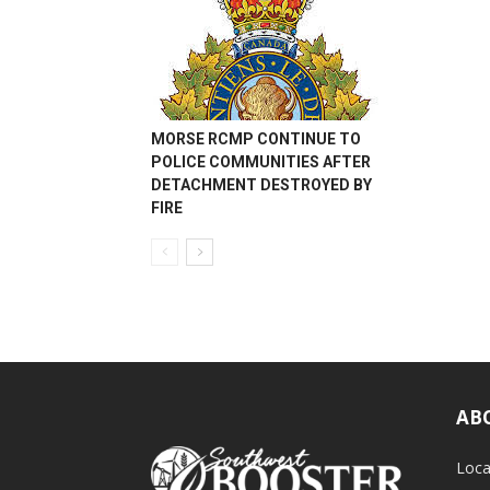
MORSE RCMP CONTINUE TO
POLICE COMMUNITIES AFTER
DETACHMENT DESTROYED BY
FIRE
AB
Loca