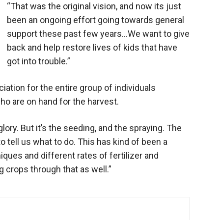
“That was the original vision, and now its just
been an ongoing effort going towards general
support these past few years…We want to give
back and help restore lives of kids that have
got into trouble.”
ation for the entire group of individuals
who are on hand for the harvest.
glory. But it’s the seeding, and the spraying. The
o tell us what to do. This has kind of been a
ues and different rates of fertilizer and
crops through that as well.”