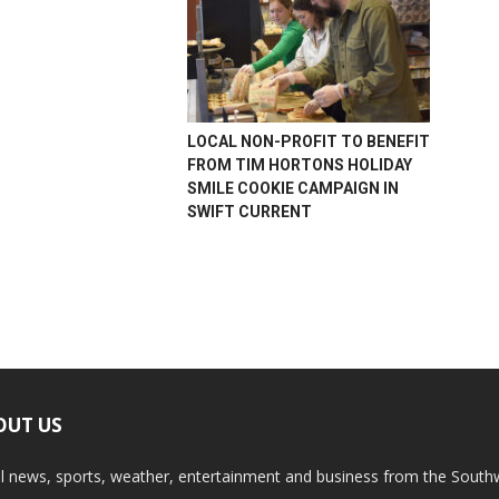
LOCAL NON-PROFIT TO BENEFIT
FROM TIM HORTONS HOLIDAY
SMILE COOKIE CAMPAIGN IN
SWIFT CURRENT
OUT US
l news, sports, weather, entertainment and business from the South