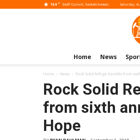
C
16.8
Saturday, Au
Swift Current, Saskatchewan
Home
News
Spor
Home
News
Rock Solid Refuge benefits from six
Rock Solid Re
from sixth an
Hope