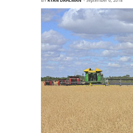
BY
RYAN DAHLMAN
-
September 6, 2018