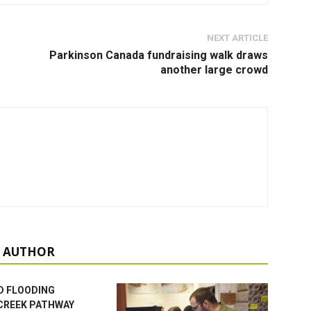
NEXT ARTICLE
Parkinson Canada fundraising walk draws
another large crowd
 AUTHOR
D FLOODING
CREEK PATHWAY