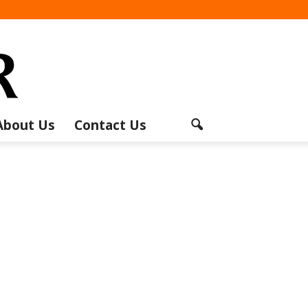
About Us
Contact Us