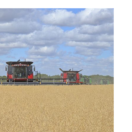
Booster