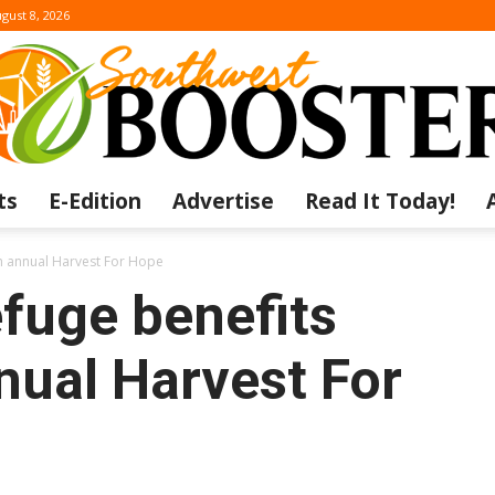
gust 8, 2026
ts
E-Edition
Advertise
Read It Today!
The
th annual Harvest For Hope
fuge benefits
nual Harvest For
Southwest