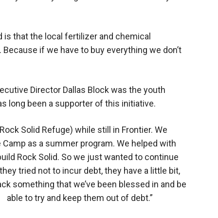
is that the local fertilizer and chemical
. Because if we have to buy everything we don’t
ecutive Director Dallas Block was the youth
as long been a supporter of this initiative.
Rock Solid Refuge) while still in Frontier. We
ble Camp as a summer program. We helped with
y build Rock Solid. So we just wanted to continue
ey tried not to incur debt, they have a little bit,
back something that we’ve been blessed in and be
able to try and keep them out of debt.”