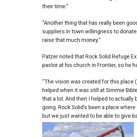
their time.”
“Another thing that has really been good 
suppliers in town willingness to donate
raise that much money.”
Patzer noted that Rock Solid Refuge Ex
pastor at his church in Frontier, so he h
“The vision was created for this place (
helped when it was still at Simmie Bi
that a lot. And then I helped to actuall
going. Rock Solid’s been a place where th
but we just wanted to be able to give 