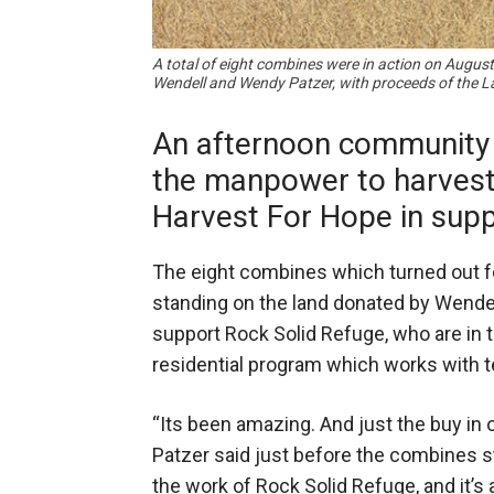
A total of eight combines were in action on August
Wendell and Wendy Patzer, with proceeds of the L
An afternoon community 
the manpower to harvest 
Harvest For Hope in supp
The eight combines which turned out f
standing on the land donated by Wende
support Rock Solid Refuge, who are in t
residential program which works with te
“Its been amazing. And just the buy in 
Patzer said just before the combines sta
the work of Rock Solid Refuge, and it’s