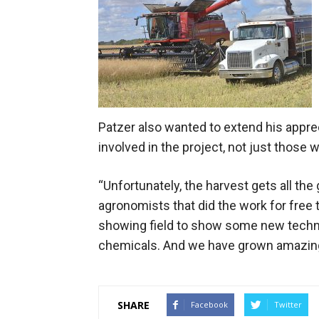
Patzer also wanted to extend his appreci
involved in the project, not just those 
“Unfortunately, the harvest gets all the 
agronomists that did the work for free t
showing field to show some new techniq
chemicals. And we have grown amazing 
SHARE
Facebook
Twitter