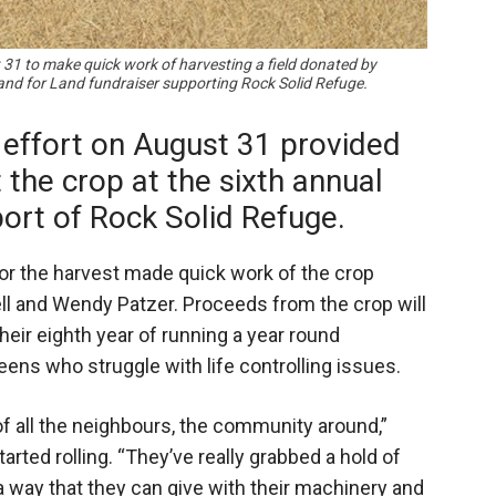
 31 to make quick work of harvesting a field donated by
and for Land fundraiser supporting Rock Solid Refuge.
effort on August 31 provided
the crop at the sixth annual
ort of Rock Solid Refuge.
or the harvest made quick work of the crop
ll and Wendy Patzer. Proceeds from the crop will
heir eighth year of running a year round
ens who struggle with life controlling issues.
of all the neighbours, the community around,”
rted rolling. “They’ve really grabbed a hold of
 a way that they can give with their machinery and