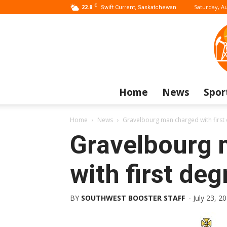
C
22.8
Saturday, Au
Swift Current, Saskatchewan
Home
News
Spor
Home
News
Gravelbourg man charged with firs
Gravelbourg 
with first de
BY
SOUTHWEST BOOSTER STAFF
-
July 23, 2