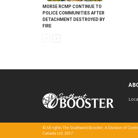
MORSE RCMP CONTINUE TO
POLICE COMMUNITIES AFTER
DETACHMENT DESTROYED BY
FIRE
AB
Loca
© All rights The Southwest Booster, A Division of Con
Canada Ltd. 2017