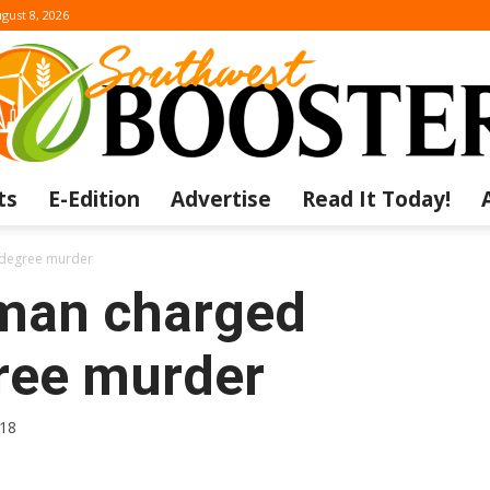
gust 8, 2026
ts
E-Edition
Advertise
Read It Today!
The
t degree murder
man charged
gree murder
Southwest
018