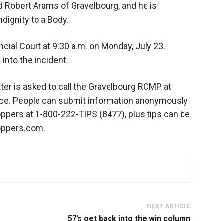
 Robert Arams of Gravelbourg, and he is
dignity to a Body.
ncial Court at 9:30 a.m. on Monday, July 23.
into the incident.
ter is asked to call the Gravelbourg RCMP at
vice. People can submit information anonymously
pers at 1-800-222-TIPS (8477), plus tips can be
oppers.com.
NEXT ARTICLE
57’s get back into the win column