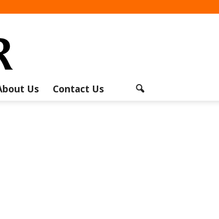
About Us
Contact Us