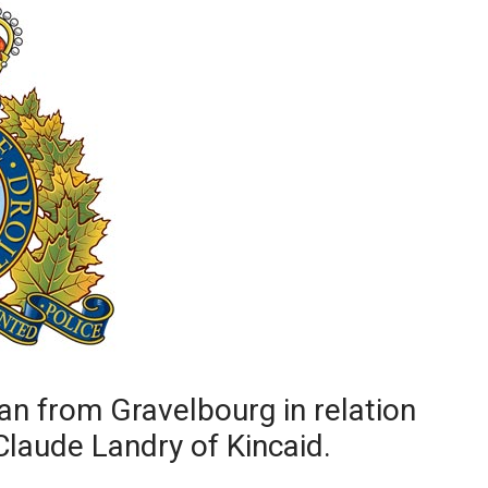
Booster
n from Gravelbourg in relation
Claude Landry of Kincaid.