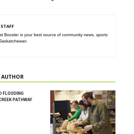
STAFF
t Booster is your best source of community news, sports
 Saskatchewan.
 AUTHOR
D FLOODING
CREEK PATHWAY