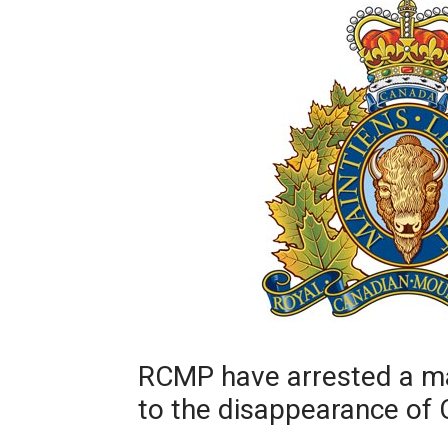
RCMP have arrested a ma
to the disappearance of 