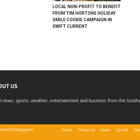
LOCAL NON-PROFIT TO BENEFIT
FROM TIM HORTONS HOLIDAY
SMILE COOKIE CAMPAIGN IN
SWIFT CURRENT
OUT US
l news, sports, weather, entertainment and business from the South
tinental Newspapers
Home
About Us
News
Sports
Adv