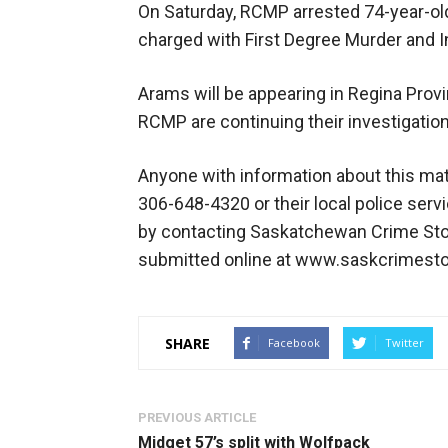
On Saturday, RCMP arrested 74-year-old
charged with First Degree Murder and In
Arams will be appearing in Regina Provi
RCMP are continuing their investigation 
Anyone with information about this mat
306-648-4320 or their local police ser
by contacting Saskatchewan Crime Stop
submitted online at www.saskcrimest
SHARE
Facebook
Twitter
PREVIOUS ARTICLE
Midget 57’s split with Wolfpack