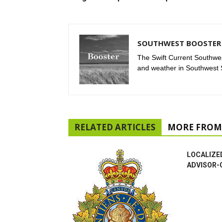
SOUTHWEST BOOSTER 
The Swift Current Southwes
and weather in Southwest
RELATED ARTICLES
MORE FROM
LOCALIZE
ADVISOR-