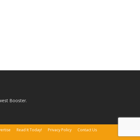
west Booster.
ertise
Read It Today!
Privacy Policy
Contact Us