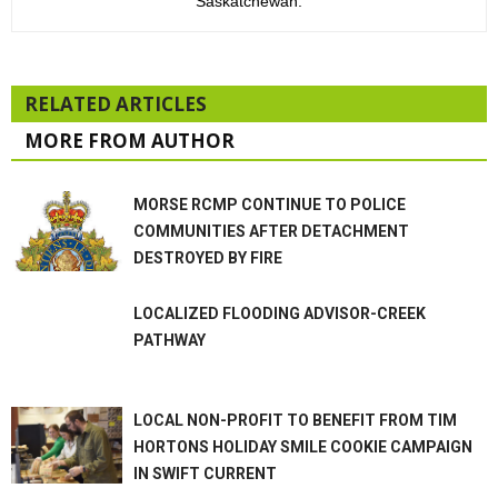
Saskatchewan.
RELATED ARTICLES
MORE FROM AUTHOR
MORSE RCMP CONTINUE TO POLICE
COMMUNITIES AFTER DETACHMENT
DESTROYED BY FIRE
LOCALIZED FLOODING ADVISOR-CREEK
PATHWAY
LOCAL NON-PROFIT TO BENEFIT FROM TIM
HORTONS HOLIDAY SMILE COOKIE CAMPAIGN
IN SWIFT CURRENT