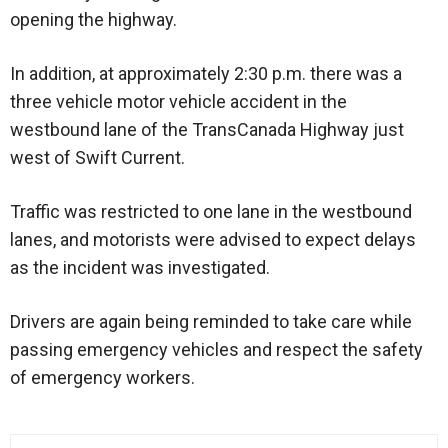
opening the highway.
In addition, at approximately 2:30 p.m. there was a
three vehicle motor vehicle accident in the
westbound lane of the TransCanada Highway just
west of Swift Current.
Traffic was restricted to one lane in the westbound
lanes, and motorists were advised to expect delays
as the incident was investigated.
Drivers are again being reminded to take care while
passing emergency vehicles and respect the safety
of emergency workers.