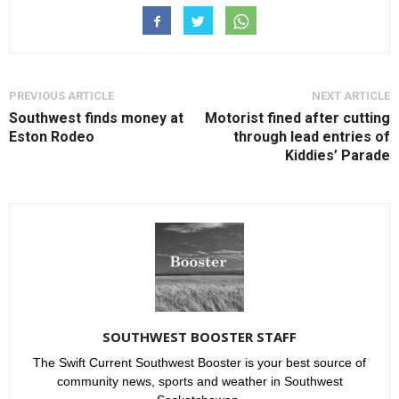
PREVIOUS ARTICLE
NEXT ARTICLE
Southwest finds money at
Motorist fined after cutting
Eston Rodeo
through lead entries of
Kiddies’ Parade
SOUTHWEST BOOSTER STAFF
The Swift Current Southwest Booster is your best source of
community news, sports and weather in Southwest