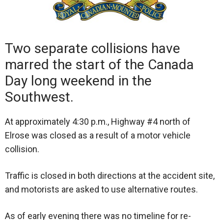
Two separate collisions have
marred the start of the Canada
Day long weekend in the
Southwest.
At approximately 4:30 p.m., Highway #4 north of
Elrose was closed as a result of a motor vehicle
collision.
Traffic is closed in both directions at the accident site,
and motorists are asked to use alternative routes.
As of early evening there was no timeline for re-