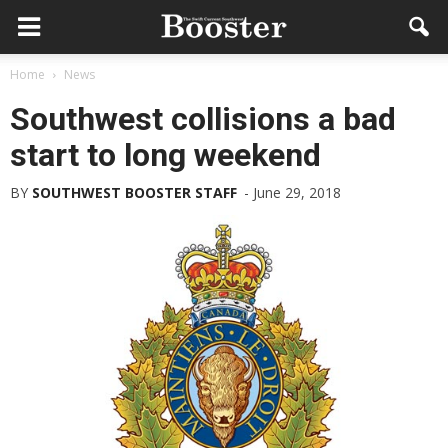
Home
News
Southwest collisions a bad
start to long weekend
BY
SOUTHWEST BOOSTER STAFF
-
June 29, 2018