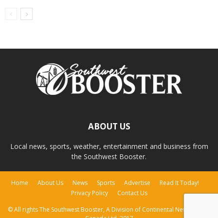
ABOUT US
Local news, sports, weather, entertainment and business from
the Southwest Booster.
Home
About Us
News
Sports
Advertise
Read It Today!
Privacy Policy
Contact Us
© All rights The Southwest Booster, A Division of Continental Newspapers