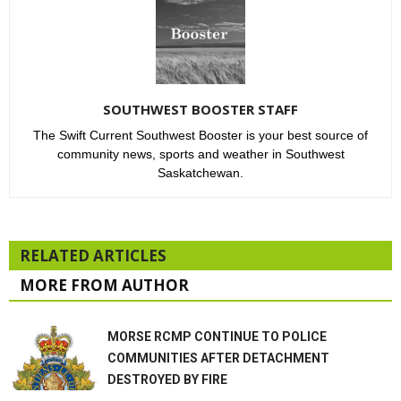
SOUTHWEST BOOSTER STAFF
The Swift Current Southwest Booster is your best source of
community news, sports and weather in Southwest
Saskatchewan.
RELATED ARTICLES
MORE FROM AUTHOR
MORSE RCMP CONTINUE TO POLICE
COMMUNITIES AFTER DETACHMENT
DESTROYED BY FIRE