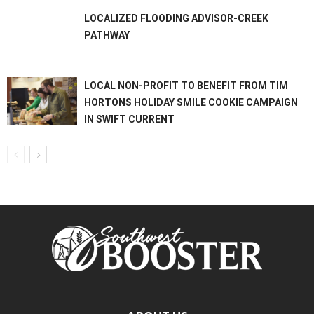
LOCALIZED FLOODING ADVISOR-CREEK
PATHWAY
LOCAL NON-PROFIT TO BENEFIT FROM TIM
HORTONS HOLIDAY SMILE COOKIE CAMPAIGN
IN SWIFT CURRENT