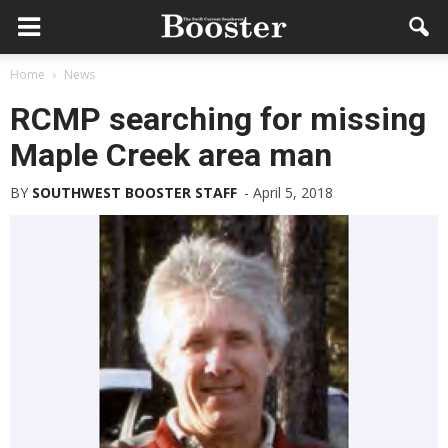
Home
News
RCMP searching for missing
Maple Creek area man
BY
SOUTHWEST BOOSTER STAFF
-
April 5, 2018