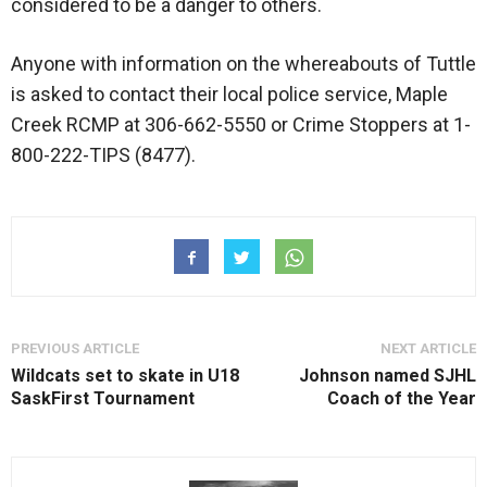
considered to be a danger to others.
Anyone with information on the whereabouts of Tuttle
is asked to contact their local police service, Maple
Creek RCMP at 306-662-5550 or Crime Stoppers at 1-
800-222-TIPS (8477).
PREVIOUS ARTICLE
NEXT ARTICLE
Wildcats set to skate in U18
Johnson named SJHL
SaskFirst Tournament
Coach of the Year