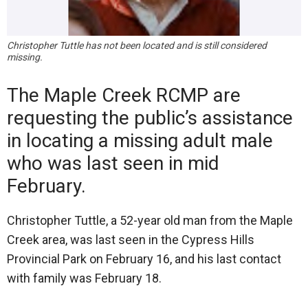
Christopher Tuttle has not been located and is still considered
missing.
The Maple Creek RCMP are
requesting the public’s assistance
in locating a missing adult male
who was last seen in mid
February.
Christopher Tuttle, a 52-year old man from the Maple
Creek area, was last seen in the Cypress Hills
Provincial Park on February 16, and his last contact
with family was February 18.