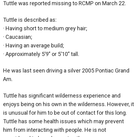
Tuttle was reported missing to RCMP on March 22.
Tuttle is described as:
· Having short to medium grey hair;
· Caucasian;
· Having an average build;
· Approximately 5’9” or 5’10” tall.
He was last seen driving a silver 2005 Pontiac Grand
Am.
Tuttle has significant wilderness experience and
enjoys being on his own in the wilderness. However, it
is unusual for him to be out of contact for this long.
Tuttle has some health issues which may prevent
him from interacting with people. He is not