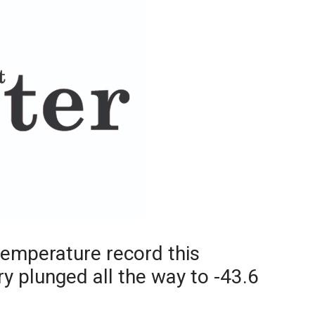
Booster
temperature record this
 plunged all the way to -43.6