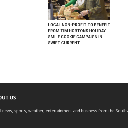
LOCAL NON-PROFIT TO BENEFIT
FROM TIM HORTONS HOLIDAY
SMILE COOKIE CAMPAIGN IN
SWIFT CURRENT
OUT US
l news, sports, weather, entertainment and business from the South