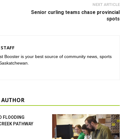
NEXT ARTICLE
Senior curling teams chase provincial
spots
STAFF
t Booster is your best source of community news, sports
 Saskatchewan.
 AUTHOR
D FLOODING
CREEK PATHWAY