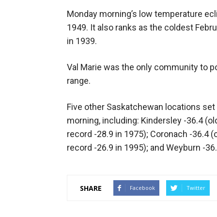
Monday morning’s low temperature eclip
1949. It also ranks as the coldest Febru
in 1939.
Val Marie was the only community to po
range.
Five other Saskatchewan locations se
morning, including: Kindersley -36.4 (ol
record -28.9 in 1975); Coronach -36.4 (o
record -26.9 in 1995); and Weyburn -36.5
SHARE
Facebook
Twitter