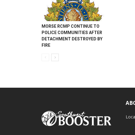
MORSE RCMP CONTINUE TO
POLICE COMMUNITIES AFTER
DETACHMENT DESTROYED BY
FIRE
AB
Loca