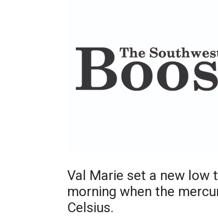
Val Marie set a new low 
morning when the mercury
Celsius.