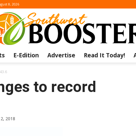
gust 8, 2026
ts
E-Edition
Advertise
Read It Today!
The
-43.6
nges to record
Southwest
12, 2018