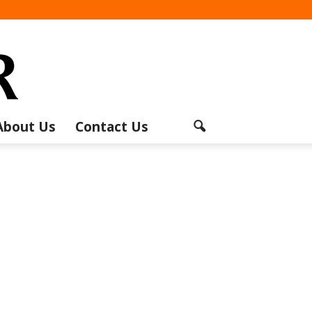
About Us
Contact Us