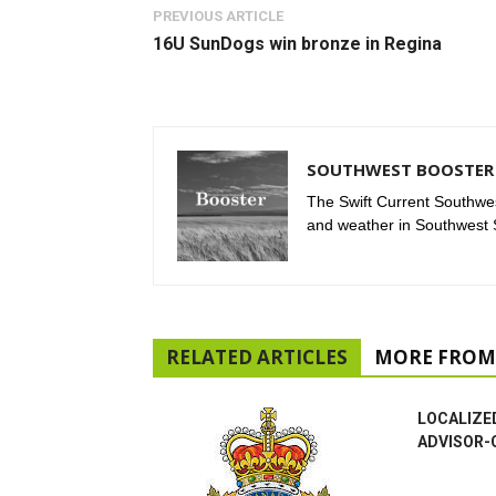
PREVIOUS ARTICLE
16U SunDogs win bronze in Regina
SOUTHWEST BOOSTER 
The Swift Current Southwes
and weather in Southwest
RELATED ARTICLES
MORE FROM
LOCALIZE
ADVISOR-