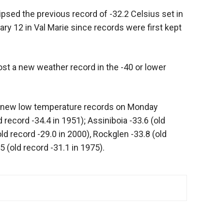
sed the previous record of -32.2 Celsius set in
ary 12 in Val Marie since records were first kept
st a new weather record in the -40 or lower
t new low temperature records on Monday
d record -34.4 in 1951); Assiniboia -33.6 (old
ld record -29.0 in 2000), Rockglen -33.8 (old
 (old record -31.1 in 1975).