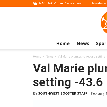
C
14.5
Saturday, Au
Swift Current, Saskatchewan
Home
News
Spor
Home
News
Val Marie plunges to record setting 
Val Marie plu
setting -43.6
BY
SOUTHWEST BOOSTER STAFF
-
February 