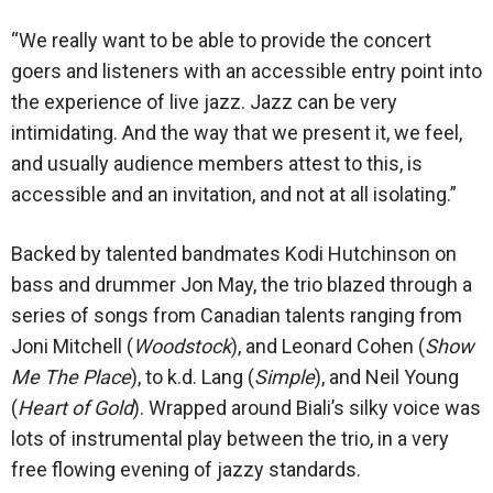
“We really want to be able to provide the concert
goers and listeners with an accessible entry point into
the experience of live jazz. Jazz can be very
intimidating. And the way that we present it, we feel,
and usually audience members attest to this, is
accessible and an invitation, and not at all isolating.”
Backed by talented bandmates Kodi Hutchinson on
bass and drummer Jon May, the trio blazed through a
series of songs from Canadian talents ranging from
Joni Mitchell (
Woodstock
), and Leonard Cohen (
Show
Me The Place
), to k.d. Lang (
Simple
), and Neil Young
(
Heart of Gold
). Wrapped around Biali’s silky voice was
lots of instrumental play between the trio, in a very
free flowing evening of jazzy standards.