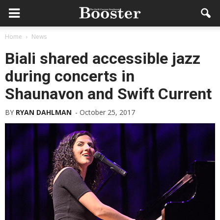
Home
News
Biali shared accessible jazz
during concerts in
Shaunavon and Swift Current
BY
RYAN DAHLMAN
-
October 25, 2017