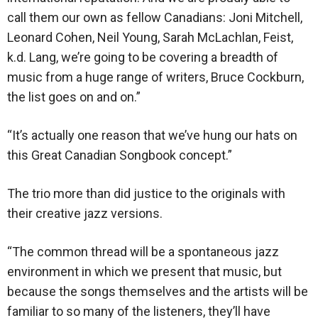
call them our own as fellow Canadians: Joni Mitchell,
Leonard Cohen, Neil Young, Sarah McLachlan, Feist,
k.d. Lang, we’re going to be covering a breadth of
music from a huge range of writers, Bruce Cockburn,
the list goes on and on.”
“It’s actually one reason that we’ve hung our hats on
this Great Canadian Songbook concept.”
The trio more than did justice to the originals with
their creative jazz versions.
“The common thread will be a spontaneous jazz
environment in which we present that music, but
because the songs themselves and the artists will be
familiar to so many of the listeners, they’ll have