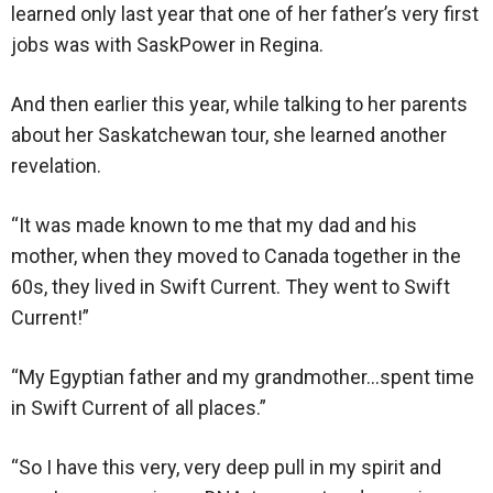
learned only last year that one of her father’s very first
jobs was with SaskPower in Regina.
And then earlier this year, while talking to her parents
about her Saskatchewan tour, she learned another
revelation.
“It was made known to me that my dad and his
mother, when they moved to Canada together in the
60s, they lived in Swift Current. They went to Swift
Current!”
“My Egyptian father and my grandmother…spent time
in Swift Current of all places.”
“So I have this very, very deep pull in my spirit and