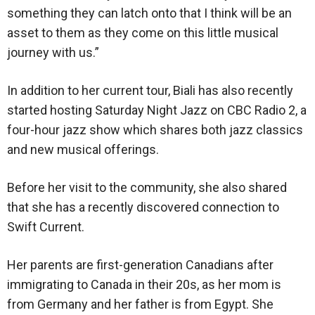
something they can latch onto that I think will be an
asset to them as they come on this little musical
journey with us.”
In addition to her current tour, Biali has also recently
started hosting Saturday Night Jazz on CBC Radio 2, a
four-hour jazz show which shares both jazz classics
and new musical offerings.
Before her visit to the community, she also shared
that she has a recently discovered connection to
Swift Current.
Her parents are first-generation Canadians after
immigrating to Canada in their 20s, as her mom is
from Germany and her father is from Egypt. She