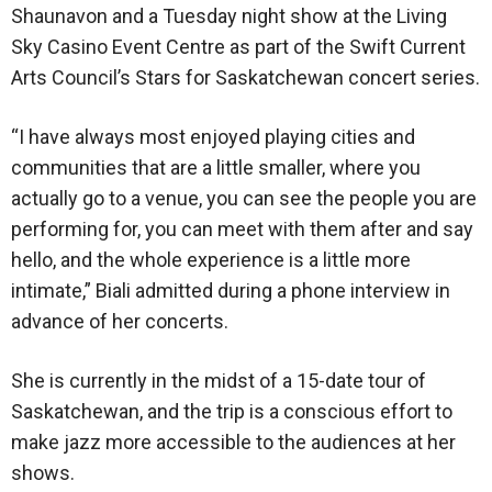
Shaunavon and a Tuesday night show at the Living
Sky Casino Event Centre as part of the Swift Current
Arts Council’s Stars for Saskatchewan concert series.
“I have always most enjoyed playing cities and
communities that are a little smaller, where you
actually go to a venue, you can see the people you are
performing for, you can meet with them after and say
hello, and the whole experience is a little more
intimate,” Biali admitted during a phone interview in
advance of her concerts.
She is currently in the midst of a 15-date tour of
Saskatchewan, and the trip is a conscious effort to
make jazz more accessible to the audiences at her
shows.