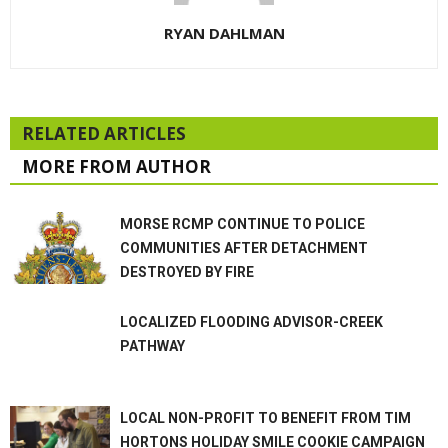
RYAN DAHLMAN
RELATED ARTICLES
MORE FROM AUTHOR
MORSE RCMP CONTINUE TO POLICE
COMMUNITIES AFTER DETACHMENT
DESTROYED BY FIRE
LOCALIZED FLOODING ADVISOR-CREEK
PATHWAY
LOCAL NON-PROFIT TO BENEFIT FROM TIM
HORTONS HOLIDAY SMILE COOKIE CAMPAIGN