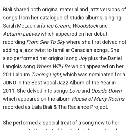
Biali shared both original material and jazz versions of
songs from her catalogue of studio albums, singing
Sarah McLachlan’s
Ice Cream
,
Woodstock
and
Autumn Leaves
which appeared on her debut
recording
From Sea To Sky
where she first delved not
adding a jazz twist to familiar Canadian songs. She
also performed her original song
Joy
plus the Daniel
Langlois song
Where Will I Be
which appeared on her
2011 album
Tracing Light
, which was nominated for a
JUNO in the Best Vocal Jazz Album of the Year in
2011. She delved into songs
Love
and
Upside Down
which appeared on the album
House of Many Rooms
recorded as Laila Biali & The Radiance Project.
She performed a special treat of a song new to her