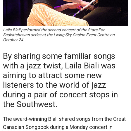
Laila Biali performed the second concert of the Stars For
Saskatchewan series at the Living Sky Casino Event Centre on
October 24.
By sharing some familiar songs
with a jazz twist, Laila Biali was
aiming to attract some new
listeners to the world of jazz
during a pair of concert stops in
the Southwest.
The award-winning Biali shared songs from the Great
Canadian Songbook during a Monday concert in