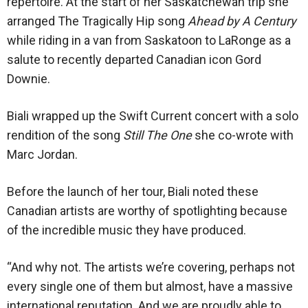
repertoire. At the start of her Saskatchewan trip she
arranged The Tragically Hip song
Ahead by A Century
while riding in a van from Saskatoon to LaRonge as a
salute to recently departed Canadian icon Gord
Downie.
Biali wrapped up the Swift Current concert with a solo
rendition of the song
Still The One
she co-wrote with
Marc Jordan.
Before the launch of her tour, Biali noted these
Canadian artists are worthy of spotlighting because
of the incredible music they have produced.
“And why not. The artists we’re covering, perhaps not
every single one of them but almost, have a massive
international reputation. And we are proudly able to