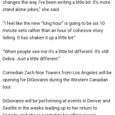
changes the way I’ve been writing a little bit. It’s more
stand alone jokes,” she said.
“I feel like the new “long hour” is going to be six 10
minute sets rather than an hour of cohesive story
telling. It has shaken it up a little bit.”
“When people see me it’s a little bit different. It’s still
Debra. Just a little different.”
Comedian Zach Noe Towers from Los Angeles will be
opening for DiGiovanni during the Western Canadian
tour.
DiGiovanni will be performing at events in Denver and
Seattle in the weeks leading up to her return to