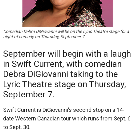
Comedian Debra DiGiovanni will be on the Lyric Theatre stage for a
night of comedy on Thursday, September 7.
September will begin with a laugh
in Swift Current, with comedian
Debra DiGiovanni taking to the
Lyric Theatre stage on Thursday,
September 7.
Swift Current is DiGiovanni’s second stop on a 14-
date Western Canadian tour which runs from Sept. 6
to Sept. 30.