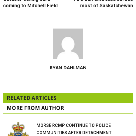
coming to Mitchell Field
most of Saskatchewan
RYAN DAHLMAN
RELATED ARTICLES
MORE FROM AUTHOR
MORSE RCMP CONTINUE TO POLICE
COMMUNITIES AFTER DETACHMENT