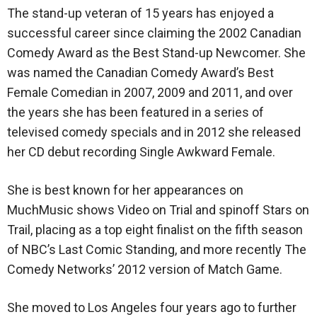
The stand-up veteran of 15 years has enjoyed a
successful career since claiming the 2002 Canadian
Comedy Award as the Best Stand-up Newcomer. She
was named the Canadian Comedy Award’s Best
Female Comedian in 2007, 2009 and 2011, and over
the years she has been featured in a series of
televised comedy specials and in 2012 she released
her CD debut recording Single Awkward Female.
She is best known for her appearances on
MuchMusic shows Video on Trial and spinoff Stars on
Trail, placing as a top eight finalist on the fifth season
of NBC’s Last Comic Standing, and more recently The
Comedy Networks’ 2012 version of Match Game.
She moved to Los Angeles four years ago to further