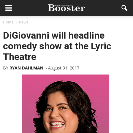
Home
News
DiGiovanni will headline
comedy show at the Lyric
Theatre
BY
RYAN DAHLMAN
-
August 31, 2017