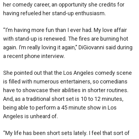
her comedy career, an opportunity she credits for
having refueled her stand-up enthusiasm.
“I’m having more fun than I ever had. My love affair
with stand-up is renewed. The fires are burning hot
again. I’m really loving it again,” DiGiovanni said during
a recent phone interview.
She pointed out that the Los Angeles comedy scene
is filled with numerous entertainers, so comedians
have to showcase their abilities in shorter routines.
And, as a traditional short set is 10 to 12 minutes,
being able to perform a 45 minute show in Los
Angeles is unheard of.
“My life has been short sets lately. I feel that sort of