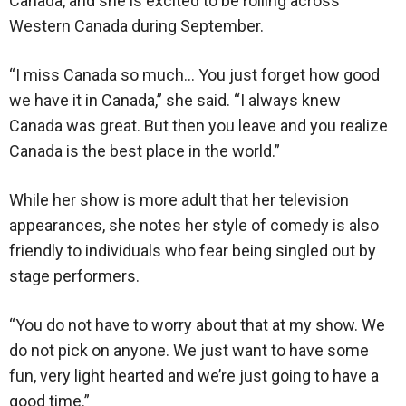
Canada, and she is excited to be rolling across
Western Canada during September.
“I miss Canada so much… You just forget how good
we have it in Canada,” she said. “I always knew
Canada was great. But then you leave and you realize
Canada is the best place in the world.”
While her show is more adult that her television
appearances, she notes her style of comedy is also
friendly to individuals who fear being singled out by
stage performers.
“You do not have to worry about that at my show. We
do not pick on anyone. We just want to have some
fun, very light hearted and we’re just going to have a
good time.”