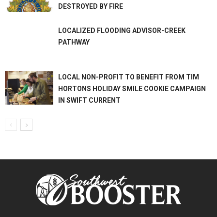
DESTROYED BY FIRE
LOCALIZED FLOODING ADVISOR-CREEK
PATHWAY
LOCAL NON-PROFIT TO BENEFIT FROM TIM
HORTONS HOLIDAY SMILE COOKIE CAMPAIGN
IN SWIFT CURRENT