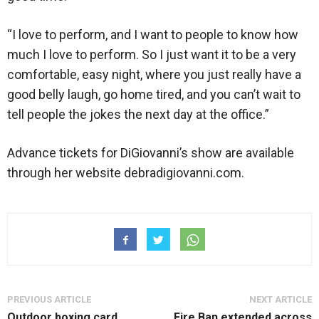
“I love to perform, and I want to people to know how
much I love to perform. So I just want it to be a very
comfortable, easy night, where you just really have a
good belly laugh, go home tired, and you can’t wait to
tell people the jokes the next day at the office.”
Advance tickets for DiGiovanni’s show are available
through her website debradigiovanni.com.
PREVIOUS ARTICLE
NEXT ARTICLE
Outdoor boxing card
Fire Ban extended across