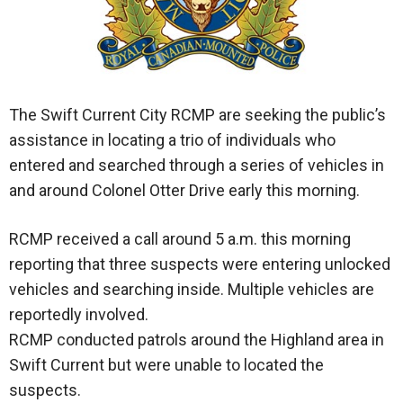
The Swift Current City RCMP are seeking the public’s
assistance in locating a trio of individuals who
entered and searched through a series of vehicles in
and around Colonel Otter Drive early this morning.
RCMP received a call around 5 a.m. this morning
reporting that three suspects were entering unlocked
vehicles and searching inside. Multiple vehicles are
reportedly involved.
RCMP conducted patrols around the Highland area in
Swift Current but were unable to located the
suspects.