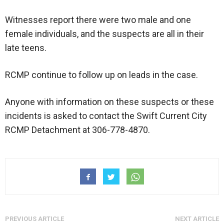
Witnesses report there were two male and one
female individuals, and the suspects are all in their
late teens.
RCMP continue to follow up on leads in the case.
Anyone with information on these suspects or these
incidents is asked to contact the Swift Current City
RCMP Detachment at 306-778-4870.
PREVIOUS ARTICLE
NEXT ARTICLE