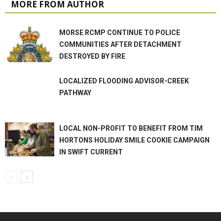
MORE FROM AUTHOR
MORSE RCMP CONTINUE TO POLICE
COMMUNITIES AFTER DETACHMENT
DESTROYED BY FIRE
LOCALIZED FLOODING ADVISOR-CREEK
PATHWAY
LOCAL NON-PROFIT TO BENEFIT FROM TIM
HORTONS HOLIDAY SMILE COOKIE CAMPAIGN
IN SWIFT CURRENT