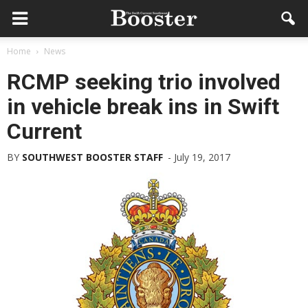
Home
News
RCMP seeking trio involved
in vehicle break ins in Swift
Current
BY
SOUTHWEST BOOSTER STAFF
-
July 19, 2017