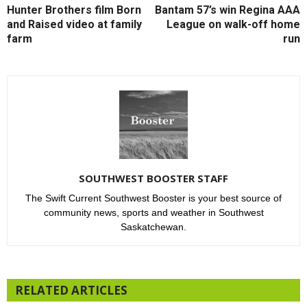
Hunter Brothers film Born
Bantam 57’s win Regina AAA
and Raised video at family
League on walk-off home
farm
run
SOUTHWEST BOOSTER STAFF
The Swift Current Southwest Booster is your best source of
community news, sports and weather in Southwest
Saskatchewan.
RELATED ARTICLES