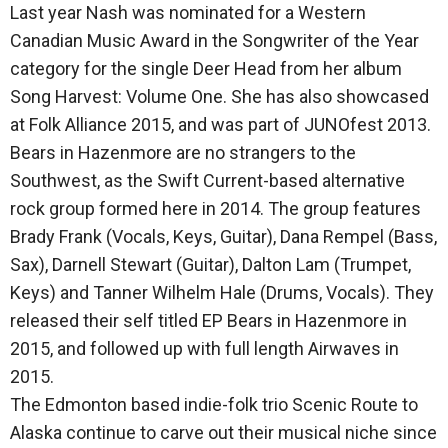
Last year Nash was nominated for a Western
Canadian Music Award in the Songwriter of the Year
category for the single Deer Head from her album
Song Harvest: Volume One. She has also showcased
at Folk Alliance 2015, and was part of JUNOfest 2013.
Bears in Hazenmore are no strangers to the
Southwest, as the Swift Current-based alternative
rock group formed here in 2014. The group features
Brady Frank (Vocals, Keys, Guitar), Dana Rempel (Bass,
Sax), Darnell Stewart (Guitar), Dalton Lam (Trumpet,
Keys) and Tanner Wilhelm Hale (Drums, Vocals). They
released their self titled EP Bears in Hazenmore in
2015, and followed up with full length Airwaves in
2015.
The Edmonton based indie-folk trio Scenic Route to
Alaska continue to carve out their musical niche since