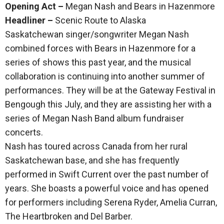
Opening Act –
Megan Nash and Bears in Hazenmore
Headliner –
Scenic Route to Alaska
Saskatchewan singer/songwriter Megan Nash
combined forces with Bears in Hazenmore for a
series of shows this past year, and the musical
collaboration is continuing into another summer of
performances. They will be at the Gateway Festival in
Bengough this July, and they are assisting her with a
series of Megan Nash Band album fundraiser
concerts.
Nash has toured across Canada from her rural
Saskatchewan base, and she has frequently
performed in Swift Current over the past number of
years. She boasts a powerful voice and has opened
for performers including Serena Ryder, Amelia Curran,
The Heartbroken and Del Barber.