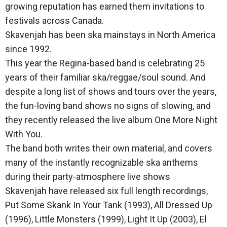
growing reputation has earned them invitations to
festivals across Canada.
Skavenjah has been ska mainstays in North America
since 1992.
This year the Regina-based band is celebrating 25
years of their familiar ska/reggae/soul sound. And
despite a long list of shows and tours over the years,
the fun-loving band shows no signs of slowing, and
they recently released the live album One More Night
With You.
The band both writes their own material, and covers
many of the instantly recognizable ska anthems
during their party-atmosphere live shows
Skavenjah have released six full length recordings,
Put Some Skank In Your Tank (1993), All Dressed Up
(1996), Little Monsters (1999), Light It Up (2003), El