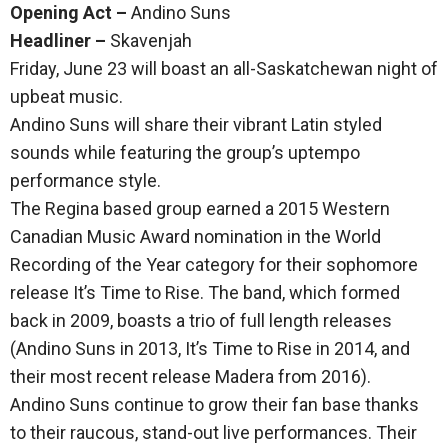
Opening Act –
Andino Suns
Headliner –
Skavenjah
Friday, June 23 will boast an all-Saskatchewan night of
upbeat music.
Andino Suns will share their vibrant Latin styled
sounds while featuring the group’s uptempo
performance style.
The Regina based group earned a 2015 Western
Canadian Music Award nomination in the World
Recording of the Year category for their sophomore
release It’s Time to Rise. The band, which formed
back in 2009, boasts a trio of full length releases
(Andino Suns in 2013, It’s Time to Rise in 2014, and
their most recent release Madera from 2016).
Andino Suns continue to grow their fan base thanks
to their raucous, stand-out live performances. Their