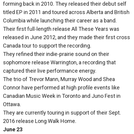
forming back in 2010. They released their debut self
titled EP in 2011 and toured across Alberta and British
Columbia while launching their career as a band.
Their first full-length release All These Years was
released in June 2012, and they made their first cross
Canada tour to support the recording.
They refined their indie-prairie sound on their
sophomore release Warrington, a recording that
captured their live performance energy.
The trio of Trevor Mann, Murray Wood and Shea
Connor have performed at high profile events like
Canadian Music Week in Toronto and Juno Fest in
Ottawa.
They are currently touring in support of their Sept.
2016 release Long Walk Home.
June 23