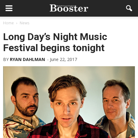
Home
News
Long Day’s Night Music
Festival begins tonight
BY
RYAN DAHLMAN
-
June 22, 2017