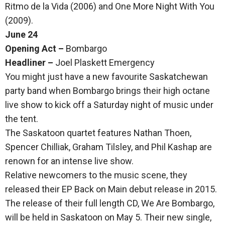
Ritmo de la Vida (2006) and One More Night With You
(2009).
June 24
Opening Act –
Bombargo
Headliner –
Joel Plaskett Emergency
You might just have a new favourite Saskatchewan
party band when Bombargo brings their high octane
live show to kick off a Saturday night of music under
the tent.
The Saskatoon quartet features Nathan Thoen,
Spencer Chilliak, Graham Tilsley, and Phil Kashap are
renown for an intense live show.
Relative newcomers to the music scene, they
released their EP Back on Main debut release in 2015.
The release of their full length CD, We Are Bombargo,
will be held in Saskatoon on May 5. Their new single,