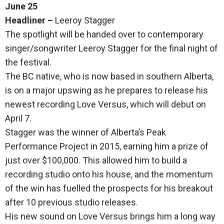
June 25
Headliner –
Leeroy Stagger
The spotlight will be handed over to contemporary
singer/songwriter Leeroy Stagger for the final night of
the festival.
The BC native, who is now based in southern Alberta,
is on a major upswing as he prepares to release his
newest recording Love Versus, which will debut on
April 7.
Stagger was the winner of Alberta’s Peak
Performance Project in 2015, earning him a prize of
just over $100,000. This allowed him to build a
recording studio onto his house, and the momentum
of the win has fuelled the prospects for his breakout
after 10 previous studio releases.
His new sound on Love Versus brings him a long way