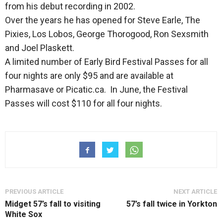
from his debut recording in 2002.
Over the years he has opened for Steve Earle, The
Pixies, Los Lobos, George Thorogood, Ron Sexsmith
and Joel Plaskett.
A limited number of Early Bird Festival Passes for all
four nights are only $95 and are available at
Pharmasave or Picatic.ca. In June, the Festival
Passes will cost $110 for all four nights.
PREVIOUS ARTICLE
NEXT ARTICLE
Midget 57’s fall to visiting
57’s fall twice in Yorkton
White Sox