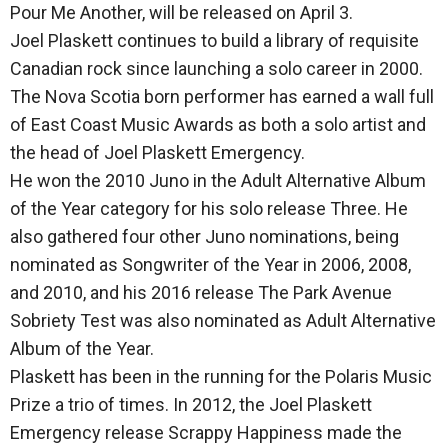
Pour Me Another, will be released on April 3.
Joel Plaskett continues to build a library of requisite
Canadian rock since launching a solo career in 2000.
The Nova Scotia born performer has earned a wall full
of East Coast Music Awards as both a solo artist and
the head of Joel Plaskett Emergency.
He won the 2010 Juno in the Adult Alternative Album
of the Year category for his solo release Three. He
also gathered four other Juno nominations, being
nominated as Songwriter of the Year in 2006, 2008,
and 2010, and his 2016 release The Park Avenue
Sobriety Test was also nominated as Adult Alternative
Album of the Year.
Plaskett has been in the running for the Polaris Music
Prize a trio of times. In 2012, the Joel Plaskett
Emergency release Scrappy Happiness made the