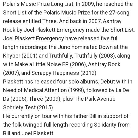
Polaris Music Prize Long List. In 2009, he reached the
Short List of the Polaris Music Prize for the 27-song
release entitled Three. And back in 2007, Ashtray
Rock by Joel Plaskett Emergency made the Short List.
Joel Plaskett Emergency have released five full
length recordings: the Juno nominated Down at the
Khyber (2001) and Truthfully, Truthfully (2003), along
with Make a Little Noise EP (2006), Ashtray Rock
(2007), and Scrappy Happiness (2012).
Plaskett has released four solo albums, Debut with In
Need of Medical Attention (1999), followed by La De
Da (2005), Three (2009), plus The Park Avenue
Sobriety Test (2015).
He currently on tour with his father Bill in support of
the folk twinged full length recording Solidarity from
Bill and Joel Plaskett.