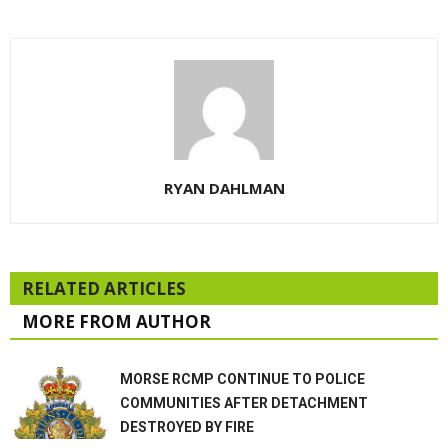
RYAN DAHLMAN
RELATED ARTICLES
MORE FROM AUTHOR
MORSE RCMP CONTINUE TO POLICE
COMMUNITIES AFTER DETACHMENT
DESTROYED BY FIRE