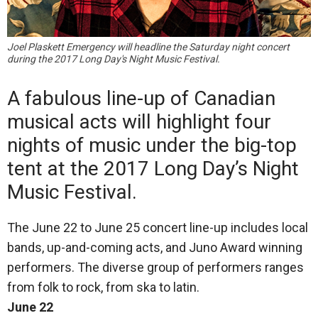
Joel Plaskett Emergency will headline the Saturday night concert
during the 2017 Long Day's Night Music Festival.
A fabulous line-up of Canadian
musical acts will highlight four
nights of music under the big-top
tent at the 2017 Long Day’s Night
Music Festival.
The June 22 to June 25 concert line-up includes local
bands, up-and-coming acts, and Juno Award winning
performers. The diverse group of performers ranges
from folk to rock, from ska to latin.
June 22