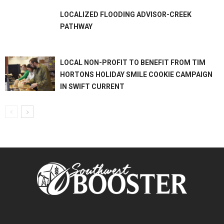
LOCALIZED FLOODING ADVISOR-CREEK
PATHWAY
LOCAL NON-PROFIT TO BENEFIT FROM TIM
HORTONS HOLIDAY SMILE COOKIE CAMPAIGN
IN SWIFT CURRENT