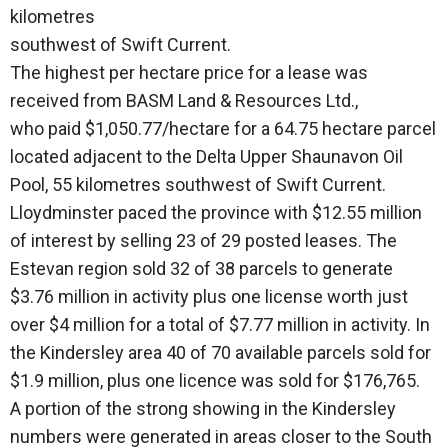
kilometres
southwest of Swift Current.
The highest per hectare price for a lease was
received from BASM Land & Resources Ltd.,
who paid $1,050.77/hectare for a 64.75 hectare parcel
located adjacent to the Delta Upper Shaunavon Oil
Pool, 55 kilometres southwest of Swift Current.
Lloydminster paced the province with $12.55 million
of interest by selling 23 of 29 posted leases. The
Estevan region sold 32 of 38 parcels to generate
$3.76 million in activity plus one license worth just
over $4 million for a total of $7.77 million in activity. In
the Kindersley area 40 of 70 available parcels sold for
$1.9 million, plus one licence was sold for $176,765.
A portion of the strong showing in the Kindersley
numbers were generated in areas closer to the South