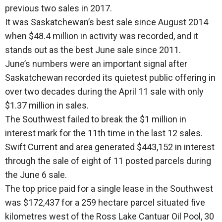
previous two sales in 2017.
It was Saskatchewan’s best sale since August 2014
when $48.4 million in activity was recorded, and it
stands out as the best June sale since 2011.
June’s numbers were an important signal after
Saskatchewan recorded its quietest public offering in
over two decades during the April 11 sale with only
$1.37 million in sales.
The Southwest failed to break the $1 million in
interest mark for the 11th time in the last 12 sales.
Swift Current and area generated $443,152 in interest
through the sale of eight of 11 posted parcels during
the June 6 sale.
The top price paid for a single lease in the Southwest
was $172,437 for a 259 hectare parcel situated five
kilometres west of the Ross Lake Cantuar Oil Pool, 30