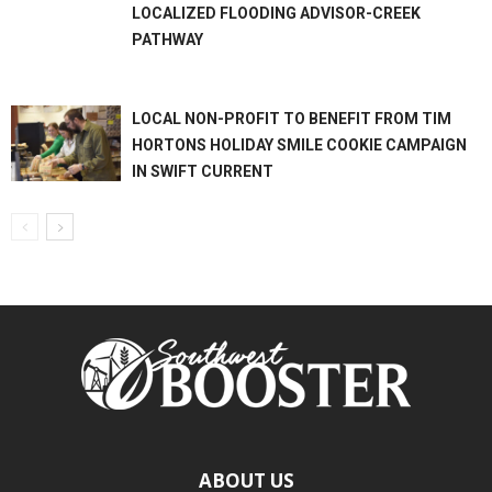
LOCALIZED FLOODING ADVISOR-CREEK
PATHWAY
LOCAL NON-PROFIT TO BENEFIT FROM TIM
HORTONS HOLIDAY SMILE COOKIE CAMPAIGN
IN SWIFT CURRENT
ABOUT US