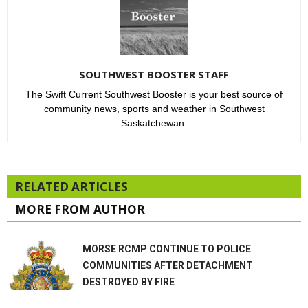
SOUTHWEST BOOSTER STAFF
The Swift Current Southwest Booster is your best source of
community news, sports and weather in Southwest
Saskatchewan.
RELATED ARTICLES
MORE FROM AUTHOR
MORSE RCMP CONTINUE TO POLICE
COMMUNITIES AFTER DETACHMENT
DESTROYED BY FIRE