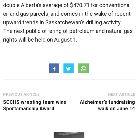
double Alberta’s average of $470.71 for conventional
oil and gas parcels, and comes in the wake of recent
upward trends in Saskatchewan’s drilling activity.
The next public offering of petroleum and natural gas
rights will be held on August 1.
PREVIOUS ARTICLE
NEXT ARTICLE
SCCHS wresting team wins
Alzheimer’s fundraising
Sportsmanship Award
walk on June 14