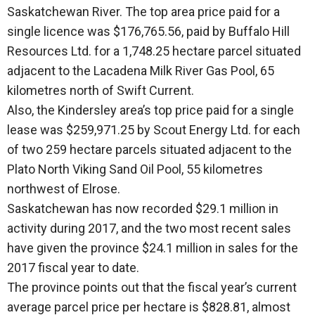
Saskatchewan River. The top area price paid for a
single licence was $176,765.56, paid by Buffalo Hill
Resources Ltd. for a 1,748.25 hectare parcel situated
adjacent to the Lacadena Milk River Gas Pool, 65
kilometres north of Swift Current.
Also, the Kindersley area’s top price paid for a single
lease was $259,971.25 by Scout Energy Ltd. for each
of two 259 hectare parcels situated adjacent to the
Plato North Viking Sand Oil Pool, 55 kilometres
northwest of Elrose.
Saskatchewan has now recorded $29.1 million in
activity during 2017, and the two most recent sales
have given the province $24.1 million in sales for the
2017 fiscal year to date.
The province points out that the fiscal year’s current
average parcel price per hectare is $828.81, almost