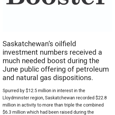
Saskatchewan’s oilfield
investment numbers received a
much needed boost during the
June public offering of petroleum
and natural gas dispositions.
Spurred by $12.5 million in interest in the
Lloydminster region, Saskatchewan recorded $22.8
million in activity to more than triple the combined
$6.3 million which had been raised during the