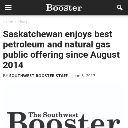
Home
News
Saskatchewan enjoys best
petroleum and natural gas
public offering since August
2014
BY
SOUTHWEST BOOSTER STAFF
-
June 8, 2017