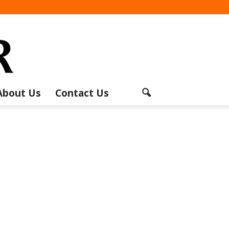
About Us
Contact Us