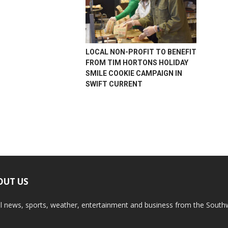
LOCAL NON-PROFIT TO BENEFIT
FROM TIM HORTONS HOLIDAY
SMILE COOKIE CAMPAIGN IN
SWIFT CURRENT
OUT US
l news, sports, weather, entertainment and business from the South