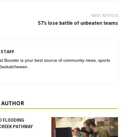
NEXT ARTICLE
57’s lose battle of unbeaten teams
STAFF
t Booster is your best source of community news, sports
 Saskatchewan.
 AUTHOR
D FLOODING
CREEK PATHWAY