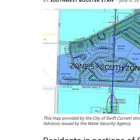
BY
SOUTHWEST BOOSTER STAFF
-
June 6, 20
This map provided by the City of Swift Current sh
Advisory issued by the Water Security Agency.