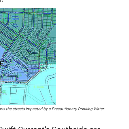
17
Booster
ows the streets impacted by a Precautionary Drinking Water