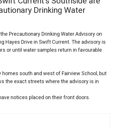
Swift Current’s Southside are
autionary Drinking Water
the Precautionary Drinking Water Advisory on
ng Hayes Drive in Swift Current. The advisory is
urs or until water samples return in favourable
y homes south and west of Fairview School, but
s the exact streets where the advisory is in
 have notices placed on their front doors.