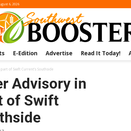
ugust 6, 2026
ts
E-Edition
Advertise
Read It Today!
The
 part of Swift Current’s Southside
r Advisory in
t of Swift
Southwest
thside