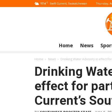
C
17.4
Thursday, A
Swift Current, Saskatchewan
Home
News
Spor
Home
News
Drinking Water Advisory in effect for
Drinking Wate
effect for par
Current’s Sou