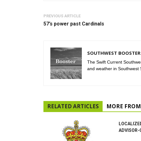
PREVIOUS ARTICLE
57’s power past Cardinals
SOUTHWEST BOOSTER 
The Swift Current Southwes
and weather in Southwest
RELATED ARTICLES
MORE FROM
LOCALIZE
ADVISOR-