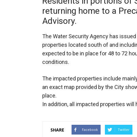
Residents in portions of 
returning home to a Prec
Advisory.
The Water Security Agency has issued 
properties located south of and includi
expected to be in place for 48 to 72 ho
conditions.
The impacted properties include mainl
an exact map provided by the City show
place.
In addition, all impacted properties will
SHARE
Facebook
Twitter