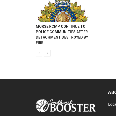
MORSE RCMP CONTINUE TO
POLICE COMMUNITIES AFTER
DETACHMENT DESTROYED BY
FIRE
AB
Loca