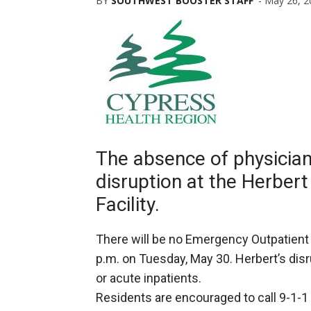
BY
SOUTHWEST BOOSTER STAFF
-
May 26, 2
The absence of physician
disruption at the Herbert
Facility.
There will be no Emergency Outpatient Se
p.m. on Tuesday, May 30. Herbert’s dis
or acute inpatients.
Residents are encouraged to call 9-1-