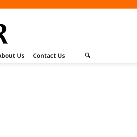
About Us
Contact Us