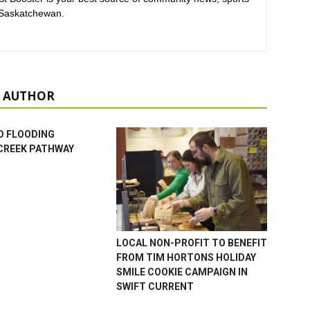
 Saskatchewan.
 AUTHOR
D FLOODING
CREEK PATHWAY
LOCAL NON-PROFIT TO BENEFIT
FROM TIM HORTONS HOLIDAY
SMILE COOKIE CAMPAIGN IN
SWIFT CURRENT