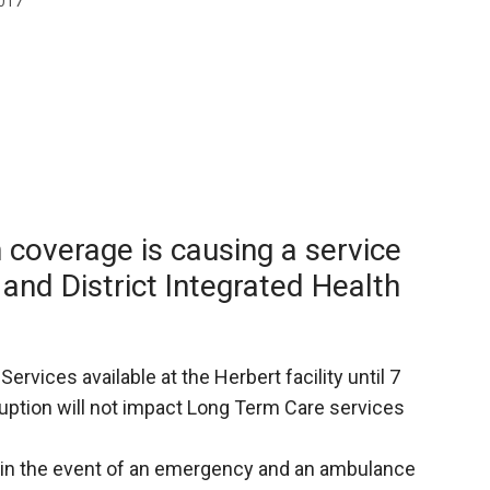
017
Booster
 coverage is causing a service
 and District Integrated Health
rvices available at the Herbert facility until 7
ruption will not impact Long Term Care services
1 in the event of an emergency and an ambulance