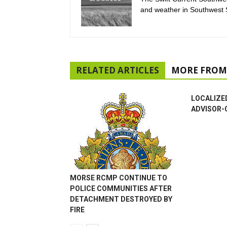
and weather in Southwest
RELATED ARTICLES
MORE FROM
LOCALIZE
ADVISOR-
MORSE RCMP CONTINUE TO
POLICE COMMUNITIES AFTER
DETACHMENT DESTROYED BY
FIRE