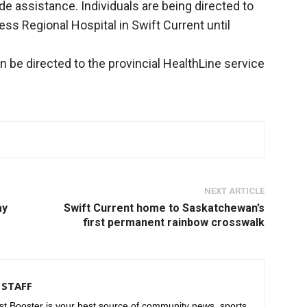
de assistance. Individuals are being directed to
s Regional Hospital in Swift Current until
 be directed to the provincial HealthLine service
NEXT ARTICLE
ay
Swift Current home to Saskatchewan’s
first permanent rainbow crosswalk
STAFF
t Booster is your best source of community news, sports