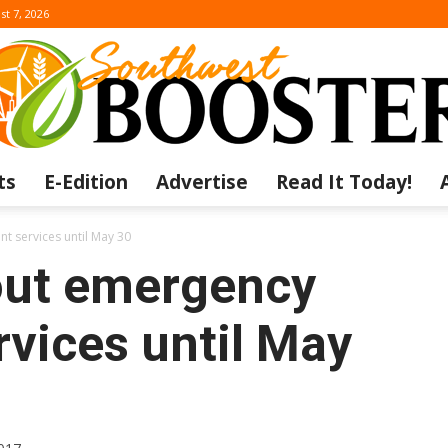
st 7, 2026
ts
E-Edition
Advertise
Read It Today!
The
t services until May 30
out emergency
rvices until May
Southwest