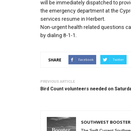
will be immediately dispatched to provi
the emergency department at the Cypres
services resume in Herbert.
Non-urgent health related questions can
by dialing 8-1-1.
SHARE
Facebook
Twitter
PREVIOUS ARTICLE
Bird Count volunteers needed on Saturd
SOUTHWEST BOOSTER 
The Swift Current Southwes