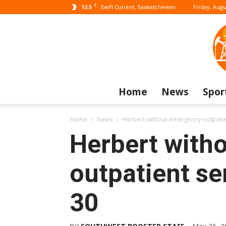
C
12.5
Friday, Augu
Swift Current, Saskatchewan
Home
News
Spor
Home
News
Herbert without emergency outpatien
Herbert with
outpatient se
30