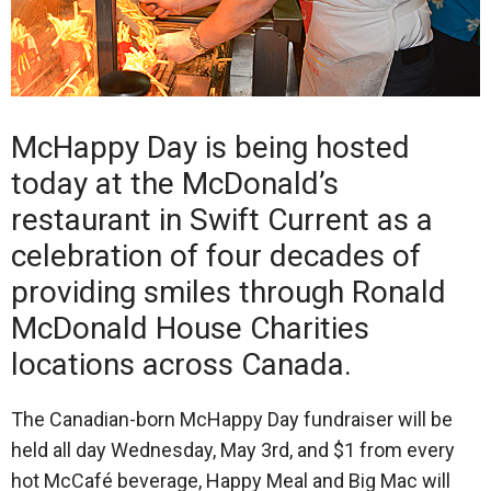
McHappy Day is being hosted
today at the McDonald’s
restaurant in Swift Current as a
celebration of four decades of
providing smiles through Ronald
McDonald House Charities
locations across Canada.
The Canadian-born McHappy Day fundraiser will be
held all day Wednesday, May 3rd, and $1 from every
hot McCafé beverage, Happy Meal and Big Mac will