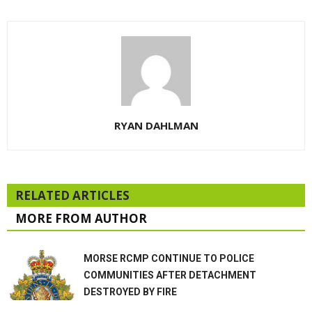
RYAN DAHLMAN
RELATED ARTICLES
MORE FROM AUTHOR
MORSE RCMP CONTINUE TO POLICE
COMMUNITIES AFTER DETACHMENT
DESTROYED BY FIRE