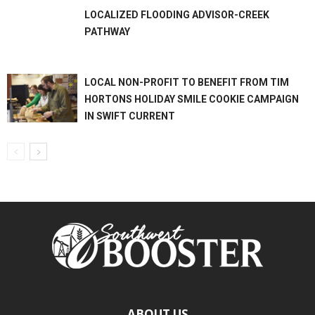
LOCALIZED FLOODING ADVISOR-CREEK
PATHWAY
LOCAL NON-PROFIT TO BENEFIT FROM TIM
HORTONS HOLIDAY SMILE COOKIE CAMPAIGN
IN SWIFT CURRENT
ABOUT US