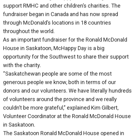
support RMHC and other children’s charities. The
fundraiser began in Canada and has now spread
through McDonald’s locations in 18 countries
throughout the world.
As an important fundraiser for the Ronald McDonald
House in Saskatoon, McHappy Day is a big
opportunity for the Southwest to share their support
with the charity.
“Saskatchewan people are some of the most
generous people we know, both in terms of our
donors and our volunteers. We have literally hundreds
of volunteers around the province and we really
couldn’t be more grateful,” explained Kim Gilbert,
Volunteer Coordinator at the Ronald McDonald House
in Saskatoon.
The Saskatoon Ronald McDonald House opened in