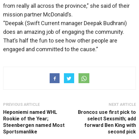
from really all across the province,” she said of their
mission partner McDonald’s.
“Deepak (Swift Current manager Deepak Budhrani)
does an amazing job of engaging the community.
That’s half the fun to see how other people are
engaged and committed to the cause.”
PREVIOUS ARTICLE
NEXT ARTICLE
Heponiemi named WHL
Broncos use first pick to
Rookie of the Year;
select Sexsmith; add
Steenbergen named Most
forward Ben King with
Sportsmanlike
second pick