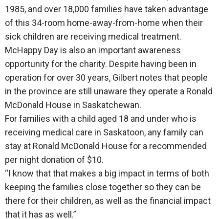
1985, and over 18,000 families have taken advantage
of this 34-room home-away-from-home when their
sick children are receiving medical treatment.
McHappy Day is also an important awareness
opportunity for the charity. Despite having been in
operation for over 30 years, Gilbert notes that people
in the province are still unaware they operate a Ronald
McDonald House in Saskatchewan.
For families with a child aged 18 and under who is
receiving medical care in Saskatoon, any family can
stay at Ronald McDonald House for a recommended
per night donation of $10.
“I know that that makes a big impact in terms of both
keeping the families close together so they can be
there for their children, as well as the financial impact
that it has as well.”