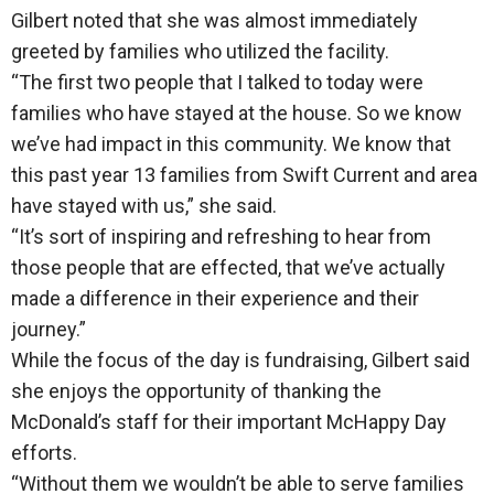
Gilbert noted that she was almost immediately
greeted by families who utilized the facility.
“The first two people that I talked to today were
families who have stayed at the house. So we know
we’ve had impact in this community. We know that
this past year 13 families from Swift Current and area
have stayed with us,” she said.
“It’s sort of inspiring and refreshing to hear from
those people that are effected, that we’ve actually
made a difference in their experience and their
journey.”
While the focus of the day is fundraising, Gilbert said
she enjoys the opportunity of thanking the
McDonald’s staff for their important McHappy Day
efforts.
“Without them we wouldn’t be able to serve families