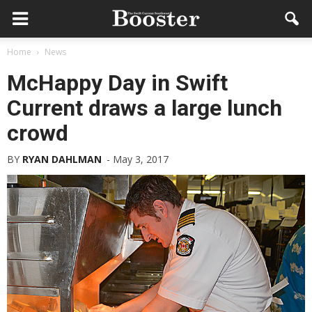
Home
News
McHappy Day in Swift
Current draws a large lunch
crowd
BY
RYAN DAHLMAN
-
May 3, 2017