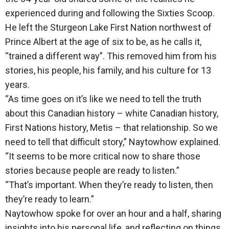
experienced during and following the Sixties Scoop.
He left the Sturgeon Lake First Nation northwest of
Prince Albert at the age of six to be, as he calls it,
“trained a different way”. This removed him from his
stories, his people, his family, and his culture for 13
years.
“As time goes on it’s like we need to tell the truth
about this Canadian history – white Canadian history,
First Nations history, Metis – that relationship. So we
need to tell that difficult story,” Naytowhow explained.
“It seems to be more critical now to share those
stories because people are ready to listen.”
“That’s important. When they’re ready to listen, then
they’re ready to learn.”
Naytowhow spoke for over an hour and a half, sharing
insights into his personal life, and reflecting on things