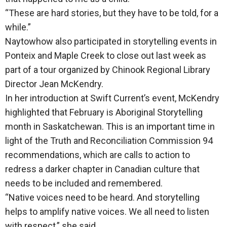
“These are hard stories, but they have to be told, for a
while.”
Naytowhow also participated in storytelling events in
Ponteix and Maple Creek to close out last week as
part of a tour organized by Chinook Regional Library
Director Jean McKendry.
In her introduction at Swift Current’s event, McKendry
highlighted that February is Aboriginal Storytelling
month in Saskatchewan. This is an important time in
light of the Truth and Reconciliation Commission 94
recommendations, which are calls to action to
redress a darker chapter in Canadian culture that
needs to be included and remembered.
“Native voices need to be heard. And storytelling
helps to amplify native voices. We all need to listen
with respect,” she said.