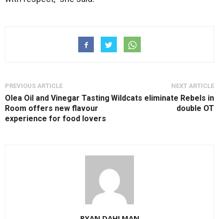
PREVIOUS ARTICLE
NEXT ARTICLE
Olea Oil and Vinegar Tasting
Wildcats eliminate Rebels in
Room offers new flavour
double OT
experience for food lovers
RYAN DAHLMAN