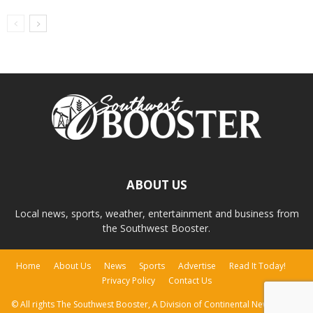
ABOUT US
Local news, sports, weather, entertainment and business from
the Southwest Booster.
Home
About Us
News
Sports
Advertise
Read It Today!
Privacy Policy
Contact Us
© All rights The Southwest Booster, A Division of Continental Newspapers