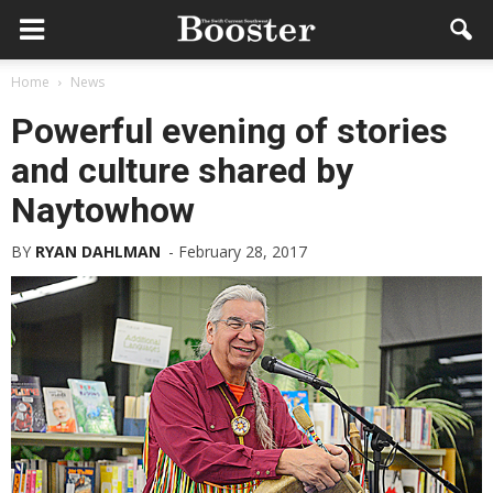
Home
News
Powerful evening of stories
and culture shared by
Naytowhow
BY
RYAN DAHLMAN
-
February 28, 2017