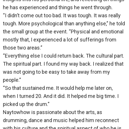
he has experienced and things he went through.
“I didn’t come out too bad. It was tough. It was really
tough. More psychological than anything else,” he told
the small group at the event. “Physical and emotional
mostly that, I experienced a lot of sufferings from
those two areas.”
“Everything else I could return back. The cultural part.
The spiritual part. I found my way back. I realized that
was not going to be easy to take away from my
people.”
“So that sustained me. It would help me later on,
when I turned 20. And it did. It helped me big time. I
picked up the drum.”
Naytowhow is passionate about the arts, as
drumming, dance and music helped him reconnect
with his culture and the spiritual aspect of who he is.