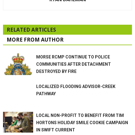
RELATED ARTICLES
MORE FROM AUTHOR
MORSE RCMP CONTINUE TO POLICE
COMMUNITIES AFTER DETACHMENT
DESTROYED BY FIRE
LOCALIZED FLOODING ADVISOR-CREEK
PATHWAY
LOCAL NON-PROFIT TO BENEFIT FROM TIM
HORTONS HOLIDAY SMILE COOKIE CAMPAIGN
IN SWIFT CURRENT