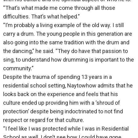
“That’s what made me come through all those
difficulties. That’s what helped.”
“I’m probably a living example of the old way. I still
carry a drum. The young people in this generation are
also going into the same tradition with the drum and
the dancing,” he said. “They do have that passion to
sing, to understand how drumming is important to the
community.”
Despite the trauma of spending 13 years in a
residential school setting, Naytowhow admits that he
looks back on the experience and feels that his
culture ended up providing him with a ‘shroud of
protection’ despite being indoctrinated to not find
respect or regard for that culture.
“I feel like I was protected while I was in Residential
School as well. I don’t see how I could have gone