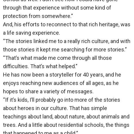
through that experience without some kind of
protection from somewhere.”
And, his efforts to reconnect to that rich heritage, was
a life saving experience.
“The stories linked me to a really rich culture, and with
those stories it kept me searching for more stories.”
“That’s what made me come through all those
difficulties. That’s what helped.”
He has now been a storyteller for 40 years, and he
enjoys reaching new audiences of all ages, as he
hopes to share a variety of messages.
“If it’s kids, I’ll probably go into more of the stories
about heroes in our culture. That has simple
teachings about land, about nature, about animals and
trees. And a little about residential schools, the things
that happened to me as a child.”