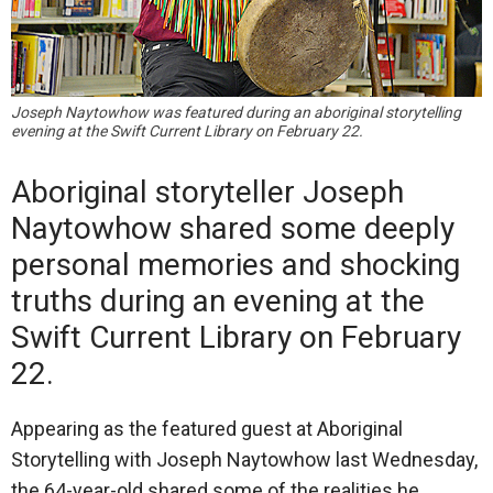
Joseph Naytowhow was featured during an aboriginal storytelling
evening at the Swift Current Library on February 22.
Aboriginal storyteller Joseph
Naytowhow shared some deeply
personal memories and shocking
truths during an evening at the
Swift Current Library on February
22.
Appearing as the featured guest at Aboriginal
Storytelling with Joseph Naytowhow last Wednesday,
the 64-year-old shared some of the realities he