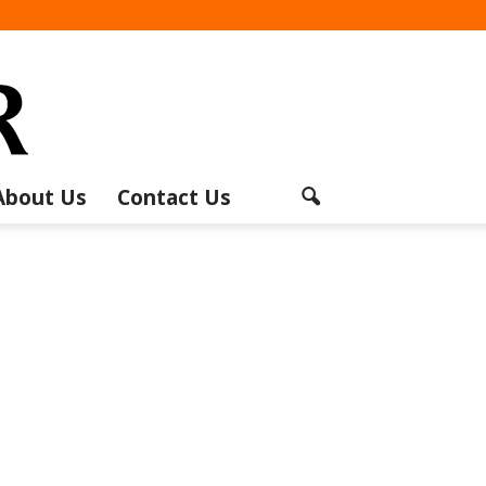
About Us
Contact Us