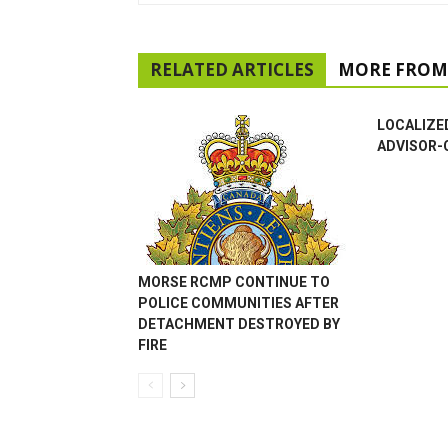
RELATED ARTICLES
MORE FROM
LOCALIZE
ADVISOR-
MORSE RCMP CONTINUE TO
POLICE COMMUNITIES AFTER
DETACHMENT DESTROYED BY
FIRE