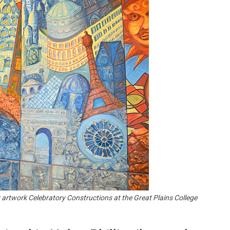
Booster
er artwork Celebratory Constructions at the Great Plains College