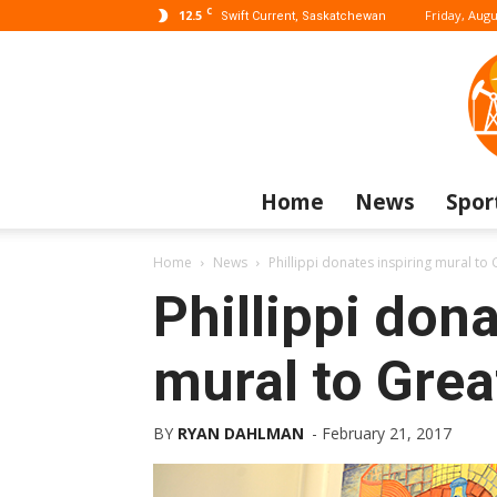
C
12.5
Friday, Augu
Swift Current, Saskatchewan
Home
News
Spor
Home
News
Phillippi donates inspiring mural to 
Phillippi dona
mural to Grea
BY
RYAN DAHLMAN
-
February 21, 2017