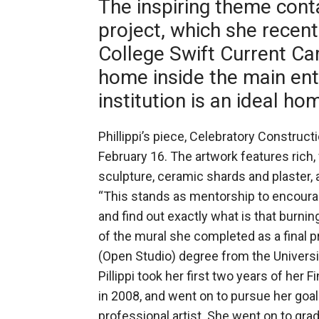
The inspiring theme conta
project, which she recent
College Swift Current C
home inside the main ent
institution is an ideal ho
Phillippi’s piece, Celebratory Construc
February 16. The artwork features rich,
sculpture, ceramic shards and plaster, 
“This stands as mentorship to encoura
and find out exactly what is that burnin
of the mural she completed as a final pr
(Open Studio) degree from the Universi
Pillippi took her first two years of her 
in 2008, and went on to pursue her goa
professional artist. She went on to gra