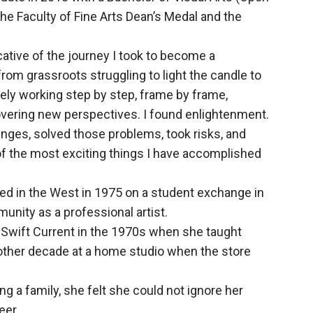
the Faculty of Fine Arts Dean’s Medal and the
cative of the journey I took to become a
from grassroots struggling to light the candle to
ly working step by step, frame by frame,
covering new perspectives. I found enlightenment.
enges, solved those problems, took risks, and
e of the most exciting things I have accomplished
rived in the West in 1975 on a student exchange in
unity as a professional artist.
n Swift Current in the 1970s when she taught
nother decade at a home studio when the store
ng a family, she felt she could not ignore her
eer.