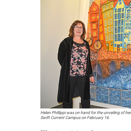
Helen Phillippi was on hand for the unveiling of h
Swift Current Campus on February 16.