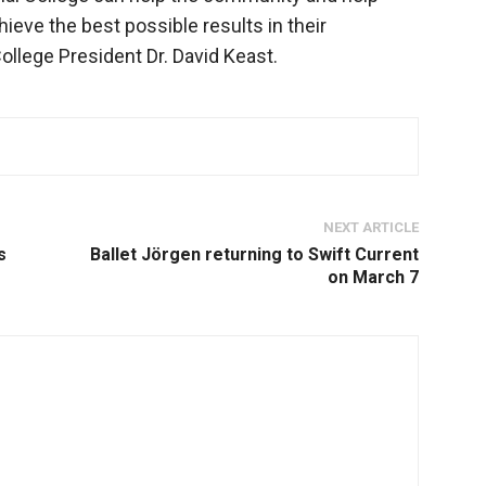
eve the best possible results in their
College President Dr. David Keast.
NEXT ARTICLE
s
Ballet Jörgen returning to Swift Current
on March 7