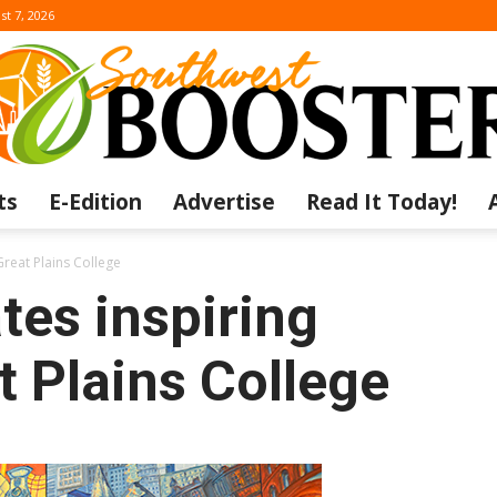
st 7, 2026
ts
E-Edition
Advertise
Read It Today!
The
Great Plains College
tes inspiring
t Plains College
Southwest