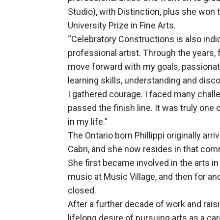
Studio), with Distinction, plus she won 
University Prize in Fine Arts.
“Celebratory Constructions is also indi
professional artist. Through the years, 
move forward with my goals, passionate
learning skills, understanding and dis
I gathered courage. I faced many chall
passed the finish line. It was truly on
in my life.”
The Ontario born Phillippi originally ar
Cabri, and she now resides in that comm
She first became involved in the arts i
music at Music Village, and then for a
closed.
After a further decade of work and raisi
lifelong desire of pursuing arts as a car