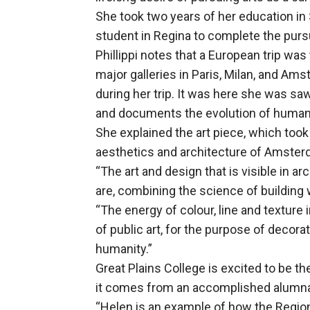
She took two years of her education in
student in Regina to complete the pursu
Phillippi notes that a European trip was 
major galleries in Paris, Milan, and Am
during her trip. It was here she was sa
and documents the evolution of human
She explained the art piece, which took
aesthetics and architecture of Amster
“The art and design that is visible in a
are, combining the science of building wi
“The energy of colour, line and texture i
of public art, for the purpose of decora
humanity.”
Great Plains College is excited to be t
it comes from an accomplished alumn
“Helen is an example of how the Regio