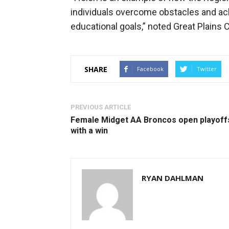
individuals overcome obstacles and achi
educational goals,” noted Great Plains 
SHARE
Facebook
Twitter
PREVIOUS ARTICLE
Female Midget AA Broncos open playoff
with a win
RYAN DAHLMAN