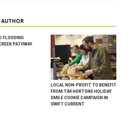
 AUTHOR
D FLOODING
CREEK PATHWAY
LOCAL NON-PROFIT TO BENEFIT
FROM TIM HORTONS HOLIDAY
SMILE COOKIE CAMPAIGN IN
SWIFT CURRENT