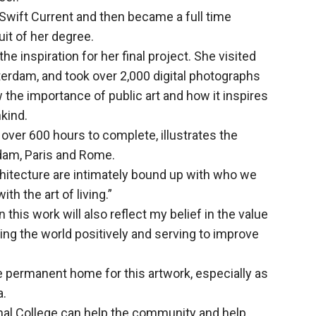
 Swift Current and then became a full time
it of her degree.
the inspiration for her final project. She visited
sterdam, and took over 2,000 digital photographs
w the importance of public art and how it inspires
kind.
 over 600 hours to complete, illustrates the
dam, Paris and Rome.
rchitecture are intimately bound up with who we
th the art of living.”
n this work will also reflect my belief in the value
ting the world positively and serving to improve
he permanent home for this artwork, especially as
a.
nal College can help the community and help