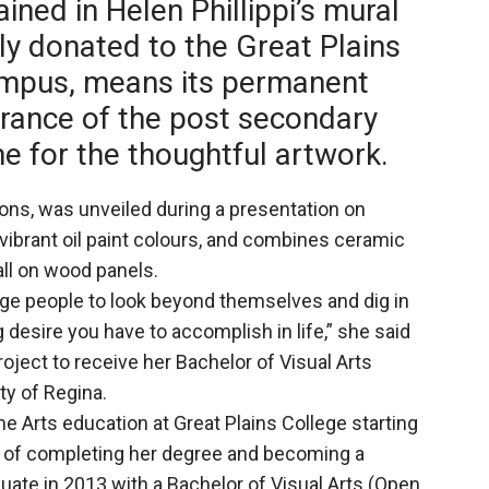
ined in Helen Phillippi’s mural
ly donated to the Great Plains
ampus, means its permanent
rance of the post secondary
me for the thoughtful artwork.
tions, was unveiled during a presentation on
 vibrant oil paint colours, and combines ceramic
all on wood panels.
ge people to look beyond themselves and dig in
g desire you have to accomplish in life,” she said
oject to receive her Bachelor of Visual Arts
ty of Regina.
Fine Arts education at Great Plains College starting
l of completing her degree and becoming a
duate in 2013 with a Bachelor of Visual Arts (Open