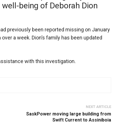
 well-being of Deborah Dion
ad previously been reported missing on January
n over a week. Dion’s family has been updated
ssistance with this investigation.
NEXT ARTICLE
SaskPower moving large building from
Swift Current to Assiniboia