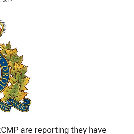
4, 2017
Booster
RCMP are reporting they have