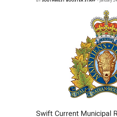
BY
SOUTHWEST BOOSTER STAFF
-
January 2
Swift Current Municipal 