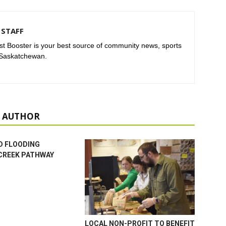
STAFF
t Booster is your best source of community news, sports
 Saskatchewan.
 AUTHOR
D FLOODING
CREEK PATHWAY
LOCAL NON-PROFIT TO BENEFIT