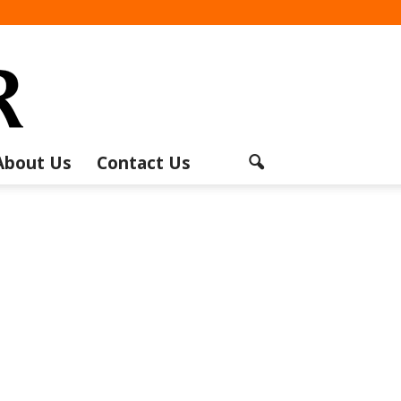
About Us
Contact Us