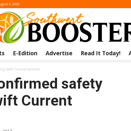
ugust 6, 2026
ts
E-Edition
Advertise
Read It Today!
The
ing Swift Current woman
nfirmed safety
ift Current
Southwest