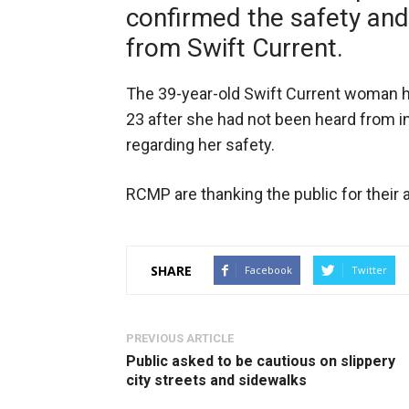
confirmed the safety and
from Swift Current.
The 39-year-old Swift Current woman h
23 after she had not been heard from i
regarding her safety.
RCMP are thanking the public for their a
SHARE
Facebook
Twitter
PREVIOUS ARTICLE
Public asked to be cautious on slippery
city streets and sidewalks