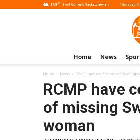
C
14.8
Thursday, A
Swift Current, Saskatchewan
Home
News
Spor
Home
News
RCMP have confirmed safety of miss
RCMP have co
of missing Sw
woman