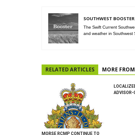
SOUTHWEST BOOSTER 
The Swift Current Southwes
and weather in Southwest
RELATED ARTICLES
MORE FROM
LOCALIZE
ADVISOR-
MORSE RCMP CONTINUE TO