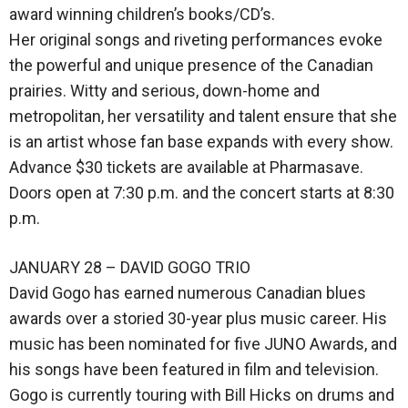
award winning children’s books/CD’s.
Her original songs and riveting performances evoke
the powerful and unique presence of the Canadian
prairies. Witty and serious, down-home and
metropolitan, her versatility and talent ensure that she
is an artist whose fan base expands with every show.
Advance $30 tickets are available at Pharmasave.
Doors open at 7:30 p.m. and the concert starts at 8:30
p.m.
JANUARY 28 – DAVID GOGO TRIO
David Gogo has earned numerous Canadian blues
awards over a storied 30-year plus music career. His
music has been nominated for five JUNO Awards, and
his songs have been featured in film and television.
Gogo is currently touring with Bill Hicks on drums and