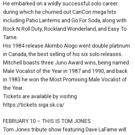
He embarked on a wildly successful solo career
during which he churned out CanCon mega hits
including Patio Lanterns and Go For Soda, along with
Rock N Roll Duty, Rockland Wonderland, and Easy To
Tame.
His 1984 release Akimbo Alogo went double platinum
in Canada, the best selling of his six solo releases.
Mitchell boasts three Juno Award wins, being named
Male Vocalist of the Year in 1987 and 1990, and back
in 1983 he won the Most Promising Male Vocalist of
the Year.
Tickets are available by visiting
https://tickets.siga.sk.ca/
FEBRUARY 10 – THIS IS TOM JONES
Tom Jones tribute show featuring Dave LaFame will