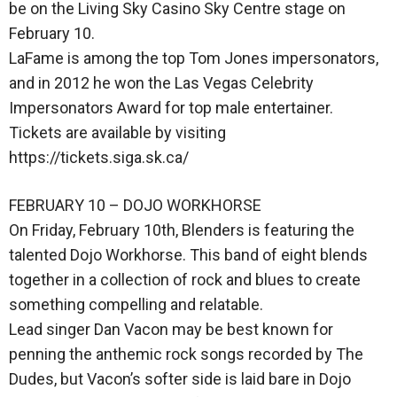
be on the Living Sky Casino Sky Centre stage on
February 10.
LaFame is among the top Tom Jones impersonators,
and in 2012 he won the Las Vegas Celebrity
Impersonators Award for top male entertainer.
Tickets are available by visiting
https://tickets.siga.sk.ca/
FEBRUARY 10 – DOJO WORKHORSE
On Friday, February 10th, Blenders is featuring the
talented Dojo Workhorse. This band of eight blends
together in a collection of rock and blues to create
something compelling and relatable.
Lead singer Dan Vacon may be best known for
penning the anthemic rock songs recorded by The
Dudes, but Vacon’s softer side is laid bare in Dojo