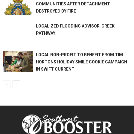
COMMUNITIES AFTER DETACHMENT
DESTROYED BY FIRE
LOCALIZED FLOODING ADVISOR-CREEK
PATHWAY
LOCAL NON-PROFIT TO BENEFIT FROM TIM
HORTONS HOLIDAY SMILE COOKIE CAMPAIGN
IN SWIFT CURRENT