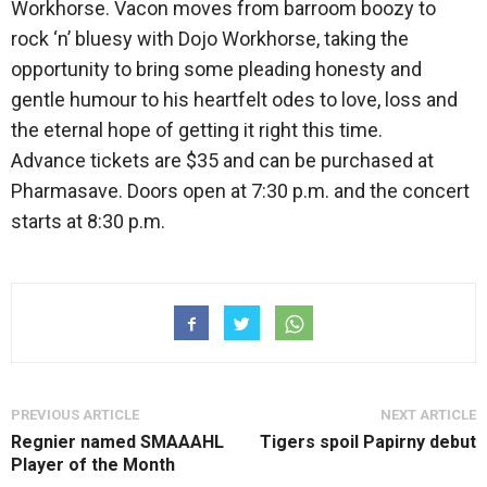
Workhorse. Vacon moves from barroom boozy to
rock ‘n’ bluesy with Dojo Workhorse, taking the
opportunity to bring some pleading honesty and
gentle humour to his heartfelt odes to love, loss and
the eternal hope of getting it right this time.
Advance tickets are $35 and can be purchased at
Pharmasave. Doors open at 7:30 p.m. and the concert
starts at 8:30 p.m.
PREVIOUS ARTICLE
NEXT ARTICLE
Regnier named SMAAAHL
Tigers spoil Papirny debut
Player of the Month