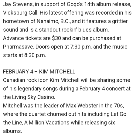
Jay Stevens, in support of Gogo’s 14th album release,
Vicksburg Call. His latest offering was recorded in his
hometown of Nanaimo, B.C., and it features a grittier
sound and is a standout rockin’ blues album.
Advance tickets are $30 and can be purchased at
Pharmasave. Doors open at 7:30 p.m. and the music
starts at 8:30 p.m.
FEBRUARY 4 – KIM MITCHELL
Canadian rock icon Kim Mitchell will be sharing some
of his legendary songs during a February 4 concert at
the Living Sky Casino.
Mitchell was the leader of Max Webster in the 70s,
where the quartet churned out hits including Let Go
the Line, A Million Vacations while releasing six
albums.