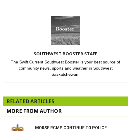
SOUTHWEST BOOSTER STAFF
The Swift Current Southwest Booster is your best source of
community news, sports and weather in Southwest
Saskatchewan.
RELATED ARTICLES
MORE FROM AUTHOR
MORSE RCMP CONTINUE TO POLICE