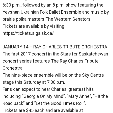
6:30 p.m., followed by an 8 p.m. show featuring the
Yevshan Ukrainian Folk Ballet Ensemble and music by
prairie polka masters The Western Senators.
Tickets are available by visiting
https://tickets.siga.sk.ca/
JANUARY 14 – RAY CHARLES TRIBUTE ORCHESTRA
The first 2017 concert in the Stars for Saskatchewan
concert series features The Ray Charles Tribute
Orchestra.
The nine-piece ensemble will be on the Sky Centre
stage this Saturday at 7:30 p.m.
Fans can expect to hear Charles’ greatest hits
including “Georgia On My Mind”, “Mary Anne”, “Hit the
Road Jack” and “Let the Good Times Roll”.
Tickets are $45 each and are available at