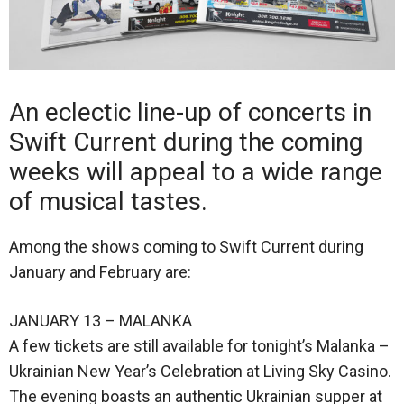
An eclectic line-up of concerts in
Swift Current during the coming
weeks will appeal to a wide range
of musical tastes.
Among the shows coming to Swift Current during
January and February are:
JANUARY 13 – MALANKA
A few tickets are still available for tonight’s Malanka –
Ukrainian New Year’s Celebration at Living Sky Casino.
The evening boasts an authentic Ukrainian supper at