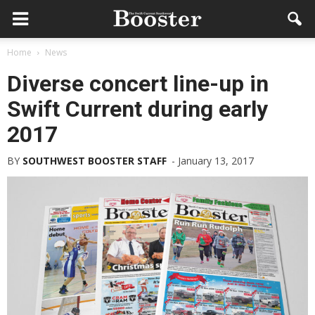
Home
News
Diverse concert line-up in
Swift Current during early
2017
BY
SOUTHWEST BOOSTER STAFF
-
January 13, 2017