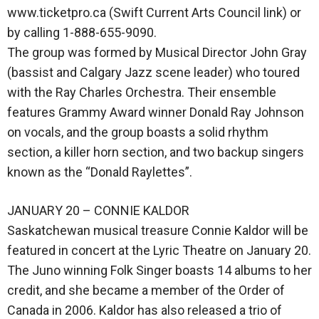
www.ticketpro.ca (Swift Current Arts Council link) or
by calling 1-888-655-9090.
The group was formed by Musical Director John Gray
(bassist and Calgary Jazz scene leader) who toured
with the Ray Charles Orchestra. Their ensemble
features Grammy Award winner Donald Ray Johnson
on vocals, and the group boasts a solid rhythm
section, a killer horn section, and two backup singers
known as the “Donald Raylettes”.
JANUARY 20 – CONNIE KALDOR
Saskatchewan musical treasure Connie Kaldor will be
featured in concert at the Lyric Theatre on January 20.
The Juno winning Folk Singer boasts 14 albums to her
credit, and she became a member of the Order of
Canada in 2006. Kaldor has also released a trio of