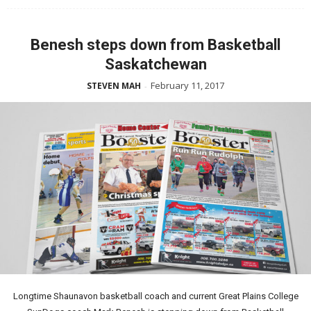
Benesh steps down from Basketball
Saskatchewan
February 11, 2017
STEVEN MAH
-
Longtime Shaunavon basketball coach and current Great Plains College