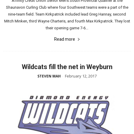
Affinity Credit Union Senior Men’s South Provincial Qualifier at the
Shaunavon Curling Club where four Southwest teams were a part of the
nine-team field. Team Kirkpatrick included lead Greg Hannay, second
Mitch Minken, third Wayne Charteris, and fourth Max Kirkpatrick. They lost
their opening game 7-6...
Read more
Wildcats fill the net in Weyburn
February 12, 2017
STEVEN MAH
-