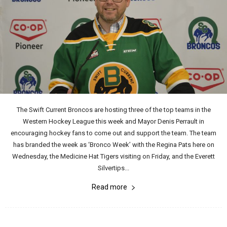
The Swift Current Broncos are hosting three of the top teams in the
Western Hockey League this week and Mayor Denis Perrault in
encouraging hockey fans to come out and support the team. The team
has branded the week as ‘Bronco Week’ with the Regina Pats here on
Wednesday, the Medicine Hat Tigers visiting on Friday, and the Everett
Silvertips...
Read more