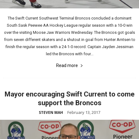
The Swift Current Southwest Terminal Broncos concluded a dominant
South Sask Peewee AA Hockey League regular season with a 10-0 win
over the visiting Moose Jaw Warriors Wednesday. The Broncos got goals
from seven different skaters and a shutout in goal from Hunter Arntsen to
finish the regular season with a 24-1-0 record. Captain Jayden Jessiman
led the Broncos with four...
Read more
Mayor encouraging Swift Current to come
support the Broncos
February 13, 2017
STEVEN MAH
-