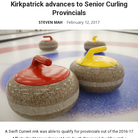
Kirkpatrick advances to Senior Curling
Provincials
February 12, 2017
STEVEN MAH
-
A Swift Current rink was able to qualify for provincials out of the 2016-17