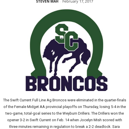
February 17, 2017
STEVEN MAH
-
The Swift Current Full Line Ag Broncos were eliminated in the quarter-finals
of the Female Midget AA provincial playoffs on Thursday, losing 5-4 in the
two-game, total-goal series to the Weyburn Drillers. The Drillers won the
opener 3-2 in Swift Current on Feb. 14 when Jocelyn Mish scored with
three minutes remaining in regulation to break a 2-2 deadlock. Sara