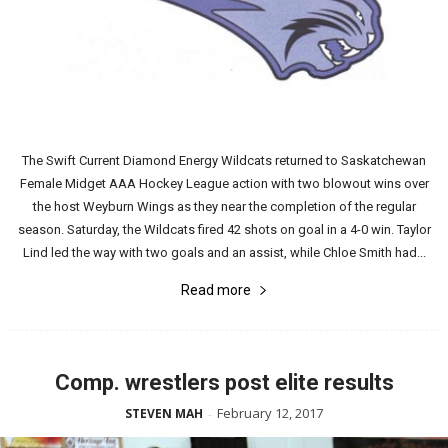
The Swift Current Diamond Energy Wildcats returned to Saskatchewan
Female Midget AAA Hockey League action with two blowout wins over
the host Weyburn Wings as they near the completion of the regular
season. Saturday, the Wildcats fired 42 shots on goal in a 4-0 win. Taylor
Lind led the way with two goals and an assist, while Chloe Smith had...
Read more
Comp. wrestlers post elite results
February 12, 2017
STEVEN MAH
-