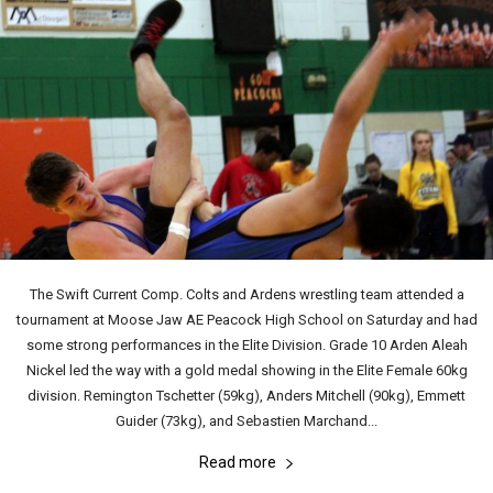
The Swift Current Comp. Colts and Ardens wrestling team attended a
tournament at Moose Jaw AE Peacock High School on Saturday and had
some strong performances in the Elite Division. Grade 10 Arden Aleah
Nickel led the way with a gold medal showing in the Elite Female 60kg
division. Remington Tschetter (59kg), Anders Mitchell (90kg), Emmett
Guider (73kg), and Sebastien Marchand...
Read more