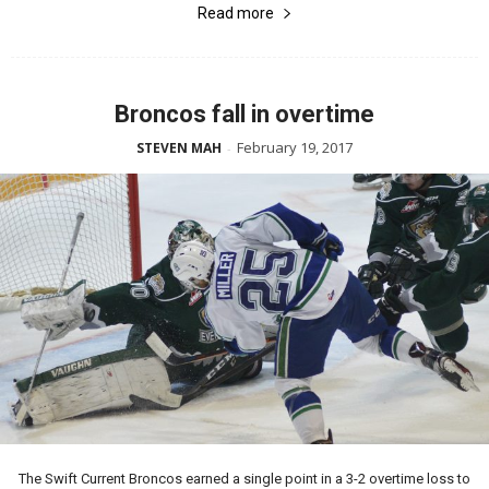
Read more
Broncos fall in overtime
February 19, 2017
STEVEN MAH
-
The Swift Current Broncos earned a single point in a 3-2 overtime loss to