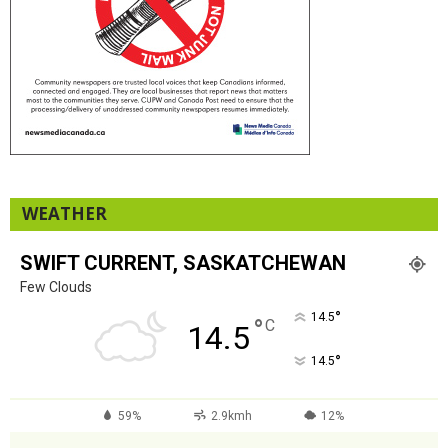
WEATHER
SWIFT CURRENT, SASKATCHEWAN
Few Clouds
°
14.5
°
C
14.5
°
14.5
59%
2.9kmh
12%