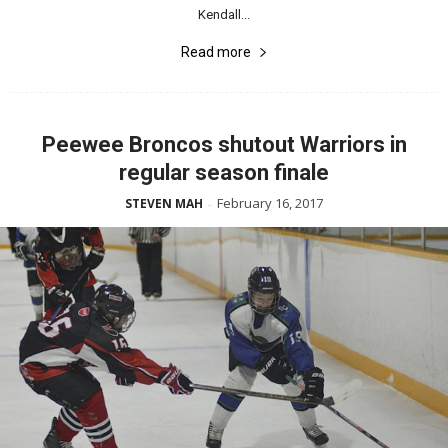
Kendall...
Read more
Peewee Broncos shutout Warriors in
regular season finale
February 16, 2017
STEVEN MAH
-