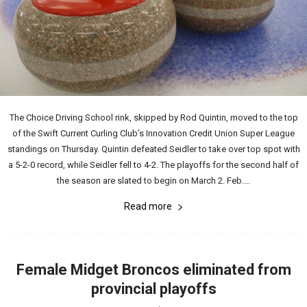
The Choice Driving School rink, skipped by Rod Quintin, moved to the top
of the Swift Current Curling Club’s Innovation Credit Union Super League
standings on Thursday. Quintin defeated Seidler to take over top spot with
a 5-2-0 record, while Seidler fell to 4-2. The playoffs for the second half of
the season are slated to begin on March 2. Feb....
Read more
Female Midget Broncos eliminated from
provincial playoffs