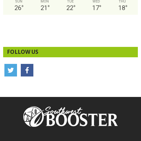
SUN
MON
TUE
WED
THU
26
°
21
°
22
°
17
°
18
°
FOLLOW US