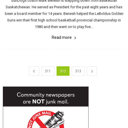
SunDogs coach Mark Benesh is stepping down from Basketball
Saskatchewan. He served as President for the past eight years and has
been a board member for 14 years. Benesh helped the LeBoldus Golden
Suns win their first high school basketball provincial championship in
1980 and then went on to play five...
Read more
311
312
313