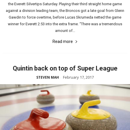
the Everett Silvertips Saturday. Playing their third straight home game
against a division leading team, the Broncos got a late goal from Glenn
Gawdin to force overtime, before Lucas Skrumeda netted the game
winner for Everett 2:53 into the extra frame. “There was a tremendous
amount of...
Read more
Quintin back on top of Super League
February 17, 2017
STEVEN MAH
-