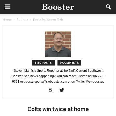
Home
Authors
Posts by Steven Mah
3180 POSTS
0 COMMENTS
Steven Mah is a Sports Reporter at the Swift Current Southwest
Booster. See news happening? You can reach Steven at 306-773-
9321 or boostersports@swbooster.com or on Twitter @swbooster.
Colts win twice at home