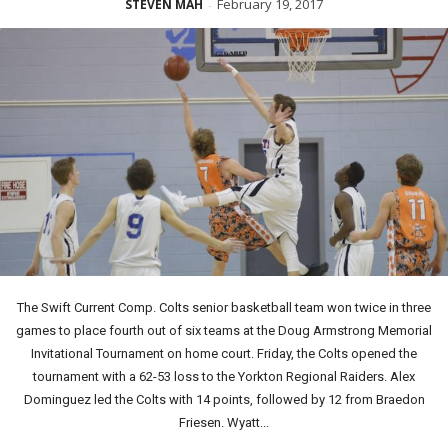
February 19, 2017
STEVEN MAH
-
The Swift Current Comp. Colts senior basketball team won twice in three
games to place fourth out of six teams at the Doug Armstrong Memorial
Invitational Tournament on home court. Friday, the Colts opened the
tournament with a 62-53 loss to the Yorkton Regional Raiders. Alex
Dominguez led the Colts with 14 points, followed by 12 from Braedon
Friesen. Wyatt...