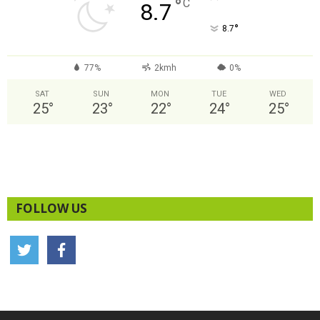
°
C
8.7
°
8.7
77%
2kmh
0%
SAT
SUN
MON
TUE
WED
25
°
23
°
22
°
24
°
25
°
FOLLOW US