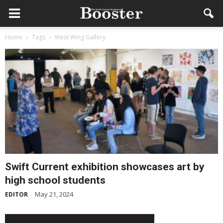
Home
Tags
West Wing Gallery
Swift Current exhibition showcases art by
high school students
May 21, 2024
EDITOR
-