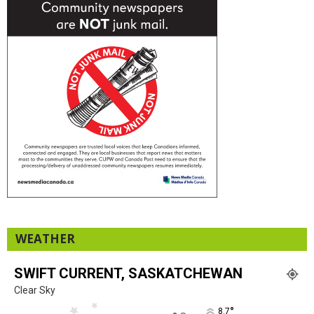
WEATHER
SWIFT CURRENT, SASKATCHEWAN
Clear Sky
°
8.7