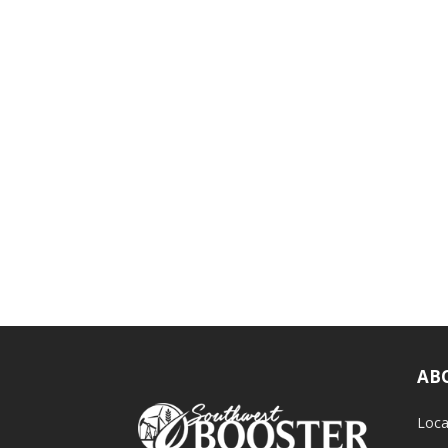
AB
Loca