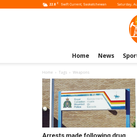
C
22.8
Saturday, Au
Swift Current, Saskatchewan
Home
News
Spor
Home
Tags
Weapons
Arrests made following drug,