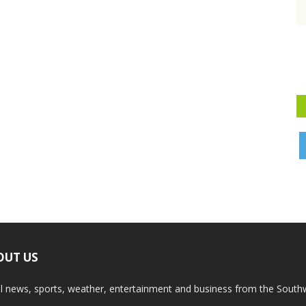
OUT US
l news, sports, weather, entertainment and business from the South