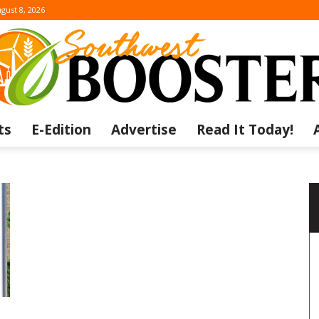
gust 8, 2026
ts
E-Edition
Advertise
Read It Today!
The
Southwest