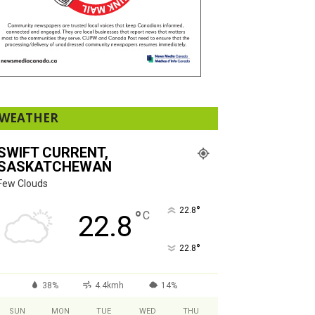
WEATHER
SWIFT CURRENT,
SASKATCHEWAN
Few Clouds
°
22.8
°
C
22.8
°
22.8
38%
4.4kmh
14%
SUN
MON
TUE
WED
THU