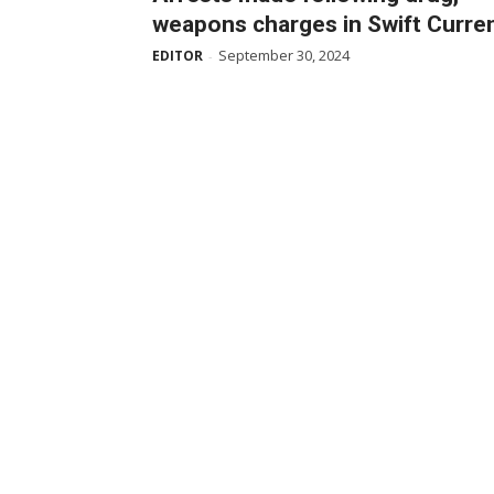
weapons charges in Swift Curre
September 30, 2024
EDITOR
-