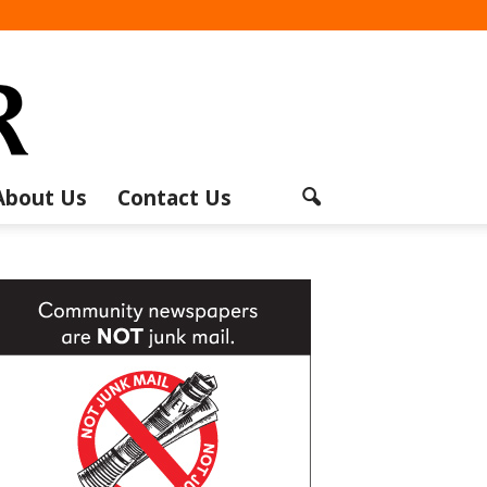
About Us
Contact Us