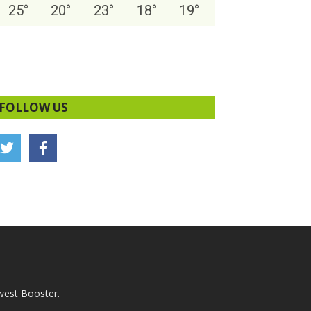
25
°
20
°
23
°
18
°
19
°
FOLLOW US
west Booster.