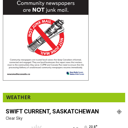
WEATHER
SWIFT CURRENT, SASKATCHEWAN
Clear Sky
°
20.8