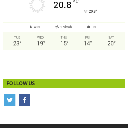
°
C
20.8
°
20.8
48%
2.9kmh
3%
TUE
WED
THU
FRI
SAT
23
°
19
°
15
°
14
°
20
°
FOLLOW US