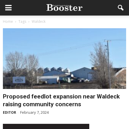
Home
Tags
Waldeck
Proposed feedlot expansion near Waldeck
raising community concerns
February 7, 2024
EDITOR
-