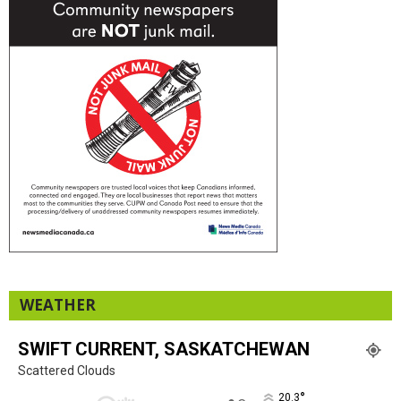
WEATHER
SWIFT CURRENT, SASKATCHEWAN
Scattered Clouds
°
20.3