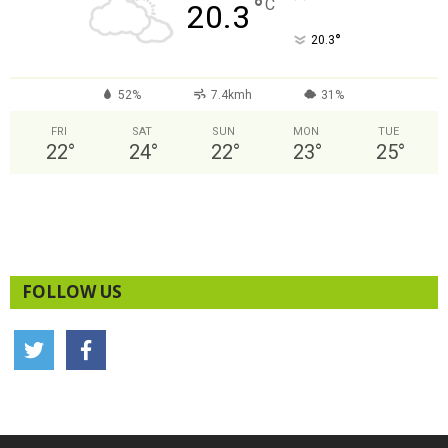
°
C
20.3
°
20.3
52%
7.4kmh
31%
FRI
SAT
SUN
MON
TUE
22
°
24
°
22
°
23
°
25
°
FOLLOW US