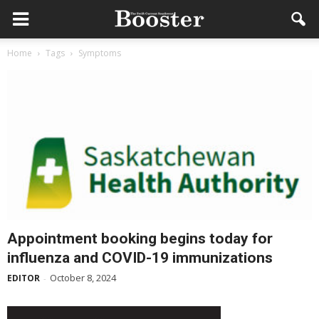
Home
Tags
Symptoms
Appointment booking begins today for
influenza and COVID-19 immunizations
October 8, 2024
EDITOR
-