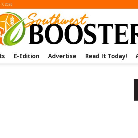
 7, 2026
ts
E-Edition
Advertise
Read It Today!
The
Southwest