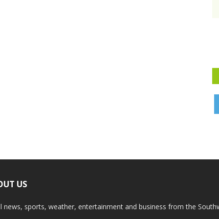
OUT US
l news, sports, weather, entertainment and business from the South