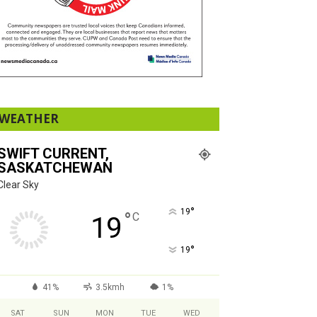
WEATHER
SWIFT CURRENT,
SASKATCHEWAN
Clear Sky
°
19
°
C
19
°
19
41%
3.5kmh
1%
SAT
SUN
MON
TUE
WED