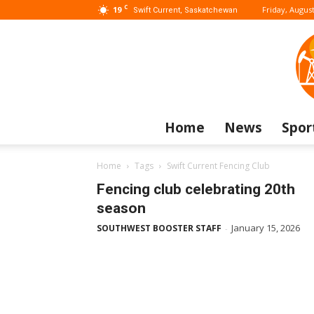
C
19
Friday, August
Swift Current, Saskatchewan
Home
News
Spor
Home
Tags
Swift Current Fencing Club
Fencing club celebrating 20th
season
January 15, 2026
SOUTHWEST BOOSTER STAFF
-