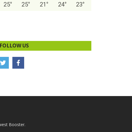
25
°
25
°
21
°
24
°
23
°
FOLLOW US
west Booster.