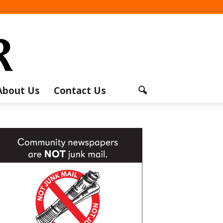
About Us
Contact Us