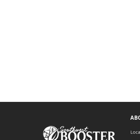
AB
Loca