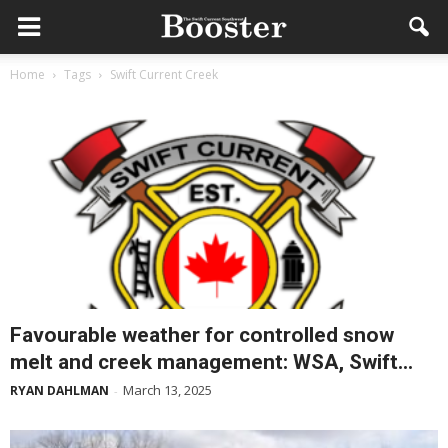
Home
Tags
Swift Current Creek
Favourable weather for controlled snow
melt and creek management: WSA, Swift...
March 13, 2025
RYAN DAHLMAN
-