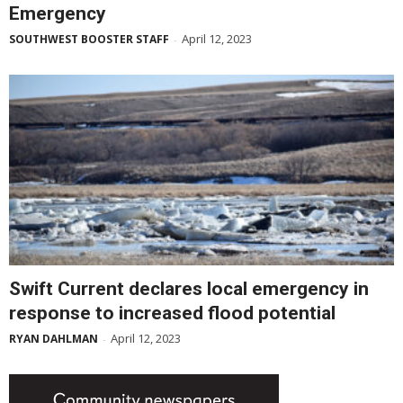
Emergency
April 12, 2023
SOUTHWEST BOOSTER STAFF
-
Swift Current declares local emergency in
response to increased flood potential
April 12, 2023
RYAN DAHLMAN
-