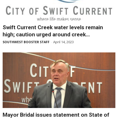
Swift Current Creek water levels remain
high; caution urged around creek...
April 14, 2023
SOUTHWEST BOOSTER STAFF
-
Mayor Bridal issues statement on State of