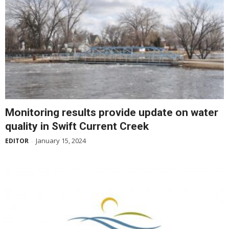
Monitoring results provide update on water
quality in Swift Current Creek
January 15, 2024
EDITOR
-