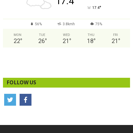
17.4
°
17.4
56%
3.8kmh
75%
MON
TUE
WED
THU
FRI
22
°
26
°
21
°
18
°
21
°
FOLLOW US