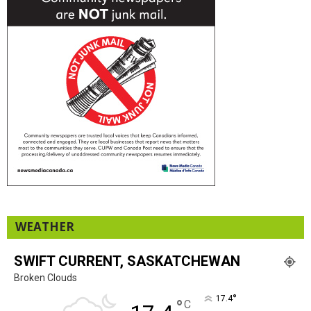
WEATHER
SWIFT CURRENT, SASKATCHEWAN
Broken Clouds
°
17.4
°
C