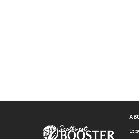
AB
Loca