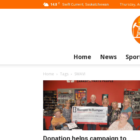
C
14.8
Thursday, A
Swift Current, Saskatchewan
Home
News
Spor
Home
Tags
SWAVI
Donation helps campaign to