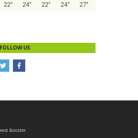
22
°
24
°
22
°
24
°
27
°
FOLLOW US
west Booster.