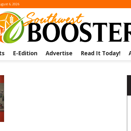
ugust 6, 2026
ts
E-Edition
Advertise
Read It Today!
The
Southwest