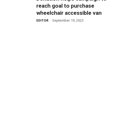
reach goal to purchase
wheelchair accessible van
September 19, 2023
EDITOR
-