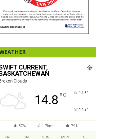
WEATHER
SWIFT CURRENT,
SASKATCHEWAN
Broken Clouds
°
14.8
°
C
14.8
°
14.8
57%
1.7kmh
79%
FRI
SAT
SUN
MON
TUE