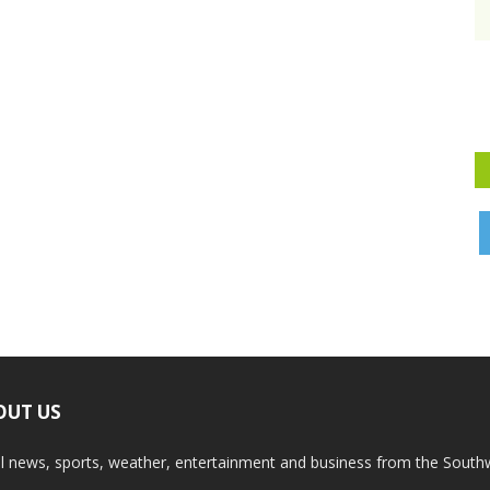
OUT US
l news, sports, weather, entertainment and business from the South