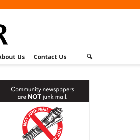
About Us
Contact Us