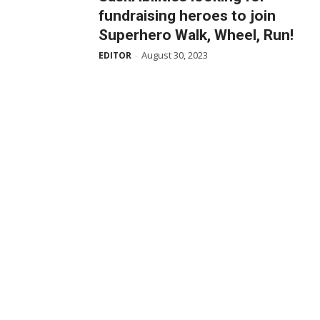
fundraising heroes to join
Superhero Walk, Wheel, Run!
August 30, 2023
EDITOR
-