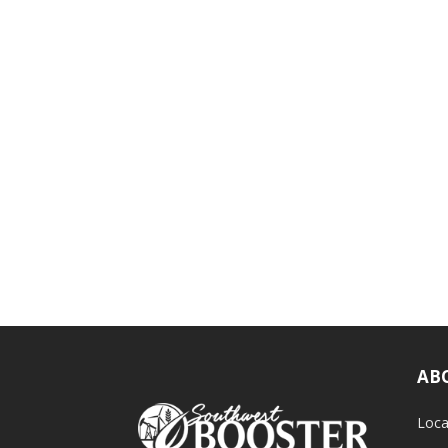
AB
Loca