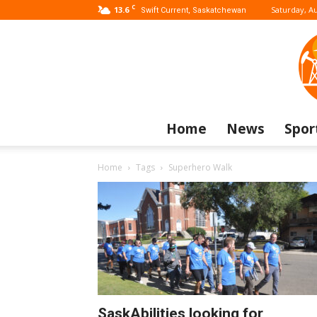
C
13.6
Saturday, Au
Swift Current, Saskatchewan
Home
News
Spor
Home
Tags
Superhero Walk
SaskAbilities looking for