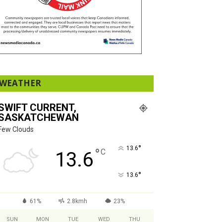
WEATHER
SWIFT CURRENT,
SASKATCHEWAN
Few Clouds
°
13.6
°
C
13.6
°
13.6
61%
2.8kmh
23%
SUN
MON
TUE
WED
THU