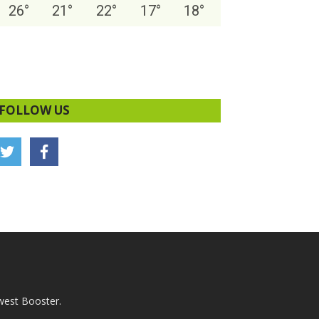
26
°
21
°
22
°
17
°
18
°
FOLLOW US
west Booster.