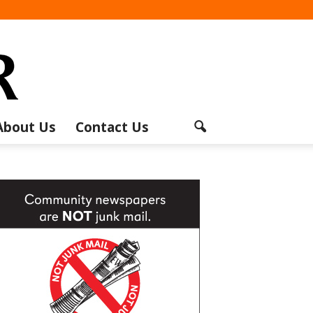
About Us
Contact Us