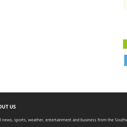
OUT US
l news, sports, weather, entertainment and business from the South