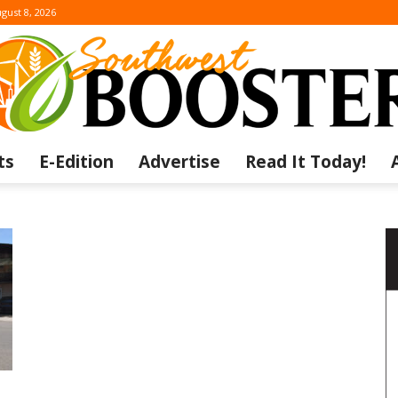
gust 8, 2026
ts
E-Edition
Advertise
Read It Today!
The
Southwest