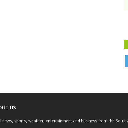
OUT US
l news, sports, weather, entertainment and business from the South