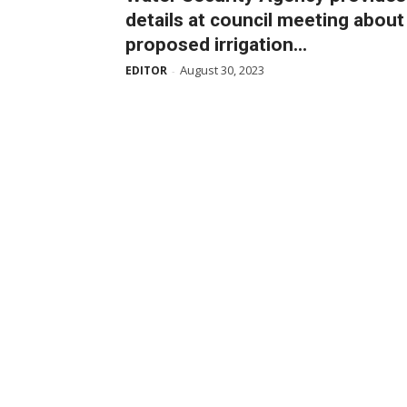
details at council meeting about
proposed irrigation...
August 30, 2023
EDITOR
-