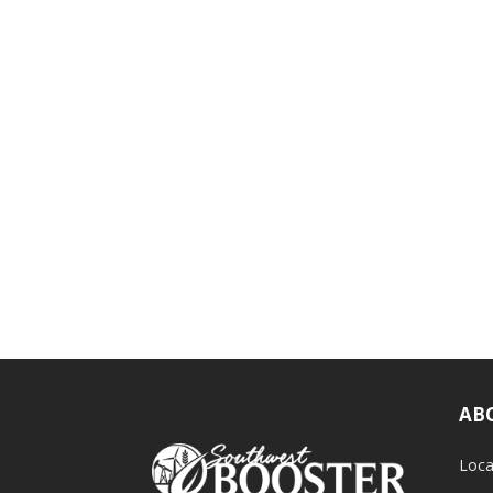
AB
Loca