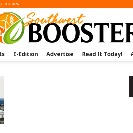
gust 8, 2026
ts
E-Edition
Advertise
Read It Today!
The
Southwest