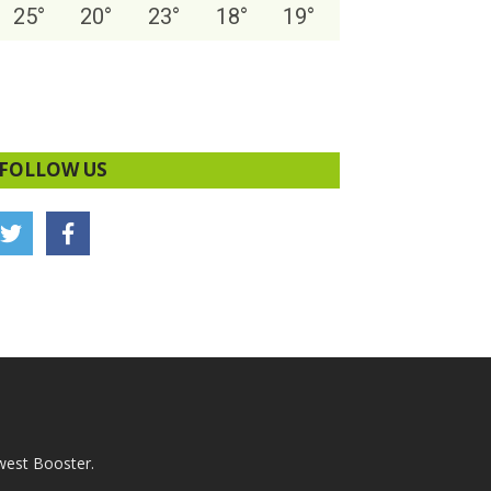
25
°
20
°
23
°
18
°
19
°
FOLLOW US
west Booster.