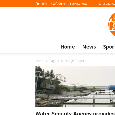
C
16.8
Saturday, Au
Swift Current, Saskatchewan
Home
News
Spor
Home
Tags
Sunridge Resort
Water Security Agency provides