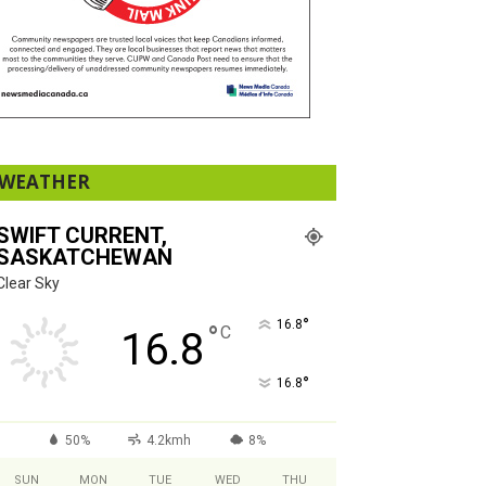
WEATHER
SWIFT CURRENT,
SASKATCHEWAN
Clear Sky
°
16.8
°
C
16.8
°
16.8
50%
4.2kmh
8%
SUN
MON
TUE
WED
THU