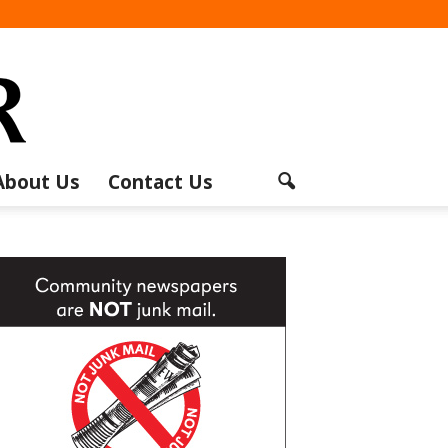
About Us
Contact Us