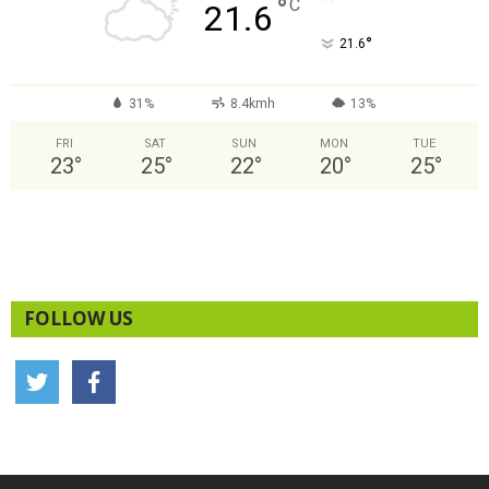
°
C
21.6
°
21.6
31%
8.4kmh
13%
FRI
SAT
SUN
MON
TUE
23
°
25
°
22
°
20
°
25
°
FOLLOW US