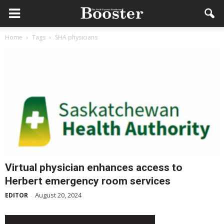
Home
Tags
SHA physicians
Virtual physician enhances access to
Herbert emergency room services
August 20, 2024
EDITOR
-