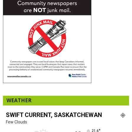
WEATHER
SWIFT CURRENT, SASKATCHEWAN
Few Clouds
°
21.6