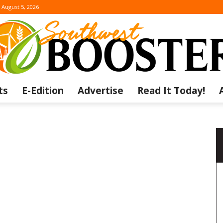
August 5, 2026
ts
E-Edition
Advertise
Read It Today!
The
Southwest