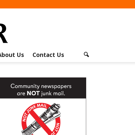
About Us
Contact Us