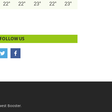
22
°
22
°
23
°
22
°
23
°
FOLLOW US
west Booster.