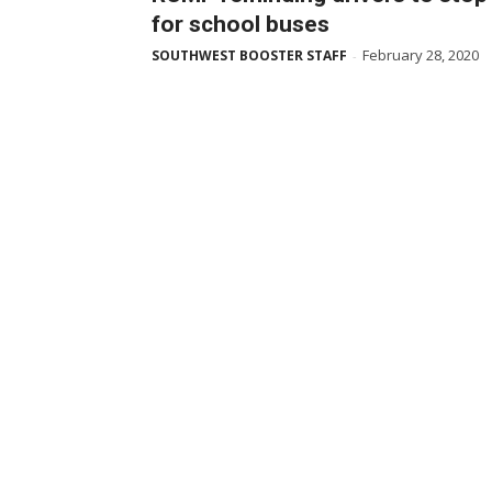
for school buses
February 28, 2020
SOUTHWEST BOOSTER STAFF
-