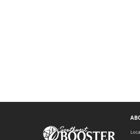
AB
Loca