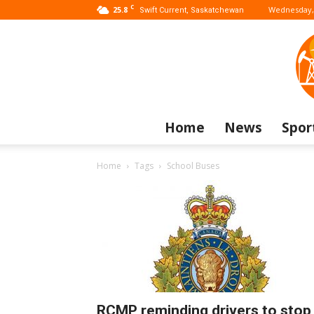
C
25.8
Wednesday, 
Swift Current, Saskatchewan
Home
News
Spor
Home
Tags
School Buses
RCMP reminding drivers to stop