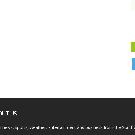
OUT US
l news, sports, weather, entertainment and business from the South