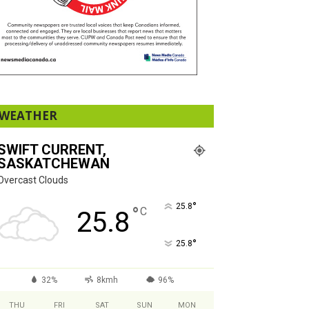
WEATHER
SWIFT CURRENT,
SASKATCHEWAN
Overcast Clouds
°
25.8
°
C
25.8
°
25.8
32%
8kmh
96%
THU
FRI
SAT
SUN
MON