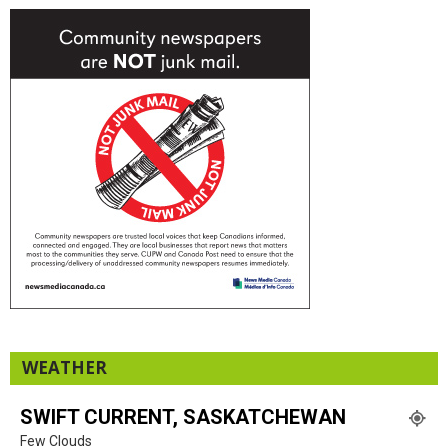
WEATHER
SWIFT CURRENT, SASKATCHEWAN
Few Clouds