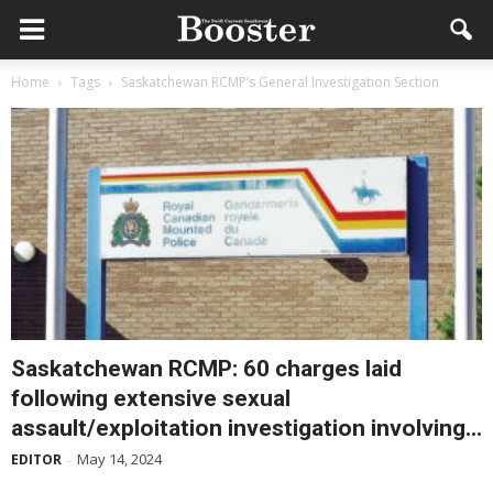
Home
Tags
Saskatchewan RCMP’s General Investigation Section
Saskatchewan RCMP: 60 charges laid
following extensive sexual
assault/exploitation investigation involving...
May 14, 2024
EDITOR
-