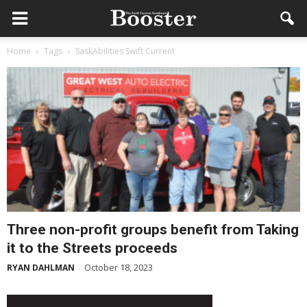
Home
Tags
SaskAbilities Swift Current
Three non-profit groups benefit from Taking
it to the Streets proceeds
October 18, 2023
RYAN DAHLMAN
-