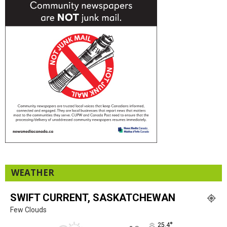
WEATHER
SWIFT CURRENT, SASKATCHEWAN
Few Clouds
°
25.4