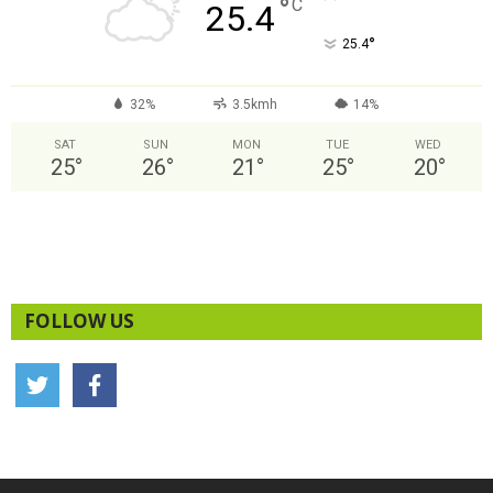
°
C
25.4
°
25.4
32%
3.5kmh
14%
SAT
SUN
MON
TUE
WED
25
°
26
°
21
°
25
°
20
°
FOLLOW US