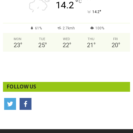
°
C
14.2
°
14.2
61%
2.7kmh
100%
MON
TUE
WED
THU
FRI
23
°
25
°
22
°
21
°
20
°
FOLLOW US