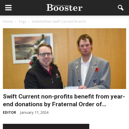
Home
Tags
SaskAbilities Swift Current Branch
Swift Current non-profits benefit from year-
end donations by Fraternal Order of...
January 11, 2024
EDITOR
-