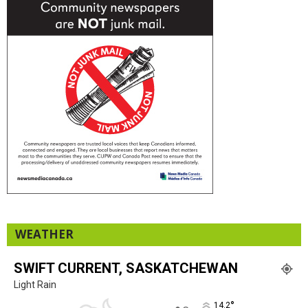
WEATHER
SWIFT CURRENT, SASKATCHEWAN
Light Rain
°
14.2