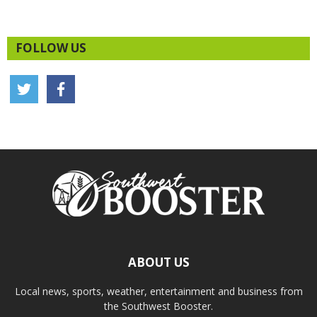
FOLLOW US
ABOUT US
Local news, sports, weather, entertainment and business from
the Southwest Booster.