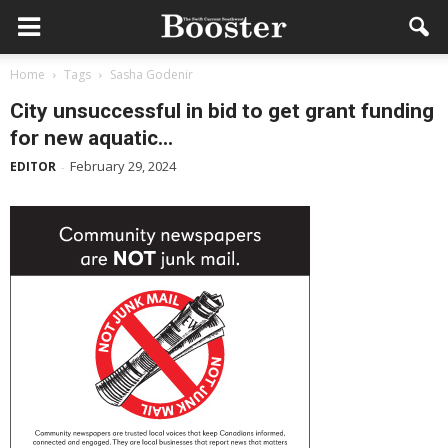
Home
Tags
Sasha Godenir
City unsuccessful in bid to get grant funding
for new aquatic...
February 29, 2024
EDITOR
-