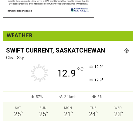
WEATHER
SWIFT CURRENT, SASKATCHEWAN
Clear Sky
°
12.9
°
C
12.9
°
12.9
57%
2.1kmh
3%
SAT
SUN
MON
TUE
WED
25
°
25
°
21
°
24
°
23
°