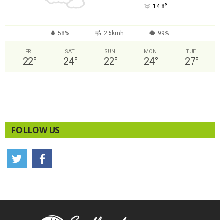
°
14.8
58%
2.5kmh
99%
FRI
SAT
SUN
MON
TUE
22
°
24
°
22
°
24
°
27
°
FOLLOW US