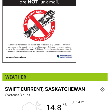
WEATHER
SWIFT CURRENT, SASKATCHEWAN
Overcast Clouds
°
14.8
°
C
14.8