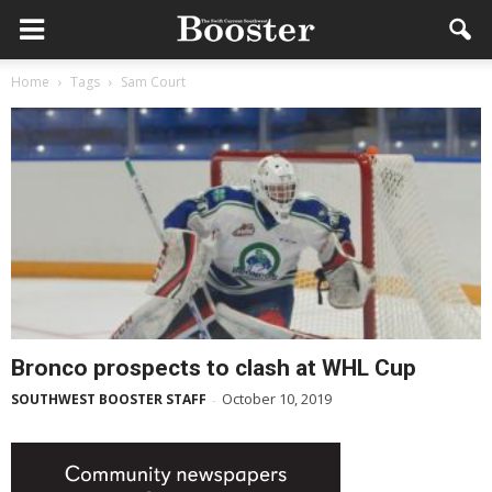
Home
Tags
Sam Court
Bronco prospects to clash at WHL Cup
October 10, 2019
SOUTHWEST BOOSTER STAFF
-